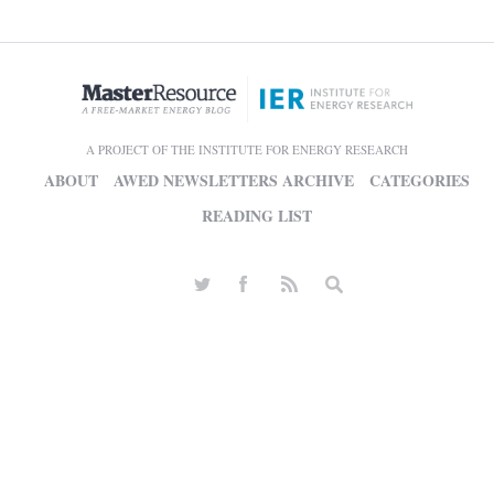
A PROJECT OF THE INSTITUTE FOR ENERGY RESEARCH
ABOUT
AWED NEWSLETTERS ARCHIVE
CATEGORIES
READING LIST