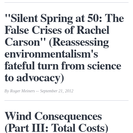
"Silent Spring at 50: The
False Crises of Rachel
Carson" (Reassessing
environmentalism's
fateful turn from science
to advocacy)
By Roger Meiners -- September 21, 2012
Wind Consequences
(Part III: Total Costs)