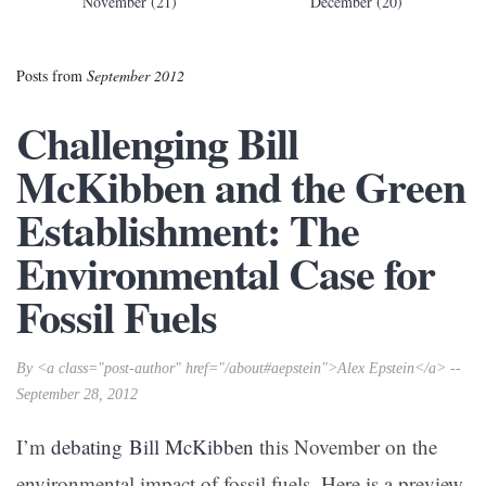
November (21)
December (20)
Posts from
September 2012
Challenging Bill
McKibben and the Green
Establishment: The
Environmental Case for
Fossil Fuels
By <a class="post-author" href="/about#aepstein">Alex Epstein</a> --
September 28, 2012
I’m
debating
Bill McKibben
this November on the
environmental impact of fossil fuels. Here is a preview.