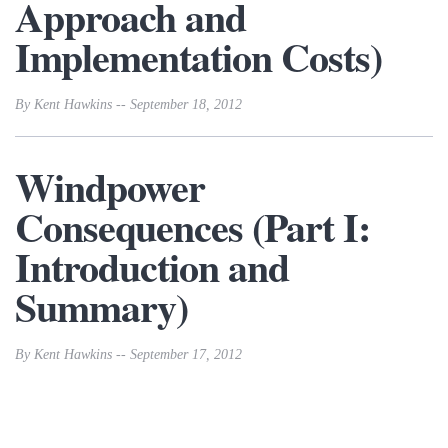
Approach and
Implementation Costs)
By Kent Hawkins -- September 18, 2012
Windpower
Consequences (Part I:
Introduction and
Summary)
By Kent Hawkins -- September 17, 2012