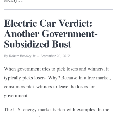
Electric Car Verdict:
Another Government-
Subsidized Bust
By Robert Bradley Jr. -- September 26, 2012
When government tries to pick losers and winners, it
typically picks losers. Why? Because in a free market,
consumers pick winners to leave the losers for
government.
The U.S. energy market is rich with examples. In the