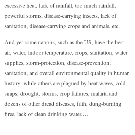
excessive heat, lack of rainfall, too much rainfall,
powerful storms, disease-carrying insects, lack of
sanitation, disease-carrying crops and animals, etc.
And yet some nations, such as the US, have the best
air, water, indoor temperature, crops, sanitation, water
supplies, storm-protection, disease-prevention,
sanitation, and overall environmental quality in human
history–while others are plagued by heat waves, cold
snaps, drought, storms, crop failures, malaria and
dozens of other dread diseases, filth, dung-burning
fires, lack of clean drinking water.
…