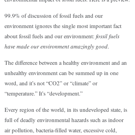
99.9% of discussion of fossil fuels and our
environment ignores the single most important fact
about fossil fuels and our environment:
fossil fuels
have made our environment amazingly good
.
The difference between a healthy environment and an
unhealthy environment can be summed up in one
word, and it’s not “CO2” or “climate” or
“temperature.” It’s “development.”
Every region of the world, in its undeveloped state, is
full of deadly environmental hazards such as indoor
air pollution, bacteria-filled water, excessive cold,