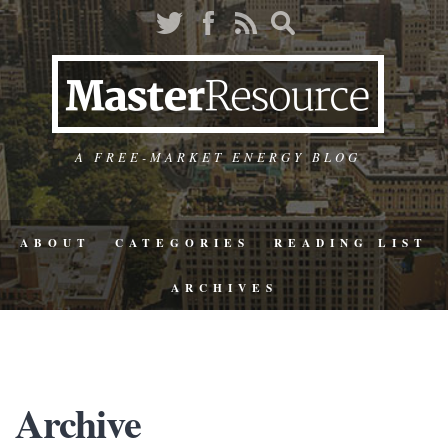
A FREE-MARKET ENERGY BLOG
ABOUT
CATEGORIES
READING LIST
ARCHIVES
Archive