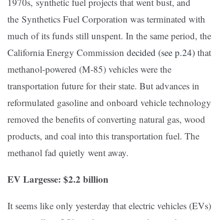
1970s, synthetic fuel projects that went bust, and
the Synthetics Fuel Corporation was terminated with
much of its funds still unspent. In the same period, the
California Energy Commission
decided (see p.24)
that
methanol-powered (M-85) vehicles were the
transportation future for their state. But advances in
reformulated gasoline and onboard vehicle technology
removed the benefits of converting natural gas, wood
products, and coal into this transportation fuel. The
methanol fad quietly went away.
EV Largesse: $2.2 billion
It seems like only yesterday that electric vehicles (EVs)