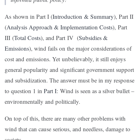
As shown in Part I (
Introduction & Summary
), Part II
(
Analysis Approach & Implementation Costs
), Part
III (
Total Costs
), and Part IV (
Subsidies &
Emissions
), wind fails on the major considerations of
cost and emissions. Yet unbelievably, it still enjoys
general popularity and significant government support
and subsidization. The answer must be in my response
to question 1 in
Part I
: Wind is seen as a silver bullet –
environmentally and politically.
On top of this, there are many other problems with
wind that can cause serious, and needless, damage to
society.…