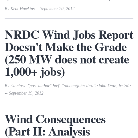
By Kent Hawkins -- September 20, 2012
NRDC Wind Jobs Report
Doesn't Make the Grade
(250 MW does not create
1,000+ jobs)
By <a class="post-author" href="/about#john-droz">John Droz, Jr.</a>
-- September 19, 2012
Wind Consequences
(Part II: Analysis