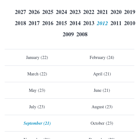
2027
2026
2025
2024
2023
2022
2021
2020
2019
2018
2017
2016
2015
2014
2013
2012
2011
2010
2009
2008
January (22)
February (24)
March (22)
April (21)
May (23)
June (21)
July (23)
August (23)
September (21)
October (23)