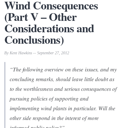
Wind Consequences
(Part V – Other
Considerations and
Conclusions)
By Kent Hawkins -- September 27, 2012
“The following overview on these issues, and my
concluding remarks, should leave little doubt as
to the worthlessness and serious consequences of
pursuing policies of supporting and
implementing wind plants in particular. Will the
other side respond in the interest of more
informed public policy?”