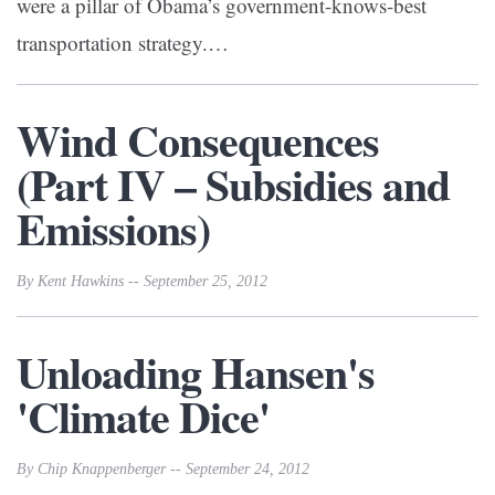
were a pillar of Obama’s government-knows-best
transportation strategy.
…
Wind Consequences
(Part IV – Subsidies and
Emissions)
By Kent Hawkins -- September 25, 2012
Unloading Hansen's
'Climate Dice'
By Chip Knappenberger -- September 24, 2012