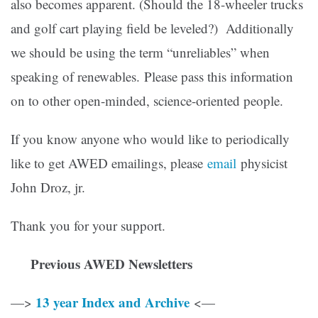
also becomes apparent. (Should the 18-wheeler trucks
and golf cart playing field be leveled?) Additionally
we should be using the term “unreliables” when
speaking of renewables. Please pass this information
on to other open-minded, science-oriented people.
If you know anyone who would like to periodically
like to get AWED emailings, please
email
physicist
John Droz, jr.
Thank you for your support.
Previous AWED Newsletters
13 year Index and Archive
—>
<—