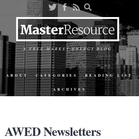
A FREE-MARKET ENERGY BLOG
ABOUT
CATEGORIES
READING LIST
ARCHIVES
AWED Newsletters