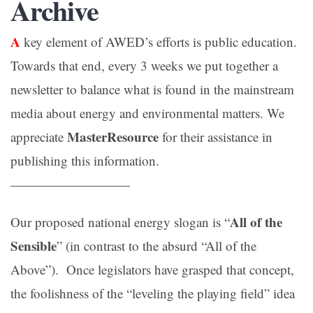
Archive
A
key element of AWED’s efforts is public education.
Towards that end, every 3 weeks we put together a
newsletter to balance what is found in the mainstream
media about energy and environmental matters. We
MasterResource
appreciate
for their assistance in
publishing this information.
—————————
All of the
Our proposed national energy slogan is “
Sensible
” (in contrast to the absurd “All of the
Above”). Once legislators have grasped that concept,
the foolishness of the “leveling the playing field” idea