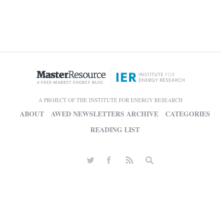
A PROJECT OF THE INSTITUTE FOR ENERGY RESEARCH
ABOUT
AWED NEWSLETTERS ARCHIVE
CATEGORIES
READING LIST