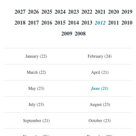
2027
2026
2025
2024
2023
2022
2021
2020
2019
2018
2017
2016
2015
2014
2013
2012
2011
2010
2009
2008
January (22)
February (24)
March (22)
April (21)
May (23)
June (21)
July (23)
August (23)
September (21)
October (23)