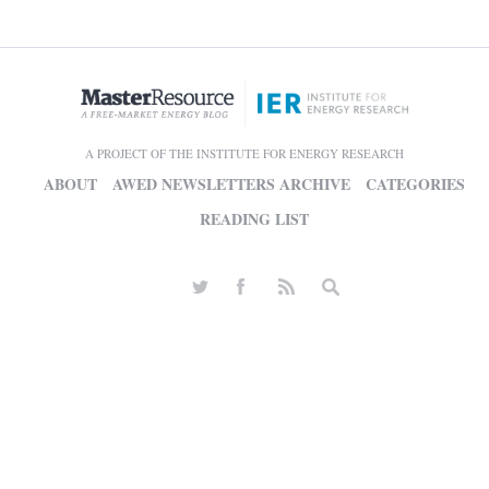
A PROJECT OF THE INSTITUTE FOR ENERGY RESEARCH
ABOUT
AWED NEWSLETTERS ARCHIVE
CATEGORIES
READING LIST