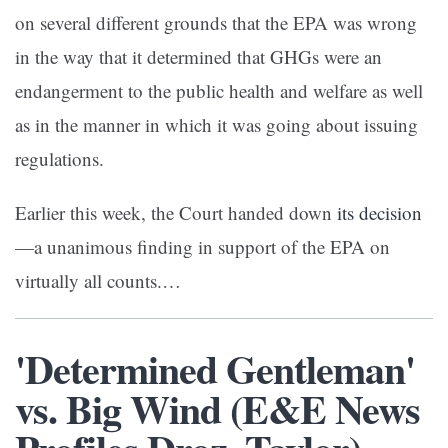
on several different grounds that the EPA was wrong
in the way that it determined that GHGs were an
endangerment to the public health and welfare as well
as in the manner in which it was going about issuing
regulations.
Earlier this week, the Court handed down
its decision
—a unanimous finding in support of the EPA on
virtually all counts.…
'Determined Gentleman'
vs. Big Wind (E&E News