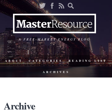
A FREE-MARKET ENERGY BLOG
ABOUT
CATEGORIES
READING LIST
ARCHIVES
Archive