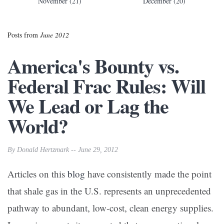
November (21)
December (20)
Posts from
June 2012
America's Bounty vs.
Federal Frac Rules: Will
We Lead or Lag the
World?
By Donald Hertzmark -- June 29, 2012
Articles on this
blog
have consistently made the point
that shale gas in the U.S. represents an unprecedented
pathway to abundant, low-cost, clean energy supplies.