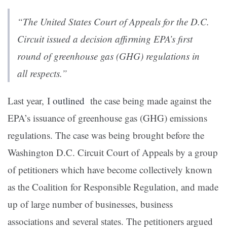
“The United States Court of Appeals for the D.C.
Circuit issued a decision affirming EPA’s first
round of greenhouse gas (GHG) regulations in
all respects.”
Last year, I
outlined
the case being made against the
EPA’s issuance of greenhouse gas (GHG) emissions
regulations. The case was being brought before the
Washington D.C. Circuit Court of Appeals by a group
of petitioners which have become collectively known
as the Coalition for Responsible Regulation, and made
up of large number of businesses, business
associations and several states. The petitioners argued