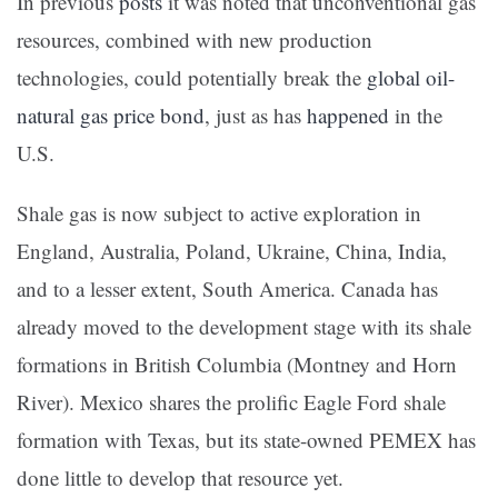
In previous
posts
it was noted that unconventional gas
resources, combined with new production
technologies, could potentially break the
global oil-
natural gas price bond
, just as has
happened
in the
U.S.
Shale gas is now subject to active exploration in
England, Australia, Poland, Ukraine, China, India,
and to a lesser extent, South America. Canada has
already moved to the development stage with its shale
formations in British Columbia (Montney and Horn
River). Mexico shares the prolific Eagle Ford shale
formation with Texas, but its state-owned PEMEX has
done little to develop that resource yet.