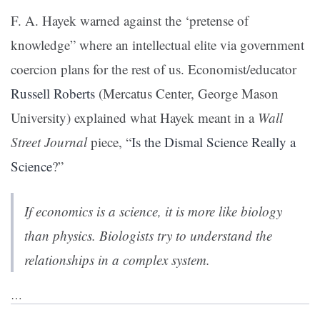
F. A. Hayek warned against the ‘pretense of
knowledge” where an intellectual elite via government
coercion plans for the rest of us. Economist/educator
Russell Roberts
(Mercatus Center, George Mason
University) explained what Hayek meant in a
Wall
Street Journal
piece, “
Is the Dismal Science Really a
Science
?”
If economics is a science, it is more like biology
than physics. Biologists try to understand the
relationships in a complex system.
…