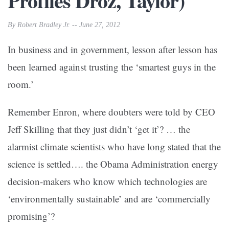
Profiles Droz, Taylor)
By Robert Bradley Jr. -- June 27, 2012
In business and in government, lesson after lesson has
been learned against trusting the ‘smartest guys in the
room.’
Remember Enron, where doubters were told by CEO
Jeff Skilling that they just didn’t ‘get it’? … the
alarmist climate scientists who have long stated that the
science is settled…. the Obama Administration energy
decision-makers who know which technologies are
‘environmentally sustainable’ and are ‘commercially
promising’?