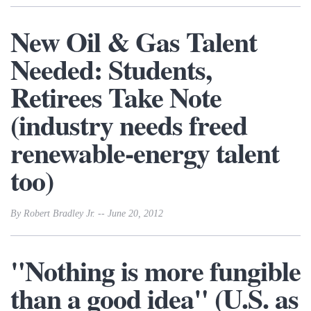
New Oil & Gas Talent
Needed: Students,
Retirees Take Note
(industry needs freed
renewable-energy talent
too)
By Robert Bradley Jr. -- June 20, 2012
"Nothing is more fungible
than a good idea" (U.S. as