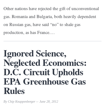
Other nations have rejected the gift of unconventional
gas. Romania and Bulgaria, both heavily dependent
on Russian gas, have said “no” to shale gas
production, as has France.…
Ignored Science,
Neglected Economics:
D.C. Circuit Upholds
EPA Greenhouse Gas
Rules
By Chip Knappenberger -- June 28, 2012