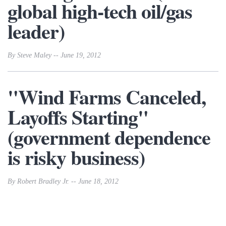
global high-tech oil/gas
leader)
By Steve Maley -- June 19, 2012
"Wind Farms Canceled,
Layoffs Starting"
(government dependence
is risky business)
By Robert Bradley Jr. -- June 18, 2012