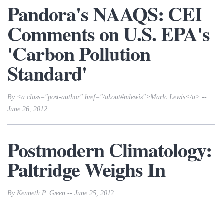
Pandora's NAAQS: CEI
Comments on U.S. EPA's
'Carbon Pollution
Standard'
By <a class="post-author" href="/about#mlewis">Marlo Lewis</a> --
June 26, 2012
Postmodern Climatology:
Paltridge Weighs In
By Kenneth P. Green -- June 25, 2012