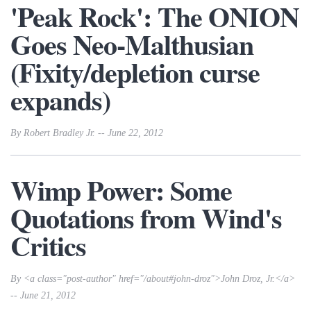
'Peak Rock': The ONION
Goes Neo-Malthusian
(Fixity/depletion curse
expands)
By Robert Bradley Jr. -- June 22, 2012
Wimp Power: Some
Quotations from Wind's
Critics
By <a class="post-author" href="/about#john-droz">John Droz, Jr.</a>
-- June 21, 2012