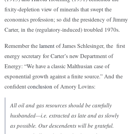
fixity-depletion view of minerals that swept the
economics profession; so did the presidency of Jimmy
Carter, in the (regulatory-induced) troubled 1970s.
Remember the
lament
of James Schlesinger, the first
energy secretary for Carter’s new Department of
Energy: “We have a classic Malthusian case of
exponential growth against a finite source.” And the
confident
conclusion
of Amory Lovins:
All oil and gas resources should be carefully
husbanded—i.e. extracted as late and as slowly
as possible. Our descendents will be grateful.