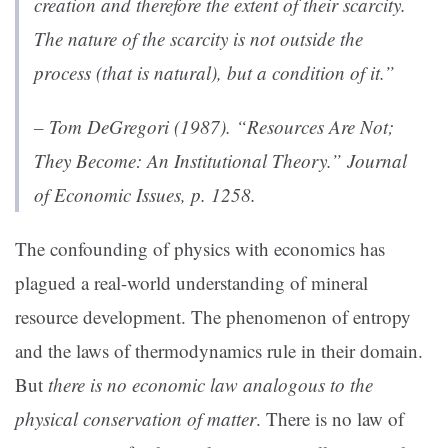
creation and therefore the extent of their scarcity
.
The nature of the scarcity is not outside the
process (that is natural), but a condition of it.”
– Tom DeGregori (1987). “Resources Are Not;
They Become: An Institutional Theory.”
Journal
of Economic Issues,
p. 1258.
The confounding of physics with economics has
plagued a real-world understanding of mineral
resource development. The phenomenon of entropy
and the laws of thermodynamics rule in their domain.
But
there is no economic law analogous to the
physical conservation of matter
. There is no law of