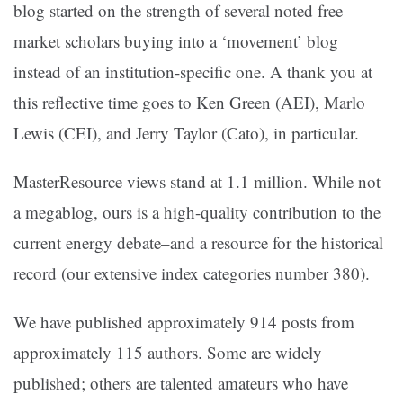
blog started on the strength of several noted free
market scholars buying into a ‘movement’ blog
instead of an institution-specific one. A thank you at
this reflective time goes to Ken Green (AEI), Marlo
Lewis (CEI), and Jerry Taylor (Cato), in particular.
MasterResource views stand at 1.1 million. While not
a megablog, ours is a high-quality contribution to the
current energy debate–and a resource for the historical
record (our extensive index categories number 380).
We have published approximately 914 posts from
approximately 115 authors. Some are widely
published; others are talented amateurs who have