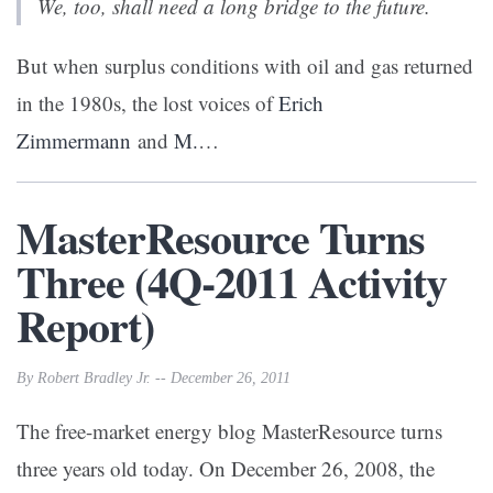
We, too, shall need a long bridge to the future.
But when surplus conditions with oil and gas returned
in the 1980s, the lost voices of
Erich
Zimmermann
and
M.
…
MasterResource Turns
Three (4Q-2011 Activity
Report)
By Robert Bradley Jr. -- December 26, 2011
The free-market energy blog MasterResource turns
three years old today. On December 26, 2008, the