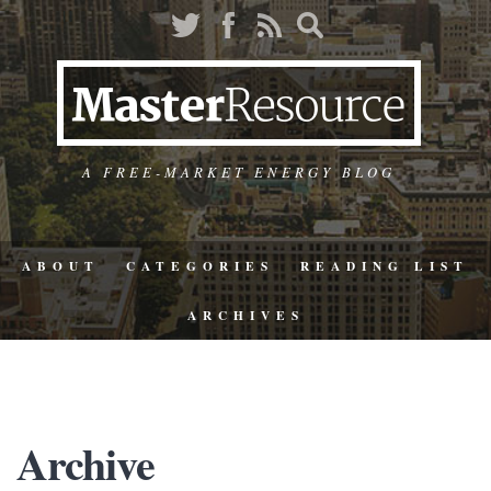
A FREE-MARKET ENERGY BLOG
ABOUT
CATEGORIES
READING LIST
ARCHIVES
Archive