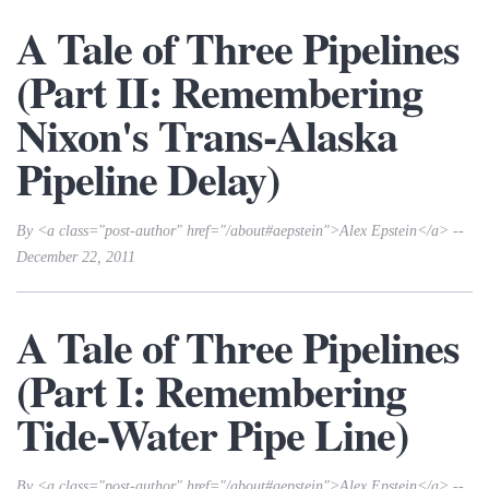
A Tale of Three Pipelines
(Part II: Remembering
Nixon's Trans-Alaska
Pipeline Delay)
By <a class="post-author" href="/about#aepstein">Alex Epstein</a> --
December 22, 2011
A Tale of Three Pipelines
(Part I: Remembering
Tide-Water Pipe Line)
By <a class="post-author" href="/about#aepstein">Alex Epstein</a> --