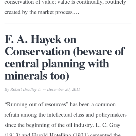
conservation of value; value is continually, routinely
created by the market process.…
F. A. Hayek on
Conservation (beware of
central planning with
minerals too)
By Robert Bradley Jr. -- December 28, 2011
“Running out of resources” has been a common
refrain among the intellectual class and policymakers
since the beginning of the oil industry. L. C. Gray
(1913) and Harold Hotelling (1931) cemented the