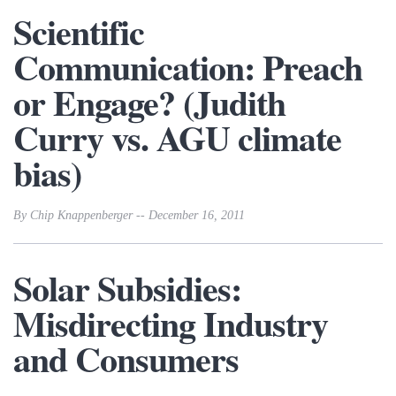
Scientific
Communication: Preach
or Engage? (Judith
Curry vs. AGU climate
bias)
By Chip Knappenberger -- December 16, 2011
Solar Subsidies:
Misdirecting Industry
and Consumers