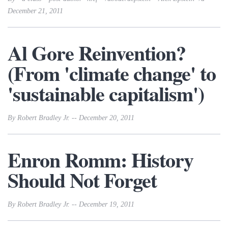
December 21, 2011
Al Gore Reinvention?
(From 'climate change' to
'sustainable capitalism')
By Robert Bradley Jr. -- December 20, 2011
Enron Romm: History
Should Not Forget
By Robert Bradley Jr. -- December 19, 2011