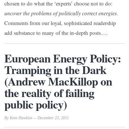
chosen to do what the ‘experts’ choose not to do:
uncover the problems of politically correct energies
.
Comments from our loyal, sophisticated readership
add substance to many of the in-depth posts.…
European Energy Policy:
Tramping in the Dark
(Andrew MacKillop on
the reality of failing
public policy)
By Kent Hawkins -- December 23, 2011