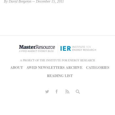
By David Bergeron -- December 15, 2011
A PROJECT OF THE INSTITUTE FOR ENERGY RESEARCH
ABOUT
AWED NEWSLETTERS ARCHIVE
CATEGORIES
READING LIST