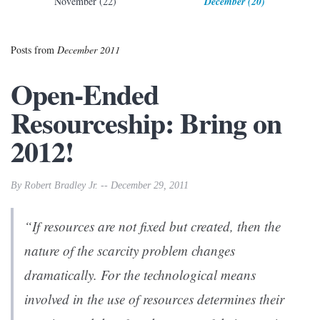
November (22)
December (20)
Posts from
December 2011
Open-Ended
Resourceship: Bring on
2012!
By Robert Bradley Jr. -- December 29, 2011
“If resources are not fixed but created, then the
nature of the scarcity problem changes
dramatically. For the technological means
involved in the use of resources determines their