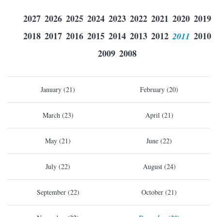
2027
2026
2025
2024
2023
2022
2021
2020
2019
2018
2017
2016
2015
2014
2013
2012
2011
2010
2009
2008
January (21)
February (20)
March (23)
April (21)
May (21)
June (22)
July (22)
August (24)
September (22)
October (21)