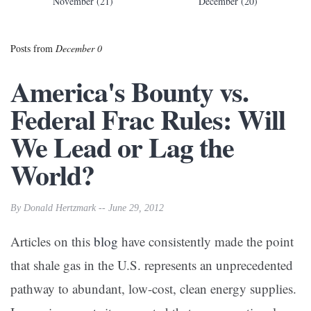
November (21)
December (20)
Posts from
December 0
America's Bounty vs.
Federal Frac Rules: Will
We Lead or Lag the
World?
By Donald Hertzmark -- June 29, 2012
Articles on this
blog
have consistently made the point
that shale gas in the U.S. represents an unprecedented
pathway to abundant, low-cost, clean energy supplies.