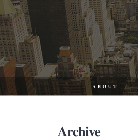
ABOUT
Archive