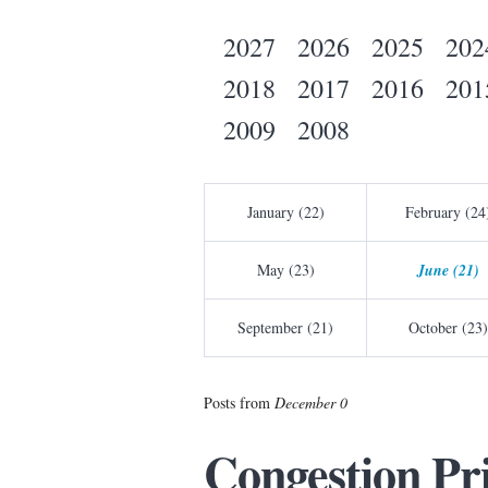
2027
2026
2025
202
2018
2017
2016
201
2009
2008
January (22)
February (24
May (23)
June (21)
September (21)
October (23)
Posts from
December 0
Congestion Pr