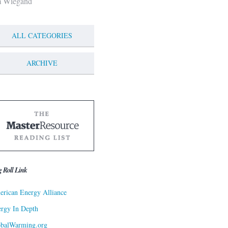
m Wiegand
ALL CATEGORIES
ARCHIVE
g Roll Link
rican Energy Alliance
rgy In Depth
obalWarming.org