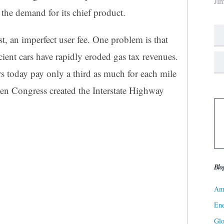
Ji
 the demand for its chief product.
st, an imperfect user fee. One problem is that
icient cars have rapidly eroded gas tax revenues.
ers today pay only a third as much for each mile
hen Congress created the Interstate Highway
Blo
Ame
Ene
Gl