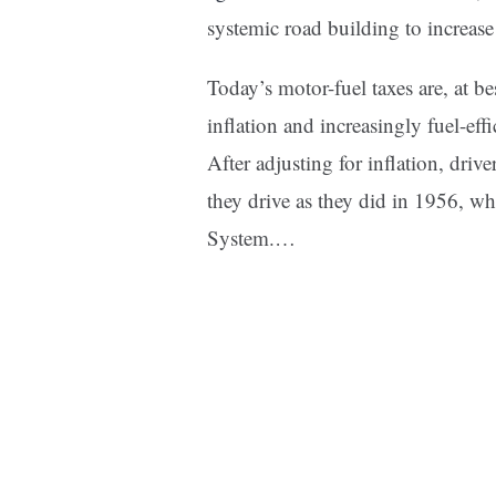
systemic road building to increase
Today’s motor-fuel taxes are, at be
inflation and increasingly fuel-eff
After adjusting for inflation, driv
they drive as they did in 1956, w
System.…