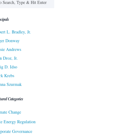
cipals
ert L. Bradley, Jr.
ger Donway
sie Andrews
n Droz, Jr.
ig D. Idso
rk Krebs
nna Szurmak
tured Categories
mate Change
te Energy Regulation
porate Governance