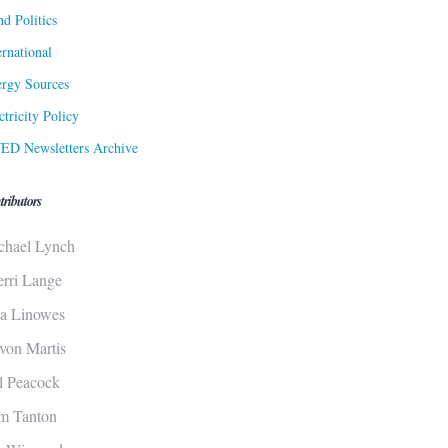
d Politics
ernational
rgy Sources
ctricity Policy
ED Newsletters Archive
tributors
chael Lynch
erri Lange
sa Linowes
von Martis
ll Peacock
m Tanton