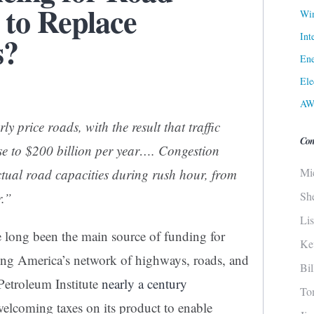
 to Replace
Win
Int
s?
Ene
Ele
AW
y price roads, with the result that traffic
Con
se to $200 billion per year…. Congestion
Mi
tual road capacities during rush hour, from
Sh
r.”
Li
e long been the main source of funding for
Ke
ing America’s network of highways, roads, and
Bi
Petroleum Institute
nearly a century
To
welcoming taxes on its product to enable