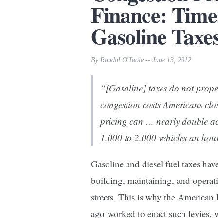
Finance: Time
Gasoline Taxe
By Randal O'Toole -- June 13, 2012
“[Gasoline] taxes do not properl
congestion costs Americans clo
pricing can … nearly double ac
1,000 to 2,000 vehicles an hou
Gasoline and diesel fuel taxes hav
building, maintaining, and operat
streets. This is why the American 
ago
worked to enact such levies, 