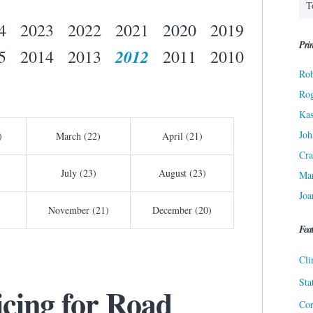
4
2023
2022
2021
2020
2019
Prin
2012
5
2014
2013
2011
2010
Rob
Ro
Kas
Joh
)
March (22)
April (21)
Cra
July (23)
August (23)
Ma
Joa
November (21)
December (20)
Fea
Cli
Sta
icing for Road
Cor