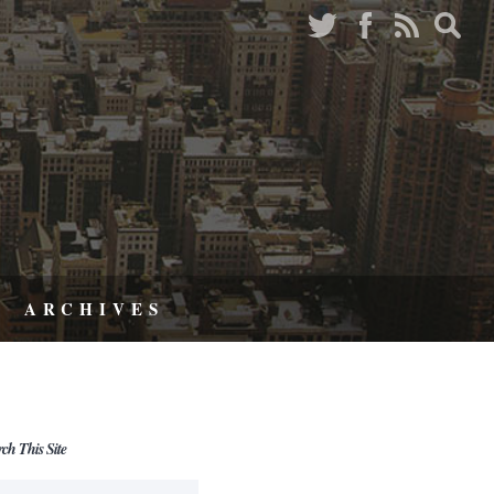
ARCHIVES
rch This Site