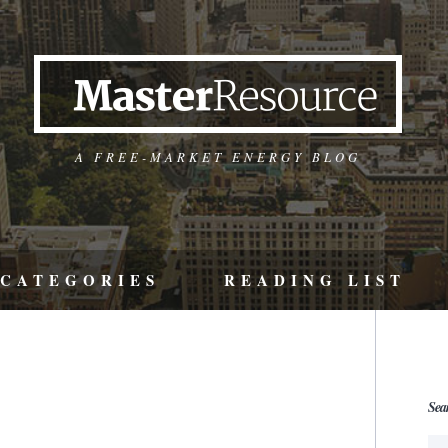
A FREE-MARKET ENERGY BLOG
CATEGORIES
READING LIST
Sea