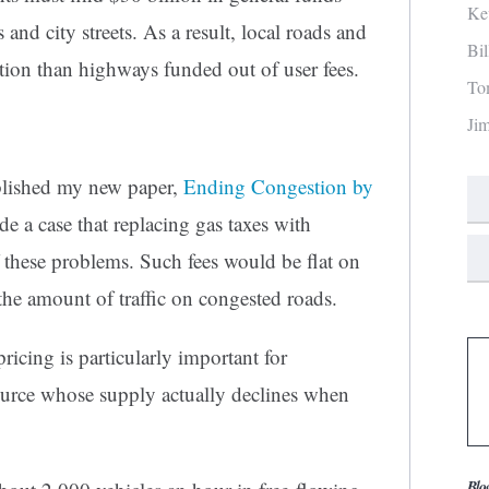
Ke
and city streets. As a result, local roads and
Bi
tion than highways funded out of user fees.
To
Ji
blished my new paper,
Ending Congestion by
e a case that replacing gas taxes with
of these problems. Such fees would be flat on
he amount of traffic on congested roads.
ricing is particularly important for
ource whose supply actually declines when
Blo