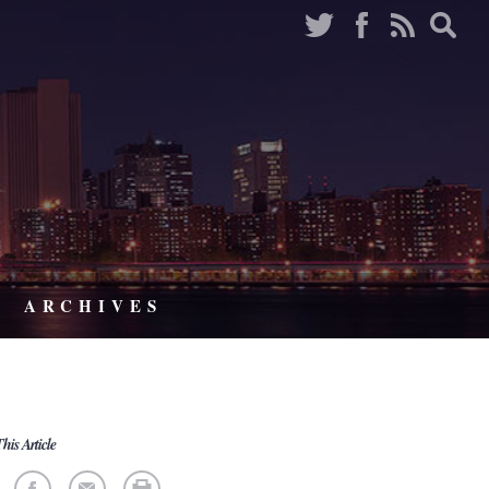
ARCHIVES
his Article