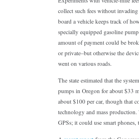
Experiments with vehicle-mile fees
collect such fees without invading
board a vehicle keeps track of how
specially equipped gasoline pump w
amount of payment could be broke
or private–but otherwise the devi
went on various roads.
The state estimated that the system
pumps in Oregon for about $33 mi
about $100 per car, though that c
technology and mass production. 
GPSs; it could use smart phones,