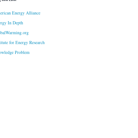
rican Energy Alliance
rgy In Depth
obalWarming.org
titute for Energy Research
owledge Problem