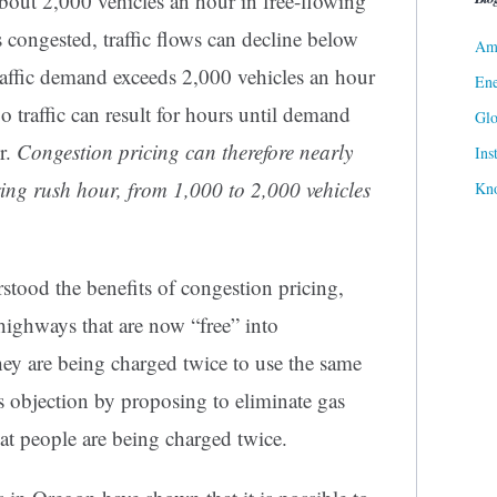
bout 2,000 vehicles an hour in free-flowing
 congested, traffic flows can decline below
Ame
traffic demand exceeds 2,000 vehicles an hour
Ene
o traffic can result for hours until demand
Gl
r.
Congestion pricing can therefore nearly
Ins
ing rush hour, from 1,000 to 2,000 vehicles
Kn
tood the benefits of congestion pricing,
highways that are now “free” into
hey are being charged twice to use the same
s objection by proposing to eliminate gas
hat people are being charged twice.