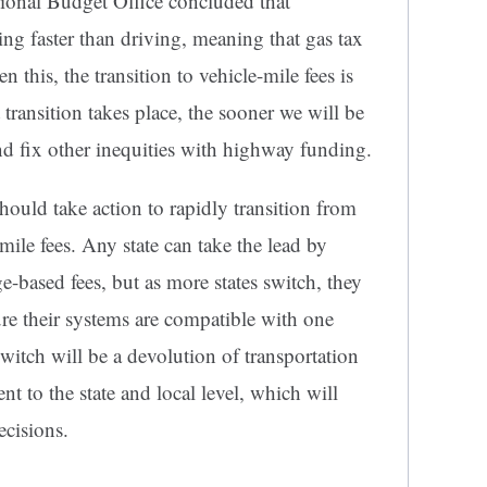
onal Budget Office concluded that
ing faster than driving, meaning that gas tax
n this, the transition to vehicle-mile fees is
t transition takes place, the sooner we will be
and fix other inequities with highway funding.
hould take action to rapidly transition from
-mile fees. Any state can take the lead by
e-based fees, but as more states switch, they
re their systems are compatible with one
switch will be a devolution of transportation
t to the state and local level, which will
ecisions.