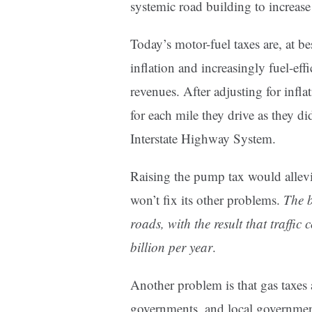
systemic road building to increase
Today’s motor-fuel taxes are, at be
inflation and increasingly fuel-eff
revenues. After adjusting for infla
for each mile they drive as they d
Interstate Highway System.
Raising the pump tax would allevia
won’t fix its other problems.
The b
roads, with the result that traffi
billion per year
.
Another problem is that gas taxes a
governments, and local government