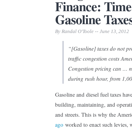
Finance: Time
Print Friendly
Gasoline Taxe
By Randal O'Toole -- June 13, 2012
“[Gasoline] taxes do not pro
traffic congestion costs Ame
Congestion pricing can … ne
during rush hour, from 1,00
Gasoline and diesel fuel taxes hav
building, maintaining, and operat
and streets. This is why the Amer
ago
worked to enact such levies, 