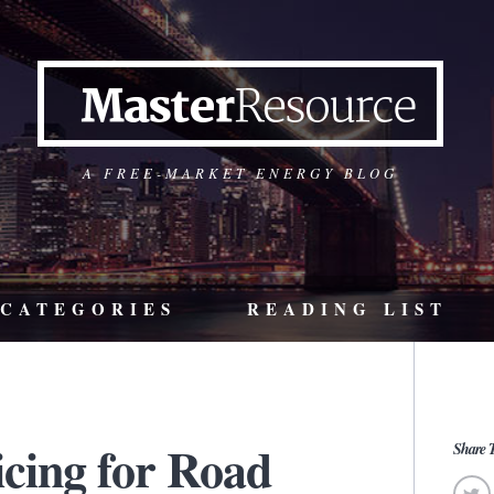
A FREE-MARKET ENERGY BLOG
CATEGORIES
READING LIST
icing for Road
Share T