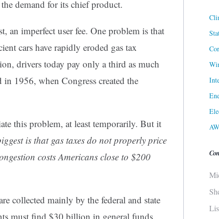
 the demand for its chief product.
Cli
st, an imperfect user fee. One problem is that
Sta
icient cars have rapidly eroded gas tax
Cor
tion, drivers today pay only a third as much
Win
id in 1956, when Congress created the
Int
Ene
Ele
te this problem, at least temporarily. But it
AW
iggest is that gas taxes do not properly price
Con
c congestion costs Americans close to $200
Mi
Sh
re collected mainly by the federal and state
Li
s must find $30 billion in general funds