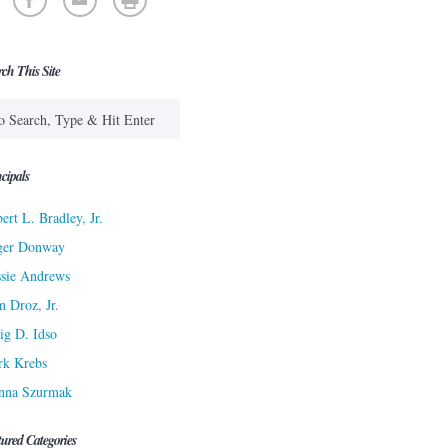
rch This Site
cipals
ert L. Bradley, Jr.
ger Donway
sie Andrews
n Droz, Jr.
ig D. Idso
rk Krebs
nna Szurmak
tured Categories