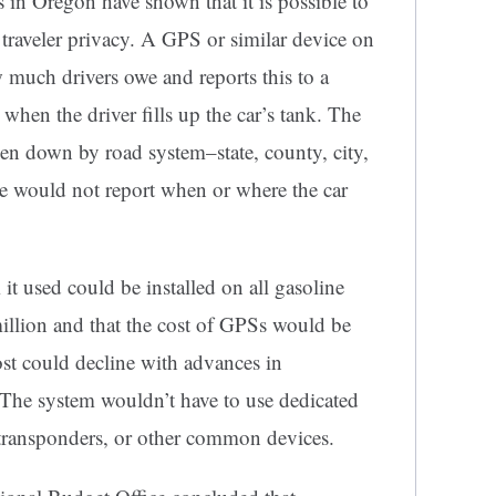
 in Oregon have shown that it is possible to
 traveler privacy. A GPS or similar device on
 much drivers owe and reports this to a
hen the driver fills up the car’s tank. The
n down by road system–state, county, city,
ce would not report when or where the car
 it used could be installed on all gasoline
llion and that the cost of GPSs would be
ost could decline with advances in
The system wouldn’t have to use dedicated
 transponders, or other common devices.