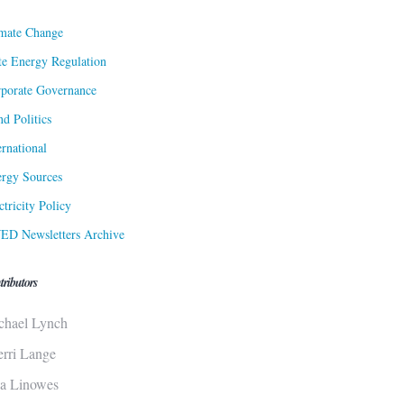
mate Change
te Energy Regulation
porate Governance
d Politics
ernational
rgy Sources
ctricity Policy
ED Newsletters Archive
tributors
chael Lynch
erri Lange
sa Linowes