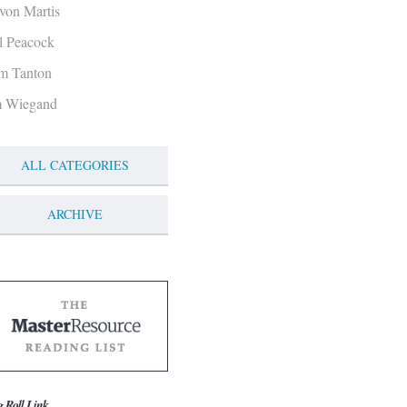
von Martis
ll Peacock
m Tanton
m Wiegand
ALL CATEGORIES
ARCHIVE
g Roll Link