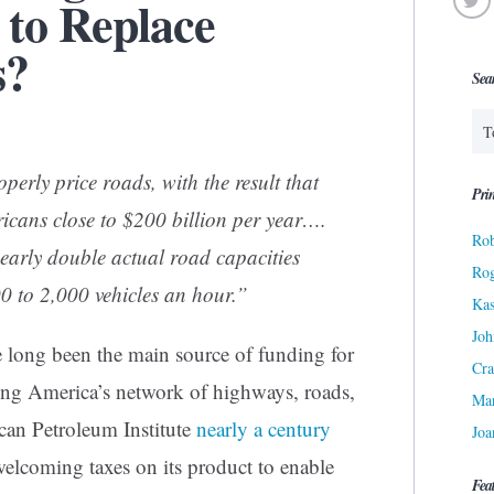
 to Replace
s?
Sea
perly price roads, with the result that
Prin
ricans close to $200 billion per year….
Rob
arly double actual road capacities
Ro
0 to 2,000 vehicles an hour.”
Kas
Joh
e long been the main source of funding for
Cra
ing America’s network of highways, roads,
Ma
ican Petroleum Institute
nearly a century
Joa
welcoming taxes on its product to enable
Fea