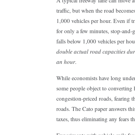
A typical freeway lane can move a
traffic, but when the road becomes
1,000 vehicles per hour. Even if 
for only a few minutes, stop-and-g
falls below 1,000 vehicles per hou
double actual road capacities dur
an hour
.
While economists have long unders
some people object to converting 
congestion-priced roads, fearing t
roads. The Cato paper answers thi
taxes, thus eliminating any fears t