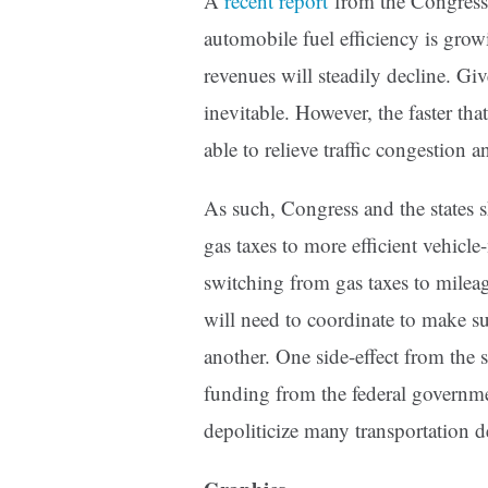
A
recent
report
from the Congressi
automobile fuel efficiency is grow
revenues will steadily decline. Give
inevitable. However, the faster tha
able to relieve traffic congestion 
As such, Congress and the states s
gas taxes to more efficient vehicle
switching from gas taxes to mileag
will need to coordinate to make su
another. One side-effect from the 
funding from the federal governmen
depoliticize many transportation d