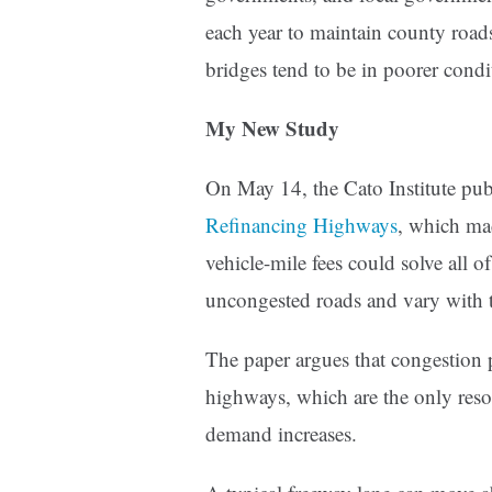
each year to maintain county roads 
bridges tend to be in poorer condi
My New Study
On May 14, the Cato Institute pu
Refinancing Highways
, which mad
vehicle-mile fees could solve all 
uncongested roads and vary with t
The paper argues that congestion p
highways, which are the only res
demand increases.