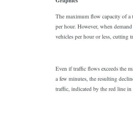
Graphics
The maximum flow capacity of a ty
per hour. However, when demand ex
vehicles per hour or less, cutting t
Even if traffic flows exceeds the
a few minutes, the resulting decli
traffic, indicated by the red line in