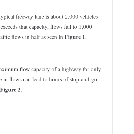
pical freeway lane is about 2,000 vehicles
ceeds that capacity, flows fall to 1,000
Figure 1
raffic flows in half as seen in
.
 maximum flow capacity of a highway for only
ne in flows can lead to hours of stop-and-go
Figure 2
.