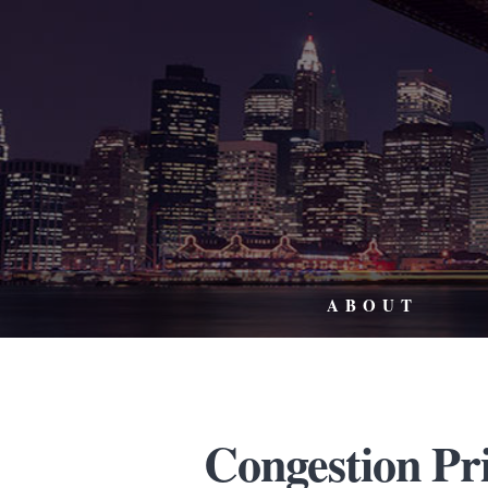
ABOUT
Congestion Pr