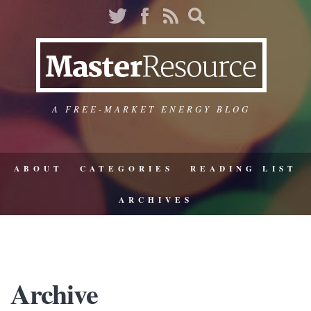
A FREE-MARKET ENERGY BLOG
ABOUT
CATEGORIES
READING LIST
ARCHIVES
Archive