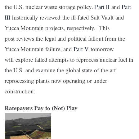
the U.S. nuclear waste storage policy.
Part II
and
Part
III
historically reviewed the ill-fated Salt Vault and
Yucca Mountain projects, respectively. This
post reviews the legal and political fallout from the
Yucca Mountain failure, and
Part V
tomorrow
will explore failed attempts to reprocess nuclear fuel in
the U.S. and examine the global state-of-the-art
reprocessing plants now operating or under
construction.
Ratepayers Pay to (Not) Play