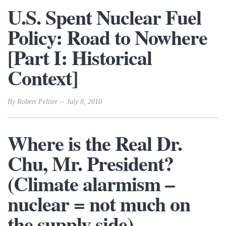
U.S. Spent Nuclear Fuel
Policy: Road to Nowhere
[Part I: Historical
Context]
By Robert Peltier -- July 8, 2010
Where is the Real Dr.
Chu, Mr. President?
(Climate alarmism –
nuclear = not much on
the supply side)