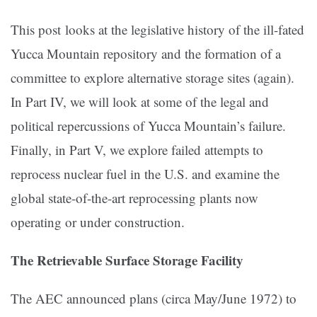
This post looks at the legislative history of the ill-fated
Yucca Mountain repository and the formation of a
committee to explore alternative storage sites (again).
In Part IV, we will look at some of the legal and
political repercussions of Yucca Mountain’s failure.
Finally, in Part V, we explore failed attempts to
reprocess nuclear fuel in the U.S. and examine the
global state-of-the-art reprocessing plants now
operating or under construction.
The Retrievable Surface Storage Facility
The AEC announced plans (circa May/June 1972) to