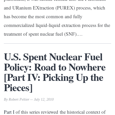
and URanium EXtraction (PUREX) process, which
has become the most common and fully
commercialized liquid-liquid extraction process for the
treatment of spent nuclear fuel (SNF).…
U.S. Spent Nuclear Fuel
Policy: Road to Nowhere
[Part IV: Picking Up the
Pieces]
By Robert Peltier -- July 12, 2010
Part I
of this series reviewed the historical context of