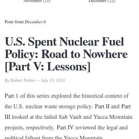
November (21)
December (22)
Posts from
December 0
U.S. Spent Nuclear Fuel
Policy: Road to Nowhere
[Part V: Lessons]
By Robert Peltier -- July 13, 2010
Part 1
of this series explored the historical context of
the U.S. nuclear waste storage policy.
Part II
and
Part
III
looked at the failed Salt Vault and Yucca Mountain
projects, respectively.
Part IV
reviewed the legal and
political fallout from the Yucca Mountain