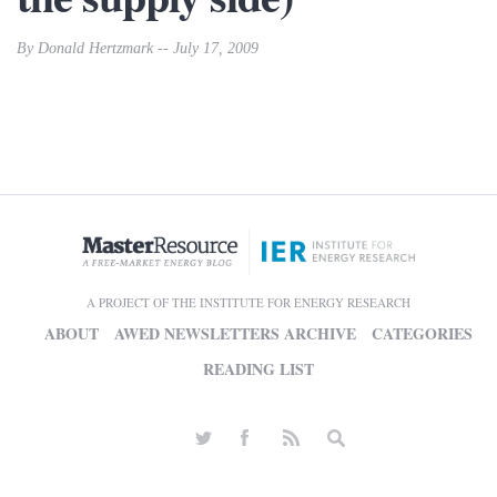
By Donald Hertzmark -- July 17, 2009
A PROJECT OF THE INSTITUTE FOR ENERGY RESEARCH
ABOUT
AWED NEWSLETTERS ARCHIVE
CATEGORIES
READING LIST