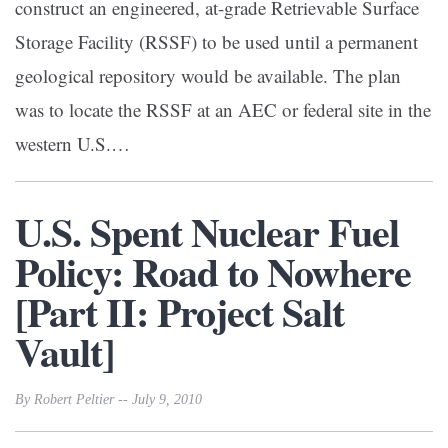
construct an engineered, at-grade Retrievable Surface
Storage Facility (RSSF) to be used until a permanent
geological repository would be available. The plan
was to locate the RSSF at an AEC or federal site in the
western U.S.…
U.S. Spent Nuclear Fuel
Policy: Road to Nowhere
[Part II: Project Salt
Vault]
By Robert Peltier -- July 9, 2010