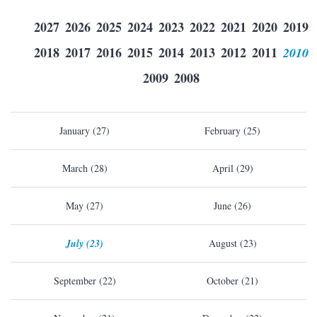
2027
2026
2025
2024
2023
2022
2021
2020
2019
2018
2017
2016
2015
2014
2013
2012
2011
2010
2009
2008
January (27)
February (25)
March (28)
April (29)
May (27)
June (26)
July (23)
August (23)
September (22)
October (21)