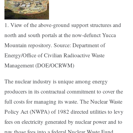
1. View of the above-ground support structures and
north and south portals at the now-defunct Yucca
Mountain repository. Source: Department of
Energy/Office of Civilian Radioactive Waste
Management (DOE/OCRWM)
The nuclear industry is unique among energy
producers in its contractual commitment to cover the
full costs for managing its waste. The Nuclear Waste
Policy Act (NWPA) of 1982 directed utilities to levy
fees on electricity generated by nuclear power and to
pay those fees into a federal Nuclear Waste Fund