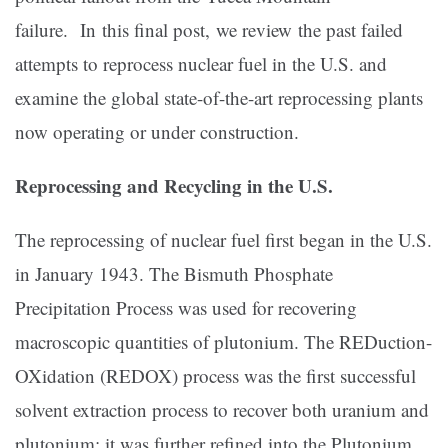
failure. In this final post, we review the past failed
attempts to reprocess nuclear fuel in the U.S. and
examine the global state-of-the-art reprocessing plants
now operating or under construction.
Reprocessing and Recycling in the U.S.
The reprocessing of nuclear fuel first began in the U.S.
in January 1943. The Bismuth Phosphate
Precipitation Process was used for recovering
macroscopic quantities of plutonium. The REDuction-
OXidation (REDOX) process was the first successful
solvent extraction process to recover both uranium and
plutonium; it was further refined into the Plutonium