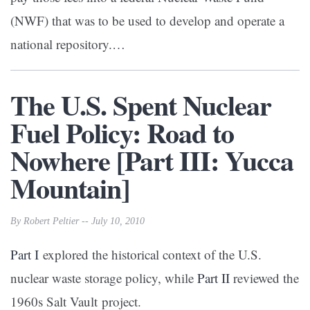
(NWF) that was to be used to develop and operate a
national repository.…
The U.S. Spent Nuclear
Fuel Policy: Road to
Nowhere [Part III: Yucca
Mountain]
By Robert Peltier -- July 10, 2010
Part I
explored the historical context of the U.S.
nuclear waste storage policy, while
Part II
reviewed the
1960s Salt Vault project.