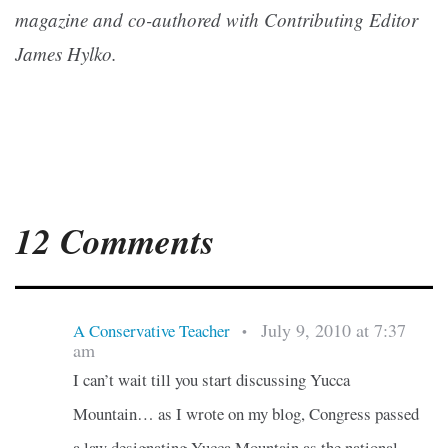
magazine and co-authored with Contributing Editor
James Hylko.
12 Comments
July 9, 2010 at 7:37
A Conservative Teacher
•
am
I can’t wait till you start discussing Yucca
Mountain… as I wrote on my blog, Congress passed
a law designating Yucca Mountain as the national