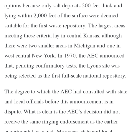
options because only salt deposits 200 feet thick and
lying within 2,000 feet of the surface were deemed
suitable for the first waste repository. The largest areas
meeting these criteria lay in central Kansas, although
there were two smaller areas in Michigan and one in
west central New York. In 1970, the AEC announced
that, pending confirmatory tests, the Lyons site was
being selected as the first full-scale national repository.
The degree to which the AEC had consulted with state
and local officials before this announcement is in
dispute. What is clear is the AEC’s decision did not
receive the same ringing endorsement as the earlier
experimental tests had. Moreover, state and local