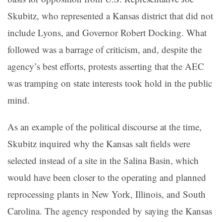
Skubitz, who represented a Kansas district that did not
include Lyons, and Governor Robert Docking. What
followed was a barrage of criticism, and, despite the
agency’s best efforts, protests asserting that the AEC
was tramping on state interests took hold in the public
mind.
As an example of the political discourse at the time,
Skubitz inquired why the Kansas salt fields were
selected instead of a site in the Salina Basin, which
would have been closer to the operating and planned
reprocessing plants in New York, Illinois, and South
Carolina. The agency responded by saying the Kansas