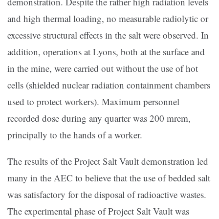
demonstration. Despite the rather high radiation levels
and high thermal loading, no measurable radiolytic or
excessive structural effects in the salt were observed. In
addition, operations at Lyons, both at the surface and
in the mine, were carried out without the use of hot
cells (shielded nuclear radiation containment chambers
used to protect workers). Maximum personnel
recorded dose during any quarter was 200 mrem,
principally to the hands of a worker.
The results of the Project Salt Vault demonstration led
many in the AEC to believe that the use of bedded salt
was satisfactory for the disposal of radioactive wastes.
The experimental phase of Project Salt Vault was