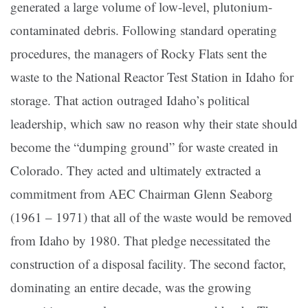
generated a large volume of low-level, plutonium-
contaminated debris. Following standard operating
procedures, the managers of Rocky Flats sent the
waste to the National Reactor Test Station in Idaho for
storage. That action outraged Idaho’s political
leadership, which saw no reason why their state should
become the “dumping ground” for waste created in
Colorado. They acted and ultimately extracted a
commitment from AEC Chairman Glenn Seaborg
(1961 – 1971) that all of the waste would be removed
from Idaho by 1980. That pledge necessitated the
construction of a disposal facility. The second factor,
dominating an entire decade, was the growing