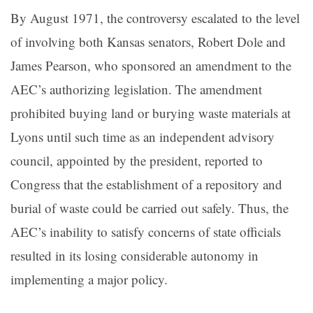
By August 1971, the controversy escalated to the level
of involving both Kansas senators, Robert Dole and
James Pearson, who sponsored an amendment to the
AEC’s authorizing legislation. The amendment
prohibited buying land or burying waste materials at
Lyons until such time as an independent advisory
council, appointed by the president, reported to
Congress that the establishment of a repository and
burial of waste could be carried out safely. Thus, the
AEC’s inability to satisfy concerns of state officials
resulted in its losing considerable autonomy in
implementing a major policy.