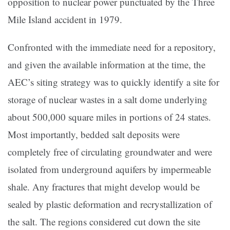
opposition to nuclear power punctuated by the Three
Mile Island accident in 1979.
Confronted with the immediate need for a repository,
and given the available information at the time, the
AEC’s siting strategy was to quickly identify a site for
storage of nuclear wastes in a salt dome underlying
about 500,000 square miles in portions of 24 states.
Most importantly, bedded salt deposits were
completely free of circulating groundwater and were
isolated from underground aquifers by impermeable
shale. Any fractures that might develop would be
sealed by plastic deformation and recrystallization of
the salt. The regions considered cut down the site