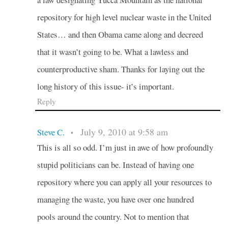
repository for high level nuclear waste in the United
States… and then Obama came along and decreed
that it wasn’t going to be. What a lawless and
counterproductive sham. Thanks for laying out the
long history of this issue- it’s important.
Reply
July 9, 2010 at 9:58 am
Steve C.
•
This is all so odd. I’m just in awe of how profoundly
stupid politicians can be. Instead of having one
repository where you can apply all your resources to
managing the waste, you have over one hundred
pools around the country. Not to mention that