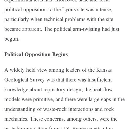
political opposition to the Lyons site was intense,
particularly when technical problems with the site
became apparent. The political arm-twisting had just
begun.
Political Opposition Begins
A widely held view among leaders of the Kansas
Geological Survey was that there was insufficient
knowledge about repository design, the heat-flow
models were primitive, and there were large gaps in the
understanding of waste-rock interactions and rock
mechanics. These concerns, among others, were the
basis for opposition from U.S. Representative Joe