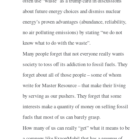
often use “waste” as a trump card in discussions
about future energy choices and dismiss nuclear
energy’s proven advantages (abundance, reliability,
no air polluting emissions) by stating “we do not
know what to do with the waste”.
Many people forget that not everyone really wants
society to toss off its addiction to fossil fuels. They
forget about all of those people – some of whom
write for Master Resource – that make their living
by serving as our pushers. They forget that some
interests make a quantity of money on selling fossil
fuels that most of us can barely grasp.
How many of us can really “get” what it means to be
a company like ExxonMobil that has a revenue of