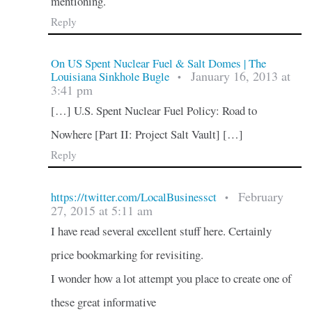
mentioning.
Reply
On US Spent Nuclear Fuel & Salt Domes | The
January 16, 2013 at
Louisiana Sinkhole Bugle
•
3:41 pm
[…] U.S. Spent Nuclear Fuel Policy: Road to
Nowhere [Part II: Project Salt Vault] […]
Reply
February
https://twitter.com/LocalBusinessct
•
27, 2015 at 5:11 am
I have read several excellent stuff here. Certainly
price bookmarking for revisiting.
I wonder how a lot attempt you place to create one of
these great informative