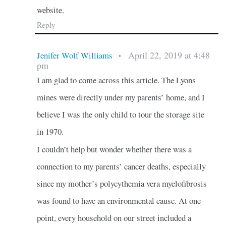
website.
Reply
April 22, 2019 at 4:48
Jenifer Wolf Williams
•
pm
I am glad to come across this article. The Lyons
mines were directly under my parents’ home, and I
believe I was the only child to tour the storage site
in 1970.
I couldn’t help but wonder whether there was a
connection to my parents’ cancer deaths, especially
since my mother’s polycythemia vera myelofibrosis
was found to have an environmental cause. At one
point, every household on our street included a