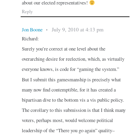
about our elected representatives!
Reply
July 9, 2010 at 4:13 pm
Jon Boone
•
Richard:
Surely you’re correct at one level about the
overarching desire for reelection, which, as virtually
everyone knows, is code for “gaming the system.”
But I submit this gamesmanship is precisely what
many now find contemptible, for it has created a
bipartisan dive to the bottom vis a vis public policy.
The corollary to this submission is that I think many
voters, perhaps most, would welcome political
leadership of the “There you go again” quality–