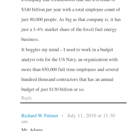
$340 billion per year with a total employee count of
just 80,000 people. As big as that company is, it has
just a 3-4% market share of the fossil fuel energy
business.
It boggles my mind – I used to work in a budget
analyst role for the US Navy, an organization with
more than 650,000 full time employees and several
hundred thousand contractors that has an annual
budget of just $130 billion or so.
Reply
July 11, 2010 at 11:30
Richard W. Fulmer
•
am
Mr. Adams,