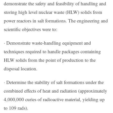
demonstrate the safety and feasibility of handling and
storing high level nuclear waste (HLW) solids from
power reactors in salt formations. The engineering and
scientific objectives were to:
· Demonstrate waste-handling equipment and
techniques required to handle packages containing
HLW solids from the point of production to the
disposal location.
· Determine the stability of salt formations under the
combined effects of heat and radiation (approximately
4,000,000 curies of radioactive material, yielding up
to 109 rads).