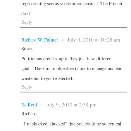
reprocessing seems so commonsensical. The French
do it!
Reply
July 9, 2010 at 10:28 am
Richard W. Fulmer
•
Steve,
Politicians aren’t stupid, they just have different
goals. Their main objective is not to manage nuclear
waste but to get re-elected.
Reply
July 9, 2010 at 2:39 pm
Ed Reid
•
Richard,
“I’m shocked, shocked” that you could be so cynical