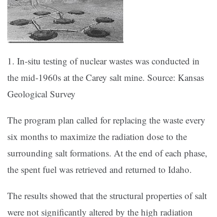
1. In-situ testing of nuclear wastes was conducted in
the mid-1960s at the Carey salt mine. Source: Kansas
Geological Survey
The program plan called for replacing the waste every
six months to maximize the radiation dose to the
surrounding salt formations. At the end of each phase,
the spent fuel was retrieved and returned to Idaho.
The results showed that the structural properties of salt
were not significantly altered by the high radiation