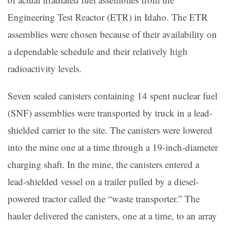
Engineering Test Reactor (ETR) in Idaho. The ETR
assemblies were chosen because of their availability on
a dependable schedule and their relatively high
radioactivity levels.
Seven sealed canisters containing 14 spent nuclear fuel
(SNF) assemblies were transported by truck in a lead-
shielded carrier to the site. The canisters were lowered
into the mine one at a time through a 19-inch-diameter
charging shaft. In the mine, the canisters entered a
lead-shielded vessel on a trailer pulled by a diesel-
powered tractor called the “waste transporter.” The
hauler delivered the canisters, one at a time, to an array