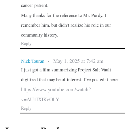
cancer patient.
Many thanks for the reference to Mr. Purdy. I
remember him, but didn’t realize his role in our
community history.
Reply
May 1, 2025 at 7:42 am
Nick Touran
•
I just got a film summarizing Project Salt Vault
digitized that may be of interest. I’ve posted it here:
https://www.youtube.com/watch?
v=AU1IXlKeOhY
Reply