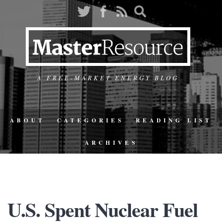
A FREE-MARKET ENERGY BLOG
ABOUT
CATEGORIES
READING LIST
ARCHIVES
U.S. Spent Nuclear Fuel