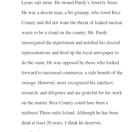
Lyons salt mine. He owned Purdy’s Jewerly Store.
He was a decent man, a bit grumpy, who loved Rice
County and did not want the threat of leaked nuclear
waste to be a cloud on the county. Mr. Purdy
investigated the experiment and notified his elected
representatives and fired up the local newspaper to
do the same. He was opposed by those who looked
forward to increased commerce, a side benefit of the
storage. However, most recognized his intellect,
research, and diligence and are grateful for his work
on the matter. Rice County could have been a
midwest Three-mile Island. Although he has been
dead at least 20 years, I think he deserves