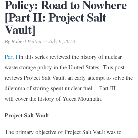
Policy: Road to Nowhere
[Part II: Project Salt
Vault]
By Robert Peltier -- July 9, 2010
Part I
in this series reviewed the history of nuclear
waste storage policy in the United States. This post
reviews Project Salt Vault, an early attempt to solve the
dilemma of storing spent nuclear fuel. Part III
will cover the history of Yucca Mountain.
Project Salt Vault
The primary objective of Project Salt Vault was to