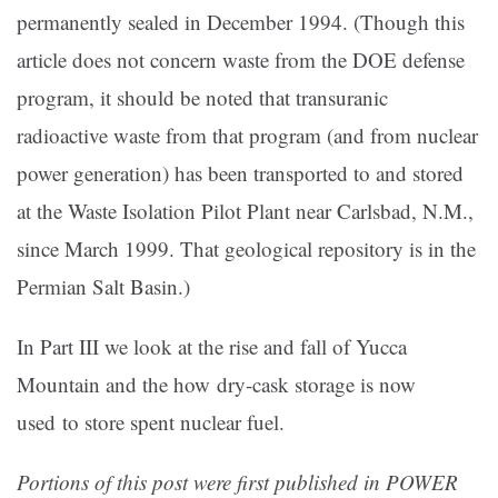
permanently sealed in December 1994. (Though this
article does not concern waste from the DOE defense
program, it should be noted that transuranic
radioactive waste from that program (and from nuclear
power generation) has been transported to and stored
at the Waste Isolation Pilot Plant near Carlsbad, N.M.,
since March 1999. That geological repository is in the
Permian Salt Basin.)
In Part III we look at the rise and fall of Yucca
Mountain and the how dry-cask storage is now
used to store spent nuclear fuel.
Portions of this post were first published in POWER