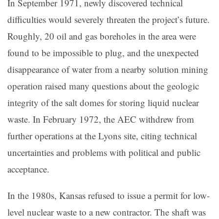
In September 1971, newly discovered technical
difficulties would severely threaten the project’s future.
Roughly, 20 oil and gas boreholes in the area were
found to be impossible to plug, and the unexpected
disappearance of water from a nearby solution mining
operation raised many questions about the geologic
integrity of the salt domes for storing liquid nuclear
waste. In February 1972, the AEC withdrew from
further operations at the Lyons site, citing technical
uncertainties and problems with political and public
acceptance.
In the 1980s, Kansas refused to issue a permit for low-
level nuclear waste to a new contractor. The shaft was