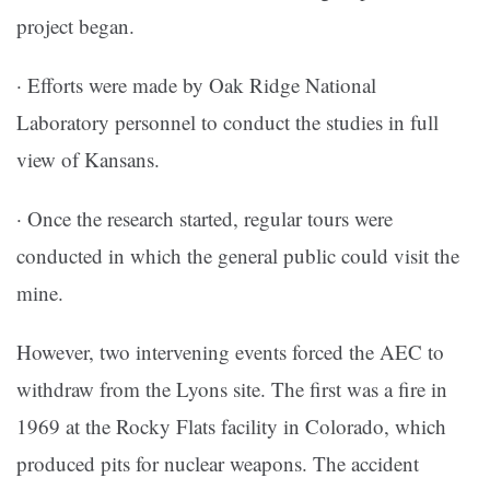
project began.
· Efforts were made by Oak Ridge National
Laboratory personnel to conduct the studies in full
view of Kansans.
· Once the research started, regular tours were
conducted in which the general public could visit the
mine.
However, two intervening events forced the AEC to
withdraw from the Lyons site. The first was a fire in
1969 at the Rocky Flats facility in Colorado, which
produced pits for nuclear weapons. The accident