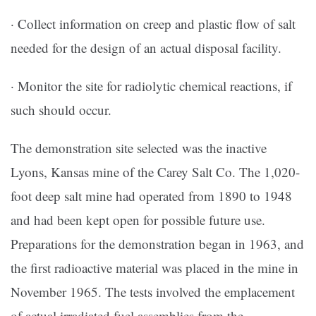
· Collect information on creep and plastic flow of salt
needed for the design of an actual disposal facility.
· Monitor the site for radiolytic chemical reactions, if
such should occur.
The demonstration site selected was the inactive
Lyons, Kansas mine of the Carey Salt Co. The 1,020-
foot deep salt mine had operated from 1890 to 1948
and had been kept open for possible future use.
Preparations for the demonstration began in 1963, and
the first radioactive material was placed in the mine in
November 1965. The tests involved the emplacement
of actual irradiated fuel assemblies from the