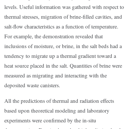
levels. Useful information was gathered with respect to
thermal stresses, migration of brine-filled cavities, and
salt-flow characteristics as a function of temperature.
For example, the demonstration revealed that
inclusions of moisture, or brine, in the salt beds had a
tendency to migrate up a thermal gradient toward a
heat source placed in the salt. Quantities of brine were
measured as migrating and interacting with the
deposited waste canisters.
All the predictions of thermal and radiation effects
based upon theoretical modeling and laboratory
experiments were confirmed by the in-situ