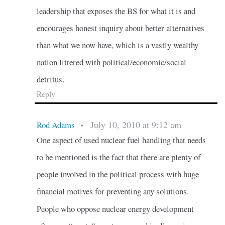
leadership that exposes the BS for what it is and
encourages honest inquiry about better alternatives
than what we now have, which is a vastly wealthy
nation littered with political/economic/social
detritus.
Reply
July 10, 2010 at 9:12 am
Rod Adams
•
One aspect of used nuclear fuel handling that needs
to be mentioned is the fact that there are plenty of
people involved in the political process with huge
financial motives for preventing any solutions.
People who oppose nuclear energy development