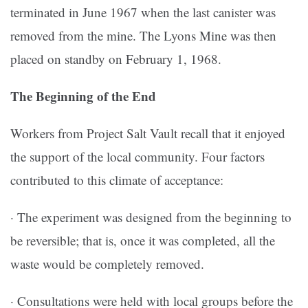
terminated in June 1967 when the last canister was
removed from the mine. The Lyons Mine was then
placed on standby on February 1, 1968.
The Beginning of the End
Workers from Project Salt Vault recall that it enjoyed
the support of the local community. Four factors
contributed to this climate of acceptance:
· The experiment was designed from the beginning to
be reversible; that is, once it was completed, all the
waste would be completely removed.
· Consultations were held with local groups before the