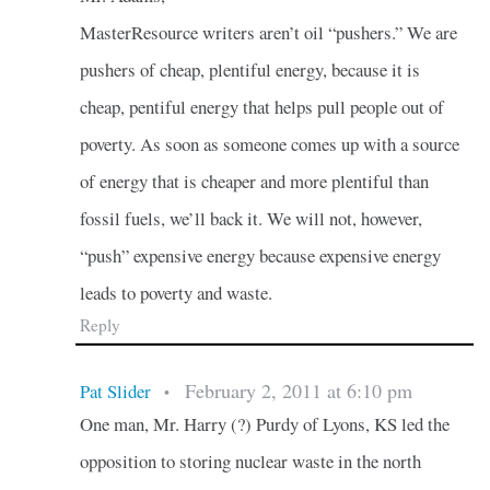
MasterResource writers aren’t oil “pushers.” We are
pushers of cheap, plentiful energy, because it is
cheap, pentiful energy that helps pull people out of
poverty. As soon as someone comes up with a source
of energy that is cheaper and more plentiful than
fossil fuels, we’ll back it. We will not, however,
“push” expensive energy because expensive energy
leads to poverty and waste.
Reply
February 2, 2011 at 6:10 pm
Pat Slider
•
One man, Mr. Harry (?) Purdy of Lyons, KS led the
opposition to storing nuclear waste in the north