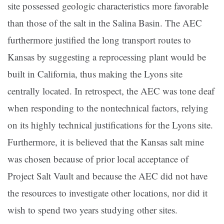
site possessed geologic characteristics more favorable
than those of the salt in the Salina Basin. The AEC
furthermore justified the long transport routes to
Kansas by suggesting a reprocessing plant would be
built in California, thus making the Lyons site
centrally located. In retrospect, the AEC was tone deaf
when responding to the nontechnical factors, relying
on its highly technical justifications for the Lyons site.
Furthermore, it is believed that the Kansas salt mine
was chosen because of prior local acceptance of
Project Salt Vault and because the AEC did not have
the resources to investigate other locations, nor did it
wish to spend two years studying other sites.