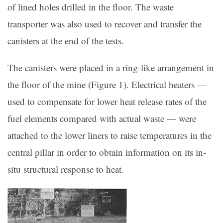
of lined holes drilled in the floor. The waste
transporter was also used to recover and transfer the
canisters at the end of the tests.
The canisters were placed in a ring-like arrangement in
the floor of the mine (Figure 1). Electrical heaters —
used to compensate for lower heat release rates of the
fuel elements compared with actual waste — were
attached to the lower liners to raise temperatures in the
central pillar in order to obtain information on its in-
situ structural response to heat.