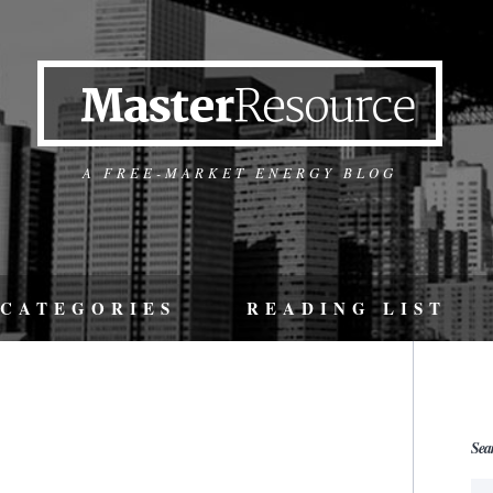
A FREE-MARKET ENERGY BLOG
CATEGORIES
READING LIST
Sea