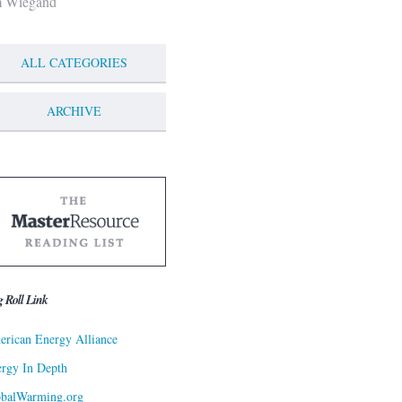
m Wiegand
ALL CATEGORIES
ARCHIVE
g Roll Link
rican Energy Alliance
rgy In Depth
obalWarming.org