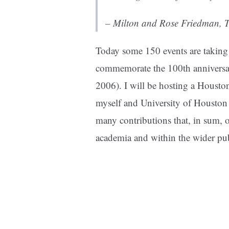
– Milton and Rose Friedman,
T
Today some 150 events are taking p
commemorate the 100th anniversar
2006). I will be hosting a Houston
myself and University of Housto
many contributions that, in sum, o
academia and within the wider pub