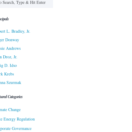
cipals
ert L. Bradley, Jr.
ger Donway
sie Andrews
n Droz, Jr.
ig D. Idso
rk Krebs
nna Szurmak
tured Categories
mate Change
te Energy Regulation
porate Governance