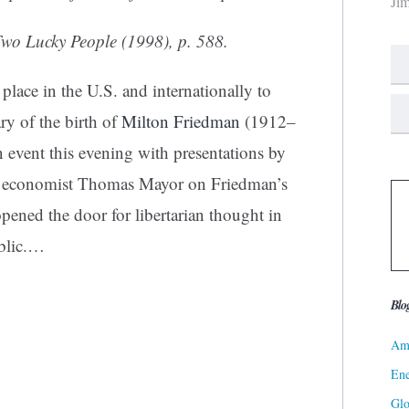
Ji
wo Lucky People
(1998), p. 588.
lace in the U.S. and internationally to
y of the birth of
Milton Friedman
(1912–
 event this evening with presentations by
n economist Thomas Mayor on Friedman’s
pened the door for libertarian thought in
lic.
…
Blo
Ame
Ene
Gl