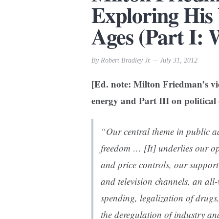
Exploring His
Ages (Part I: 
By Robert Bradley Jr. -- July 31, 2012
[Ed. note: Milton Friedman’s vie
energy and Part III on political 
“Our central theme in public 
freedom … [It] underlies our o
and price controls, our support
and television channels, an all
spending, legalization of drugs,
the deregulation of industry and 