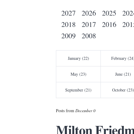
2027
2026
2025
202
2018
2017
2016
201
2009
2008
January (22)
February (24
May (23)
June (21)
September (21)
October (23)
Posts from
December 0
Milton Friedm