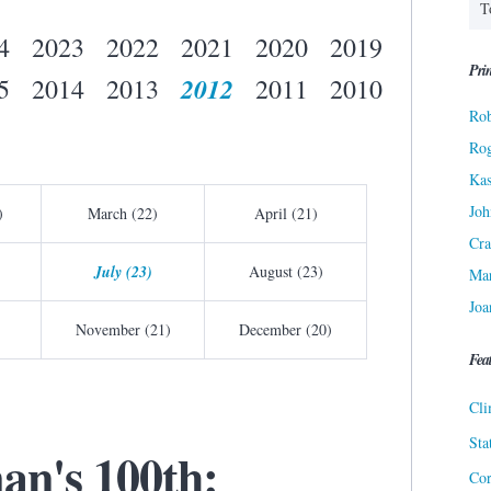
4
2023
2022
2021
2020
2019
Prin
2012
5
2014
2013
2011
2010
Rob
Ro
Kas
Joh
)
March (22)
April (21)
Cra
July (23)
August (23)
Ma
Joa
November (21)
December (20)
Fea
Cli
Sta
an's 100th:
Cor