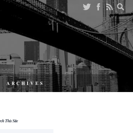
ARCHIVES
rch This Site