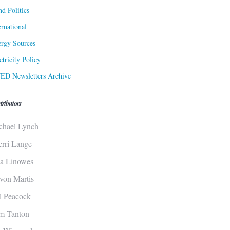
d Politics
ernational
rgy Sources
ctricity Policy
ED Newsletters Archive
tributors
chael Lynch
erri Lange
sa Linowes
von Martis
ll Peacock
m Tanton