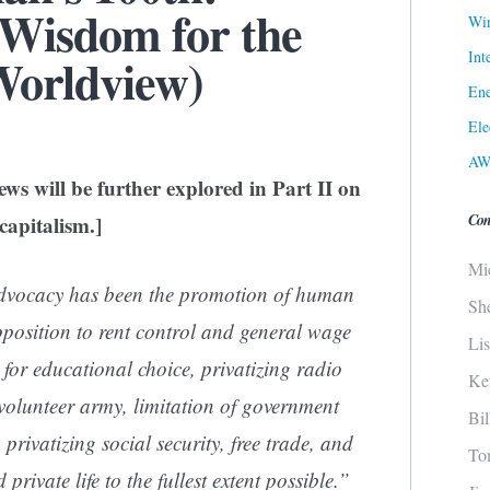
 Wisdom for the
Win
Int
Worldview)
Ene
Ele
AW
ws will be further explored in Part II on
Con
capitalism.]
Mi
advocacy has been the promotion of human
Sh
pposition to rent control and general wage
Li
 for educational choice, privatizing radio
Ke
-volunteer army, limitation of government
Bi
 privatizing social security, free trade, and
To
private life to the fullest extent possible.”