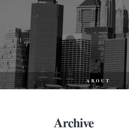
ABOUT
Archive