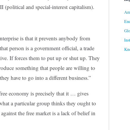
I (political and special-interest capitalism).
Ame
Ene
Gl
nterprise is that it prevents anybody from
Ins
at person is a government official, a trade
Kn
tive. If forces them to put up or shut up. They
produce something that people are willing to
 they have to go into a different business.”
free economy is precisely that it … gives
what a particular group thinks they ought to
ainst the free market is a lack of belief in