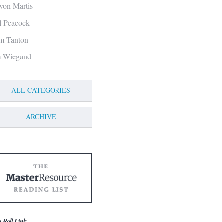
von Martis
ll Peacock
m Tanton
m Wiegand
ALL CATEGORIES
ARCHIVE
g Roll Link