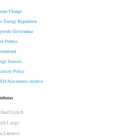
mate Change
te Energy Regulation
porate Governance
d Politics
ernational
rgy Sources
ctricity Policy
ED Newsletters Archive
tributors
chael Lynch
erri Lange
sa Linowes