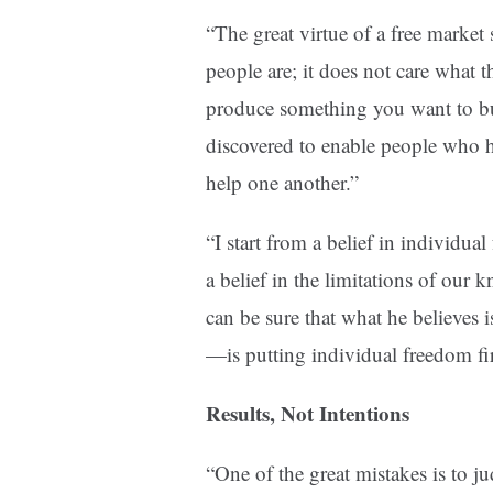
“The great virtue of a free market 
people are; it does not care what th
produce something you want to buy
discovered to enable people who h
help one another.”
“I start from a belief in individu
a belief in the limitations of ou
can be sure that what he believes is
—is putting individual freedom fir
Results, Not Intentions
“One of the great mistakes is to j