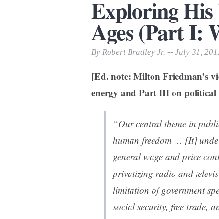
Exploring His
Print Friendly
Ages (Part I: 
By Robert Bradley Jr. -- July 31, 201
[Ed. note: Milton Friedman’s vie
energy and Part III on political 
“Our central theme in publ
human freedom … [It] underl
general wage and price cont
privatizing radio and televi
limitation of government spe
social security, free trade, 