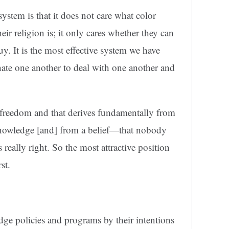
system is that it does not care what color
eir religion is; it only cares whether they can
. It is the most effective system we have
ate one another to deal with one another and
al freedom and that derives fundamentally from
r knowledge [and] from a belief—that nobody
 really right. So the most attractive position
st.
udge policies and programs by their intentions