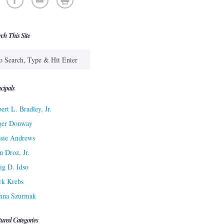
rch This Site
cipals
ert L. Bradley, Jr.
ger Donway
sie Andrews
n Droz, Jr.
ig D. Idso
rk Krebs
nna Szurmak
tured Categories