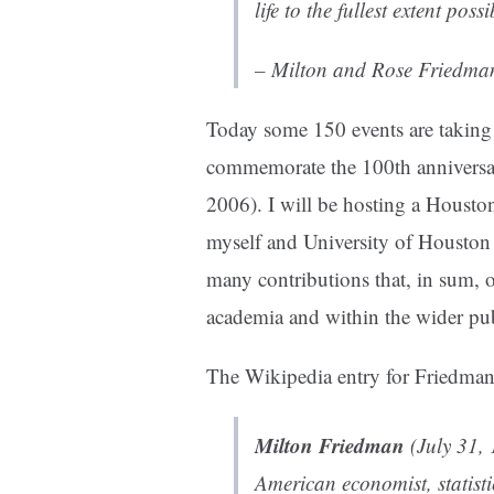
life to the fullest extent poss
– Milton and Rose Friedma
Today some 150 events are taking p
commemorate the 100th anniversar
2006). I will be hosting a Houston
myself and University of Housto
many contributions that, in sum, o
academia and within the wider pub
The
Wikipedia entry for Friedman
Milton Friedman
(July 31,
American
economist
,
statist