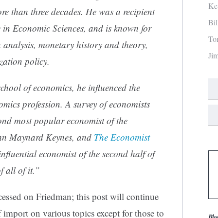
Ke
re than three decades. He was a recipient
Bi
 in Economic Sciences
, and is known for
To
n
analysis,
monetary
history and theory,
Ji
ization policy
.
chool of economics
, he influenced the
omics profession. A survey of economists
ond most popular economist of the
hn Maynard Keynes
, and
The Economist
nfluential economist of the second half of
all of it.”
essed on Friedman; this post will continue
import on various topics except for those to
Blo