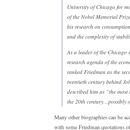
University of Chicago
for mo
of the
Nobel Memorial Prize
his research on
consumptio
and the complexity of
stabil
As a leader of the
Chicago s
research agenda of the econ
ranked Friedman as the sec
twentieth century behind
Jo
described him as “the most i
the 20th century…possibly of 
Many other biographies can be acc
with some Friedman quotations of 