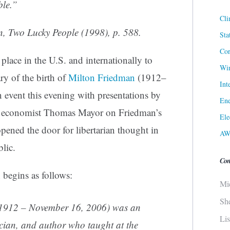
ible.”
Cli
n,
Two Lucky People
(1998), p. 588.
Sta
Cor
lace in the U.S. and internationally to
Win
y of the birth of
Milton Friedman
(1912–
Int
 event this evening with presentations by
Ene
n economist Thomas Mayor on Friedman’s
Ele
pened the door for libertarian thought in
AW
lic.
Con
 begins as follows:
Mi
Sh
 1912 – November 16, 2006) was an
Li
ician
, and author who taught at the