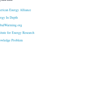
rican Energy Alliance
rgy In Depth
obalWarming.org
titute for Energy Research
owledge Problem