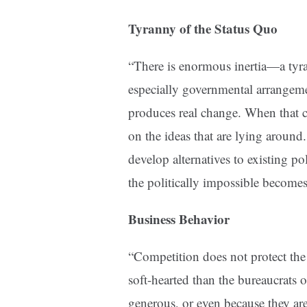
Tyranny of the Status Quo
“There is enormous inertia—a tyr
especially governmental arrangem
produces real change. When that cr
on the ideas that are lying around. 
develop alternatives to existing po
the politically impossible becomes 
Business Behavior
“Competition does not protect th
soft-hearted than the bureaucrats o
generous, or even because they are