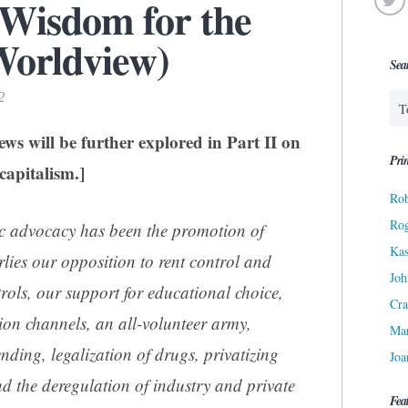
 Wisdom for the
Worldview)
Sea
2
ws will be further explored in Part II on
Prin
capitalism.]
Rob
Ro
ic advocacy has been the promotion of
Kas
ies our opposition to rent control and
Joh
rols, our support for educational choice,
Cra
sion channels, an all-volunteer army,
Ma
nding, legalization of drugs, privatizing
Joa
and the deregulation of industry and private
Fea