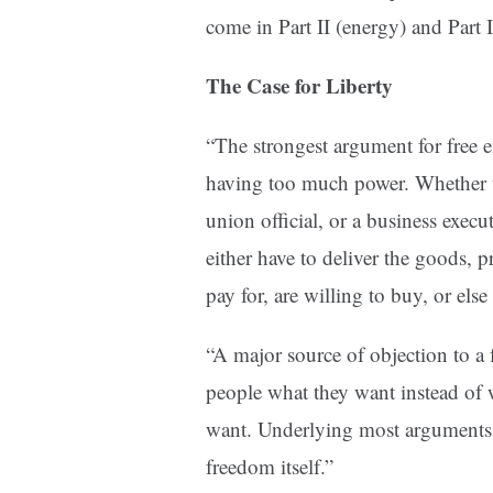
come in Part II (energy) and Part II
The Case for Liberty
“The strongest argument for free e
having too much power. Whether th
union official, or a business execu
either have to deliver the goods, 
pay for, are willing to buy, or else
“A major source of objection to a 
people what they want instead of 
want. Underlying most arguments ag
freedom itself.”