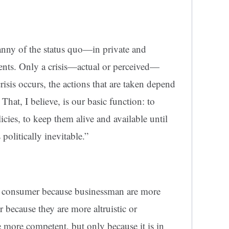
anny of the status quo—in private and
ents. Only a crisis—actual or perceived—
isis occurs, the actions that are taken depend
That, I believe, is our basic function: to
licies, to keep them alive and available until
politically inevitable.”
e consumer because businessman are more
r because they are more altruistic or
 more competent, but only because it is in