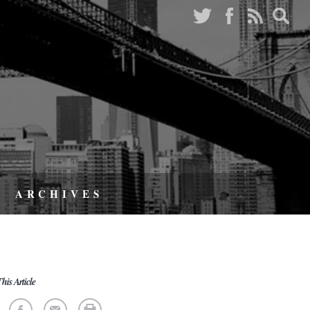
ARCHIVES
his Article