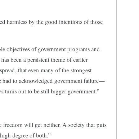
ed harmless by the good intentions of those
ble objectives of government programs and
 has been a persistent theme of earlier
spread, that even many of the strongest
ve had to acknowledged government failure—
s turns out to be still bigger government.”
e freedom will get neither. A society that puts
 high degree of both.”