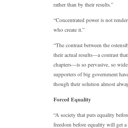
rather than by their results.”
“Concentrated power is not render
who create it.”
“The contrast between the ostensi
their actual results—a contrast that
chapters—is so pervasive, so wide
supporters of big government ha
though their solution almost alway
Forced Equality
“A society that puts equality befor
freedom before equality will get a