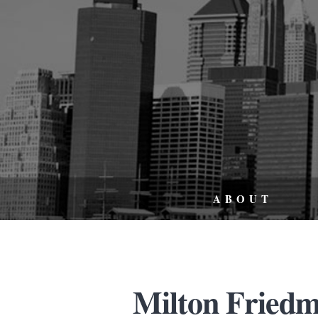
ABOUT
Milton Friedm