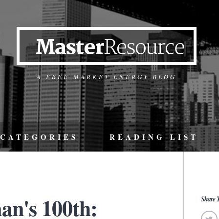
A FREE-MARKET ENERGY BLOG
CATEGORIES
READING LIST
an's 100th:
Share T