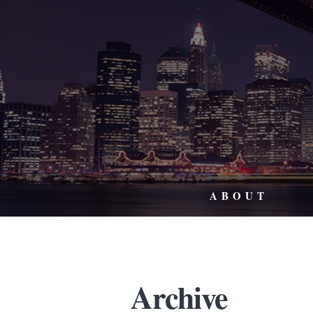
ABOUT
Archive