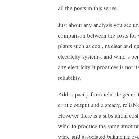
all the posts in this series.
Just about any analysis you see und
comparison between the costs for 
plants such as coal, nuclear and ga
electricity systems, and wind’s per
any electricity it produces is not u
reliability.
Add capacity from reliable genera
erratic output and a steady, reliab
However there is a substantial cost
wind to produce the same amount of
wind and associated balancing over