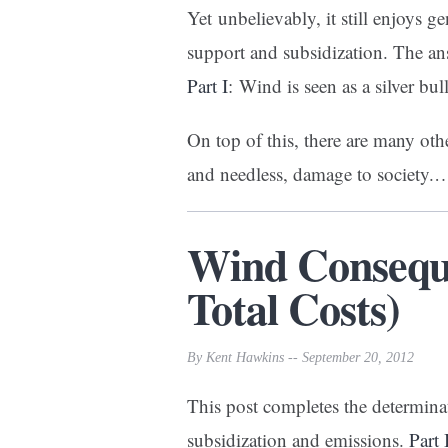
Yet unbelievably, it still enjoys 
support and subsidization. The an
Part I
: Wind is seen as a silver bul
On top of this, there are many oth
and needless, damage to society.
Wind Conseque
Total Costs)
By Kent Hawkins -- September 20, 2012
This post completes the determina
subsidization and emissions.
Part 