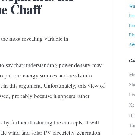
e Chaff
Win
Int
Ene
Ele
 the most revealing variable in
AW
Con
n to say that understanding power density may
Mi
 to put our energy sources and needs into
Sh
t in this argument. Unfortunately, this view of
Li
ssed, probably because it appears rather
Ke
Bi
 by further illustrating the concepts. It will
To
ale wind and solar PV electricity generation