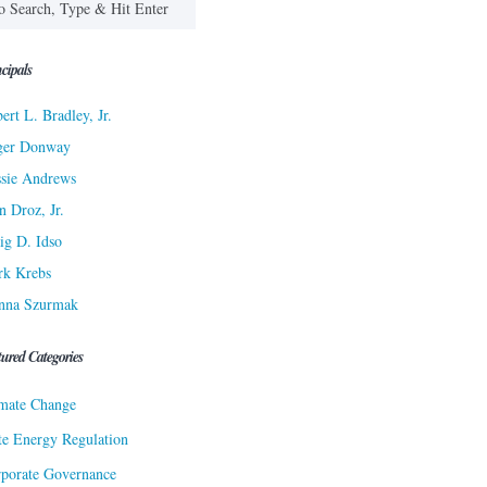
cipals
ert L. Bradley, Jr.
ger Donway
sie Andrews
n Droz, Jr.
ig D. Idso
rk Krebs
nna Szurmak
tured Categories
mate Change
te Energy Regulation
porate Governance