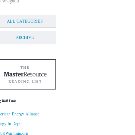
m Wiegand
ALL CATEGORIES
ARCHIVE
g Roll Link
rican Energy Alliance
rgy In Depth
obalWarming.org