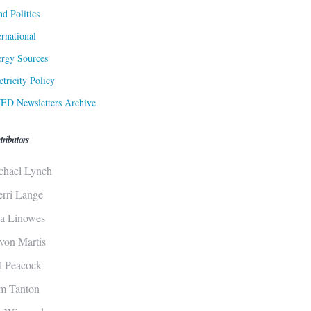
d Politics
ernational
rgy Sources
ctricity Policy
ED Newsletters Archive
tributors
chael Lynch
erri Lange
sa Linowes
von Martis
ll Peacock
m Tanton