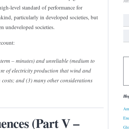
Ji
 high-level standard of performance for
kind, particularly in developed societies, but
en undeveloped societies.
ccount:
rt term – minutes) and unreliable (medium to
re of electricity production that wind and
h costs; and (3) many other considerations
Blo
Ame
nces (Part V –
Ene
Gl