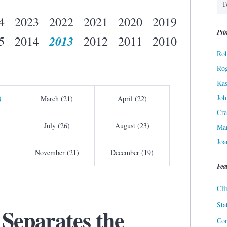
4
2023
2022
2021
2020
2019
Prin
2013
5
2014
2012
2011
2010
Rob
Ro
Kas
Joh
)
March (21)
April (22)
Cra
July (26)
August (23)
Ma
Joa
November (21)
December (19)
Fea
Cli
Sta
 Separates the
Cor