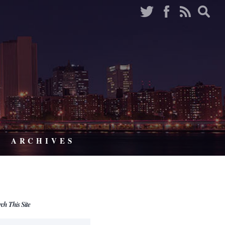
ARCHIVES
rch This Site