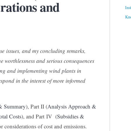
rations and
Ins
Kn
se issues, and my concluding remarks,
 the worthlessness and serious consequences
ting and implementing wind plants in
respond in the interest of more informed
 & Summary
), Part II (
Analysis Approach &
otal Costs
), and Part IV (
Subsidies &
or considerations of cost and emissions.