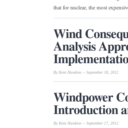
that for nuclear, the most expens
Wind Conseque
Analysis Appr
Implementatio
By Kent Hawkins -- September 18, 2012
Windpower Con
Introduction
By Kent Hawkins -- September 17, 2012