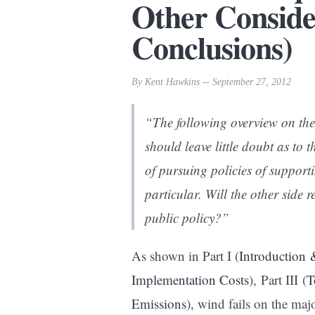
Other Conside
Conclusions)
By Kent Hawkins -- September 27, 2012
“The following overview on the
should leave little doubt as to
of pursuing policies of suppor
particular. Will the other side 
public policy?”
As shown in Part I (
Introduction
Implementation Costs
), Part III (
T
Emissions
), wind fails on the maj