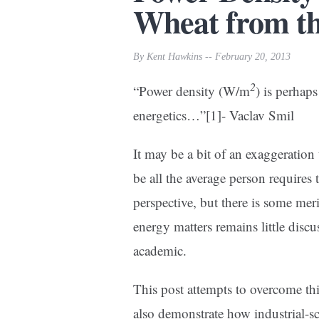
Wheat from th
By Kent Hawkins -- February 20, 2013
2
“Power density (W/m
) is perhaps
energetics…”
[1]- Vaclav Smil
It may be a bit of an exaggeratio
be all the average person requires
perspective, but there is some meri
energy matters remains little discu
academic.
This post attempts to overcome this
also demonstrate how industrial-sc