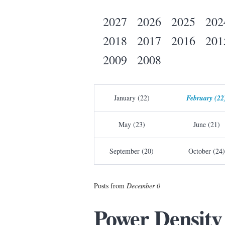
2027
2026
2025
202
2018
2017
2016
201
2009
2008
January (22)
February (22
May (23)
June (21)
September (20)
October (24)
Posts from
December 0
Power Density