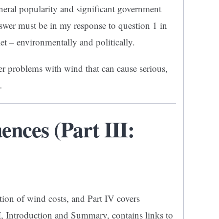
general popularity and significant government
swer must be in my response to question 1 in
let – environmentally and politically.
er problems with wind that can cause serious,
…
nces (Part III:
tion of wind costs, and Part IV covers
I
, Introduction and Summary, contains links to