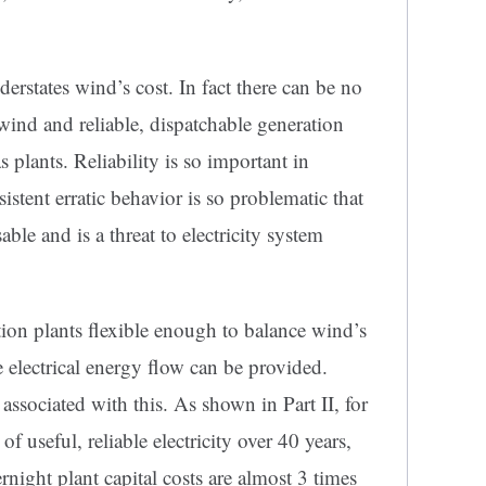
erstates wind’s cost. In fact there can be no
wind and reliable, dispatchable generation
s plants. Reliability is so important in
sistent erratic behavior is so problematic that
sable and is a threat to electricity system
tion plants flexible enough to balance wind’s
le electrical energy flow can be provided.
 associated with this. As shown in Part II, for
 useful, reliable electricity over 40 years,
night plant capital costs are almost 3 times