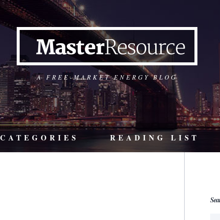
A FREE-MARKET ENERGY BLOG
CATEGORIES
READING LIST
Sea