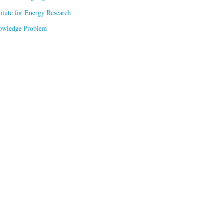
titute for Energy Research
owledge Problem