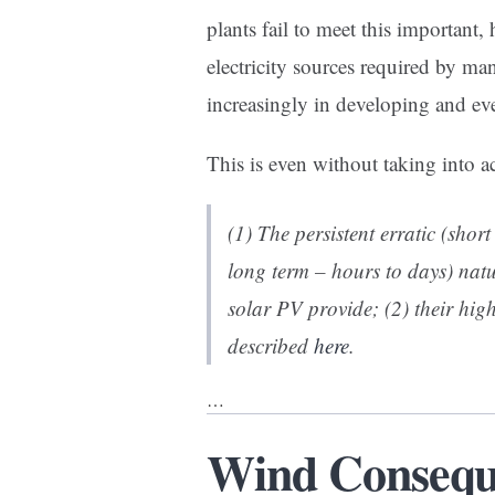
plants fail to meet this important,
electricity sources required by man
increasingly in developing and ev
This is even without taking into a
(1) The persistent erratic (sho
long term – hours to days) natu
solar PV provide; (2) their hig
described
here
.
…
Wind Conseque