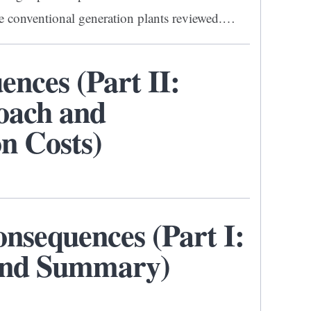
ive conventional generation plants reviewed.…
nces (Part II:
oach and
n Costs)
sequences (Part I:
 and Summary)