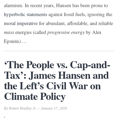
alarmism. In recent years, Hansen has been prone to
hyperbolic statements
against fossil fuels, ignoring the
moral imperative
for abundant, affordable, and reliable
mass
energies (called
progressive energy
by Alex
Epstein
)
.…
‘The People vs. Cap-and-
Tax’: James Hansen and
the Left’s Civil War on
Climate Policy
By Robert Bradley Jr. -- January 17, 2010