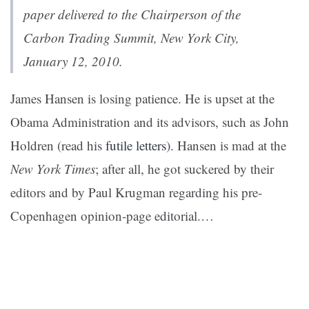
paper delivered to the Chairperson of the
Carbon Trading Summit, New York City,
January 12, 2010.
James Hansen is losing patience. He is upset at the
Obama Administration and its advisors, such as John
Holdren (read his
futile letters
). Hansen is mad at the
New York Times
; after all, he got suckered by their
editors and by Paul Krugman regarding his pre-
Copenhagen opinion-page editorial.…