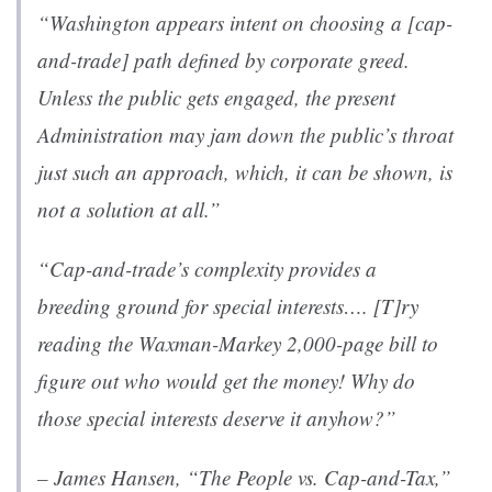
“Washington appears intent on choosing a [cap-
and-trade] path defined by corporate greed.
Unless the public gets engaged, the present
Administration may jam down the public’s throat
just such an approach, which, it can be shown, is
not a solution at all.”
“Cap-and-trade’s complexity provides a
breeding ground for special interests…. [T]ry
reading the Waxman-Markey 2,000-page bill to
figure out who would get the money! Why do
those special interests deserve it anyhow?”
– James Hansen, “
The People vs. Cap-and-Tax
,”