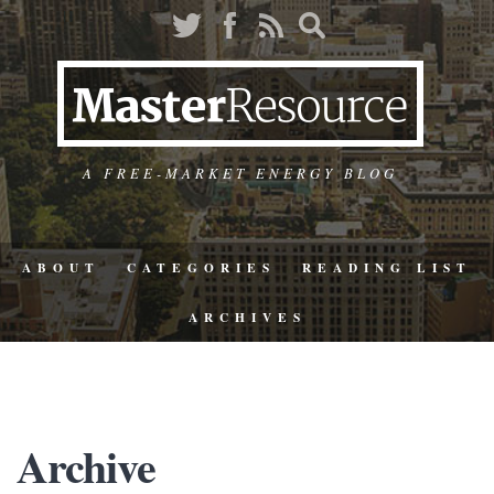
A FREE-MARKET ENERGY BLOG
ABOUT
CATEGORIES
READING LIST
ARCHIVES
Archive