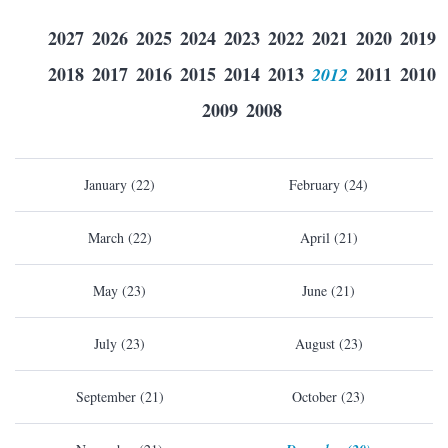
2027
2026
2025
2024
2023
2022
2021
2020
2019
2018
2017
2016
2015
2014
2013
2012
2011
2010
2009
2008
January (22)
February (24)
March (22)
April (21)
May (23)
June (21)
July (23)
August (23)
September (21)
October (23)