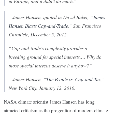
in Europe, and it didn’t do much.”
– James Hansen, quoted in David Baker, “
James
Hansen Blasts Cap-and-Trade
,”
San Francisco
Chronicle
, December 5, 2012.
“Cap-and-trade’s complexity provides a
breeding ground for special interests…. Why do
those special interests deserve it anyhow?”
– James Hansen, “
The People vs. Cap-and-Tax
,”
New York City, January 12, 2010.
NASA climate scientist James Hansen has long
attracted criticism as the progenitor of modern climate