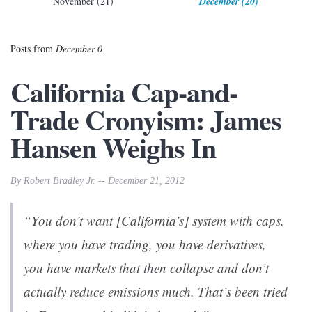
November (21)
December (20)
Posts from
December 0
California Cap-and-
Trade Cronyism: James
Hansen Weighs In
By Robert Bradley Jr. -- December 21, 2012
“You don’t want [California’s] system with caps,
where you have trading, you have derivatives,
you have markets that then collapse and don’t
actually reduce emissions much. That’s been tried