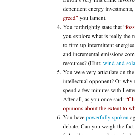
dependent energy investments, 
greed”
you lament.
You forthrightly state that “
foss
you explore what is really the m
to firm up intermittent energies
and incremental emissions comp
resources? (Hint:
wind and sola
You were very articulate on th
intellectual opponent? Or why
spend a few minutes with Lett
After all, as you once said:
“Cli
opinions about the extent to w
You have
powerfully spoken
ag
debate. Can you weigh the fact