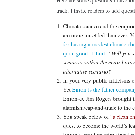
Here are some questions I have fo
track. I invite readers to add ques
Climate science and the empiri
are more unsettled than ever. Y
for having a modest climate cha
quite good, I think
.”
Will you 
scenario within the error bars o
alternative scenario?
In your very public criticisms 
Yet
Enron is the father compan
Enron-ex Jim Rogers brought t
alarmism/cap-and-trade to the el
You speak below of
“a clean e
quest to become the world’s le
Enron’s very first crime involv