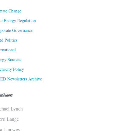
mate Change
te Energy Regulation
porate Governance
d Politics
ernational
rgy Sources
ctricity Policy
ED Newsletters Archive
tributors
chael Lynch
erri Lange
sa Linowes