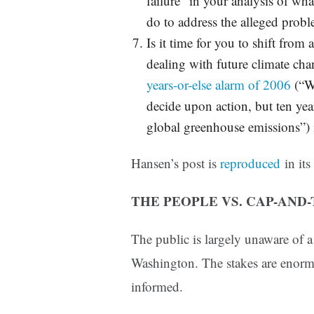
failure” in your analysis of wh
do to address the alleged prob
Is it time for you to shift from 
dealing with future climate ch
years-or-else alarm of 2006
(“We
decide upon action, but ten year
global greenhouse emissions”) i
Hansen’s post is
reproduced
in its
THE PEOPLE VS. CAP-AND
The public is largely unaware of 
Washington. The stakes are enormo
informed.