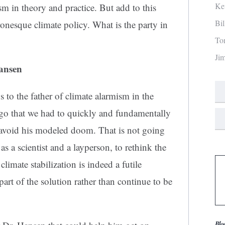
Ke
m in theory and practice. But add to this
Bi
onesque climate policy. What is the party in
To
Ji
ansen
ns to the father of climate alarmism in the
ago that we had to quickly and fundamentally
 avoid his modeled doom. That is not going
as a scientist and a layperson, to rethink the
limate stabilization is indeed a futile
rt of the solution rather than continue to be
Blo