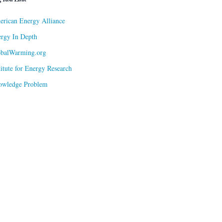
rican Energy Alliance
rgy In Depth
obalWarming.org
titute for Energy Research
owledge Problem