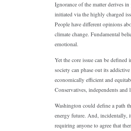
Ignorance of the matter derives in 
initiated via the highly charged i
People have different opinions ab
climate change. Fundamental belie
emotional.
Yet the core issue can be defined 
society can phase out its addictive
economically efficient and equitab
Conservatives, independents and li
Washington could define a path th
energy future. And, incidentally, 
requiring anyone to agree that the