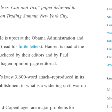
le vs. Cap-and-Tax
,” paper delivered to
Cli
bon Trading Summit, New York City,
Sta
Cor
Win
He is upset at the Obama Administration and
Int
 (read his
futile letters
). Hansen is mad at the
Ene
 suckered by their editors and by Paul
Ele
agen opinion-page editorial.
AW
’s latest 3,600-word attack–reproduced in its
Con
tablishment in what is a widening civil war on
Mi
Sh
Li
 and Copenhagen are major problems for