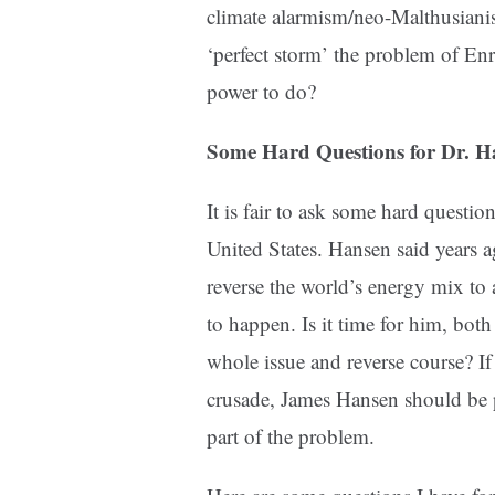
climate alarmism/neo-Malthusianis
‘perfect storm’ the problem of Enr
power to do?
Some Hard Questions for Dr. H
It is fair to ask some hard questio
United States. Hansen said years 
reverse the world’s energy mix to
to happen. Is it time for him, both 
whole issue and reverse course? If c
crusade, James Hansen should be pa
part of the problem.