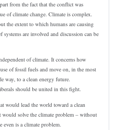
part from the fact that the conflict was
ssue of climate change. Climate is complex.
out the extent to which humans are causing
f systems are involved and discussion can be
independent of climate. It concerns how
 use of fossil fuels and move on, in the most
le way, to a clean energy future.
berals should be united in this fight.
at would lead the world toward a clean
it would solve the climate problem – without
re even is a climate problem.