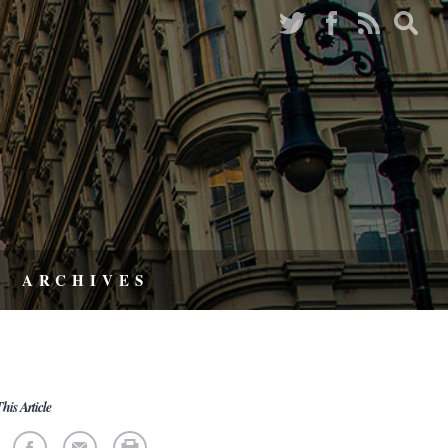
ARCHIVES
his Article