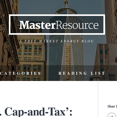
A FREE-MARKET ENERGY BLOG
CATEGORIES
READING LIST
. Cap-and-Tax’:
Share T