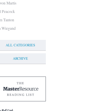
von Martis
ll Peacock
m Tanton
m Wiegand
ALL CATEGORIES
ARCHIVE
g Roll Link