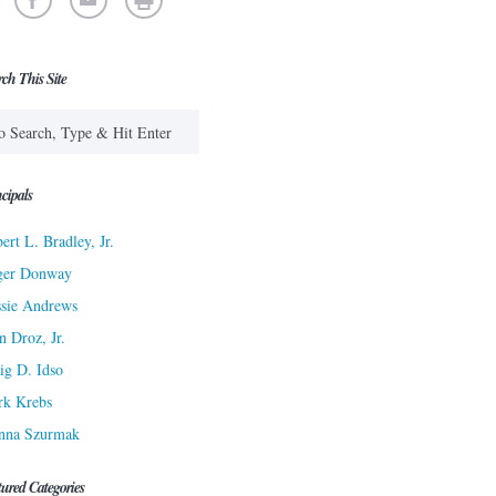
rch This Site
cipals
ert L. Bradley, Jr.
ger Donway
sie Andrews
n Droz, Jr.
ig D. Idso
rk Krebs
nna Szurmak
tured Categories