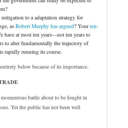
at the government can really be expected to
lem?
a mitigation to a adaptation strategy for
ange, as
Robert Murphy has argued
? Your
ten-
 have at most ten years—not ten years to
s to alter fundamentally the trajectory of
s rapidly running its course.
 entirety below because of its importance.
-TRADE
a momentous battle about to be fought in
us. Yet the public has not been well