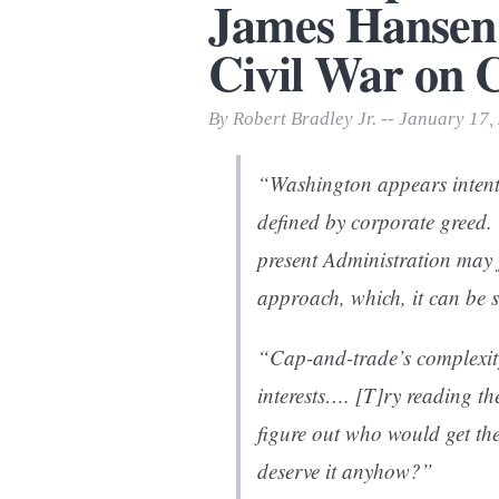
James Hansen 
Print Friendly
Civil War on C
By Robert Bradley Jr. -- January 17,
“Washington appears intent
defined by corporate greed. 
present Administration may 
approach, which, it can be s
“Cap-and-trade’s complexity
interests…. [T]ry reading 
figure out who would get th
deserve it anyhow?”