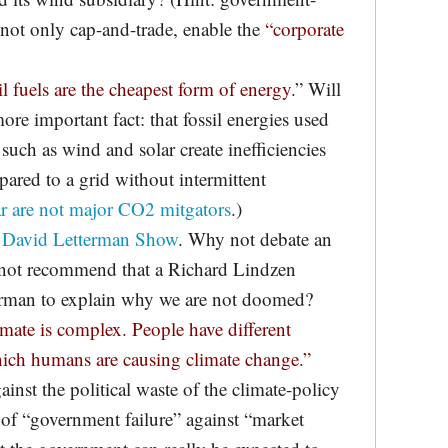
not only cap-and-trade, enable the
“corporate
il fuels are the cheapest form of energy
.” Will
ore important fact: that fossil energies used
 such as wind and solar create inefficiencies
ared to a grid without intermittent
r are not major CO2 mitgators
.)
e
David Letterman Show
. Why not debate an
 not recommend that a Richard Lindzen
erman to explain why we are not doomed?
mate is complex. People have different
hich humans are causing climate change.”
ainst the political waste of the climate-policy
 of “government failure” against “market