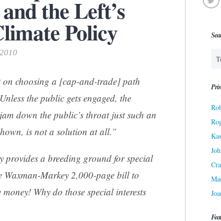
and the Left’s
limate Policy
Sea
 2010
 on choosing a [cap-and-trade] path
Prin
Unless the public gets engaged, the
Rob
jam down the public’s throat just such an
Ro
hown, is not a solution at all.”
Kas
Joh
 provides a breeding ground for special
Cra
the Waxman-Markey 2,000-page bill to
Ma
e money! Why do those special interests
Joa
Fea