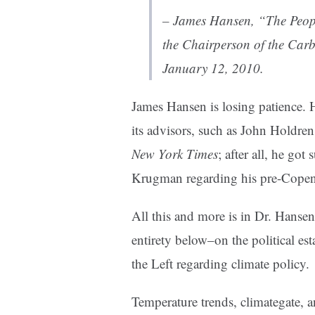
– James Hansen, “
The Peop
the Chairperson of the Car
January 12, 2010.
James Hansen is losing patience. 
its advisors, such as John Holdren
New York Times
; after all, he got
Krugman regarding his pre-Copenh
All this and more is in Dr. Hansen
entirety below–on the political es
the Left regarding climate policy.
Temperature trends, climategate,