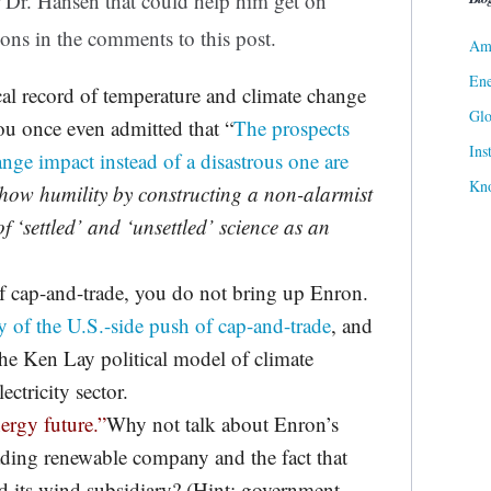
r Dr. Hansen that could help him get on
tions in the comments to this post.
Ame
Ene
cal record of temperature and climate change
Gl
ou once even admitted that “
The prospects
Ins
nge impact instead of a disastrous one are
Kn
show humility by constructing a non-alarmist
f ‘settled’ and ‘unsettled’ science as an
of cap-and-trade, you do not bring up Enron.
y of the U.S.-side push of cap-and-trade
, and
he Ken Lay political model of climate
ectricity sector.
nergy future.”
Why not talk about Enron’s
ading renewable company and the fact that
ed its wind subsidiary? (Hint: government-