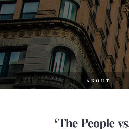
ABOUT
‘The People vs