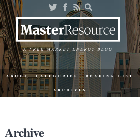
A FREE-MARKET ENERGY BLOG
ABOUT
CATEGORIES
READING LIST
ARCHIVES
Archive