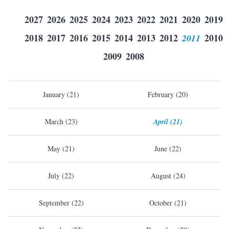
2027
2026
2025
2024
2023
2022
2021
2020
2019
2018
2017
2016
2015
2014
2013
2012
2011
2010
2009
2008
January (21)
February (20)
March (23)
April (21)
May (21)
June (22)
July (22)
August (24)
September (22)
October (21)