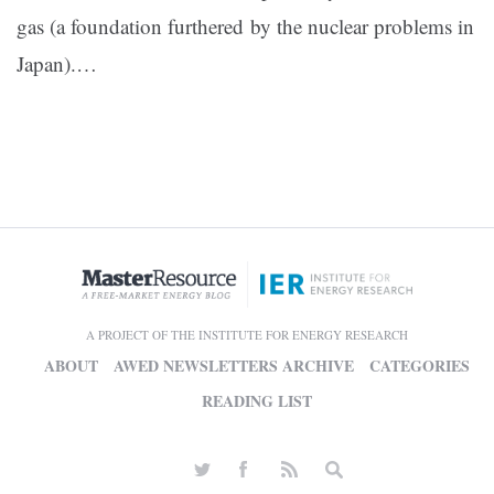
gas (a foundation furthered by the nuclear problems in
Japan).…
A PROJECT OF THE INSTITUTE FOR ENERGY RESEARCH
ABOUT
AWED NEWSLETTERS ARCHIVE
CATEGORIES
READING LIST