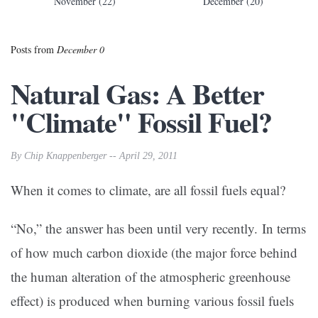
November (22)
December (20)
Posts from
December 0
Natural Gas: A Better
"Climate" Fossil Fuel?
By Chip Knappenberger -- April 29, 2011
When it comes to climate, are all fossil fuels equal?
“No,” the answer has been until very recently. In terms
of how much carbon dioxide (the major force behind
the human alteration of the atmospheric greenhouse
effect) is produced when burning various fossil fuels