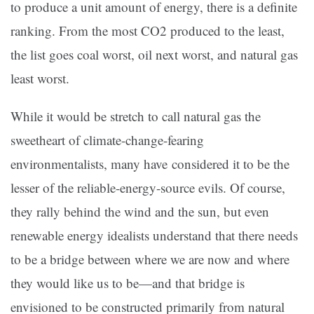
to produce a unit amount of energy, there is a definite
ranking. From the most CO2 produced to the least,
the list goes coal worst, oil next worst, and natural gas
least worst.
While it would be stretch to call natural gas the
sweetheart of climate-change-fearing
environmentalists, many have considered it to be the
lesser of the reliable-energy-source evils. Of course,
they rally behind the wind and the sun, but even
renewable energy idealists understand that there needs
to be a bridge between where we are now and where
they would like us to be—and that bridge is
envisioned to be constructed primarily from natural