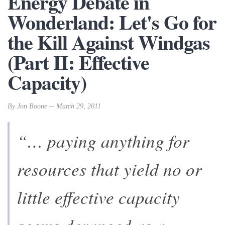
Energy Debate in
Wonderland: Let's Go for
the Kill Against Windgas
(Part II: Effective
Capacity)
By Jon Boone -- March 29, 2011
“… paying anything for
resources that yield no or
little effective capacity