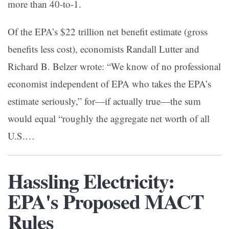
more than 40-to-1.
Of the EPA’s $22 trillion net benefit estimate (gross
benefits less cost), economists Randall Lutter and
Richard B. Belzer wrote: “We know of no professional
economist independent of EPA who takes the EPA’s
estimate seriously,” for—if actually true—the sum
would equal “roughly the aggregate net worth of all
U.S.…
Hassling Electricity:
EPA's Proposed MACT
Rules