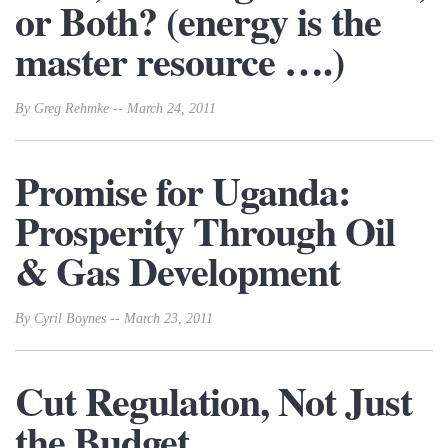
or Both? (energy is the
master resource ….)
By Greg Rehmke -- March 24, 2011
Promise for Uganda:
Prosperity Through Oil
& Gas Development
By Cyril Boynes -- March 23, 2011
Cut Regulation, Not Just
the Budget