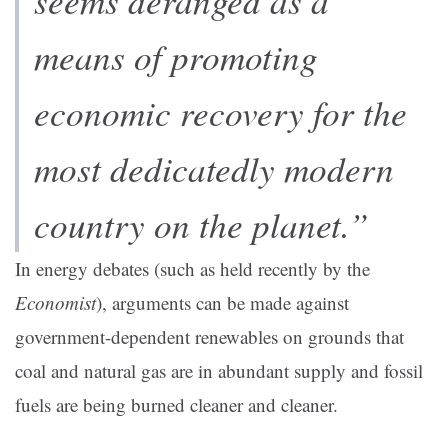
seems deranged as a
means of promoting
economic recovery for the
most dedicatedly modern
country on the planet.”
In energy debates (such as held recently by the
Economist
), arguments can be made against
government-dependent renewables on grounds that
coal and natural gas are in abundant supply and fossil
fuels are being burned cleaner and cleaner
.