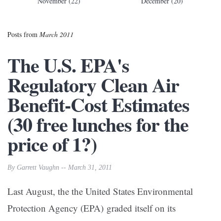
November (22)
December (20)
Posts from
March 2011
The U.S. EPA's
Regulatory Clean Air
Benefit-Cost Estimates
(30 free lunches for the
price of 1?)
By Garrett Vaughn -- March 31, 2011
Last August, the the United States Environmental
Protection Agency (EPA) graded itself on its