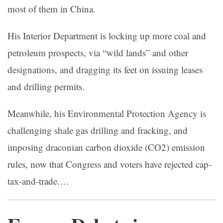
most of them in China.
His Interior Department is locking up more coal and
petroleum prospects, via “wild lands” and other
designations, and dragging its feet on issuing leases
and drilling permits.
Meanwhile, his Environmental Protection Agency is
challenging shale gas drilling and fracking, and
imposing draconian carbon dioxide (CO2) emission
rules, now that Congress and voters have rejected cap-
tax-and-trade.…