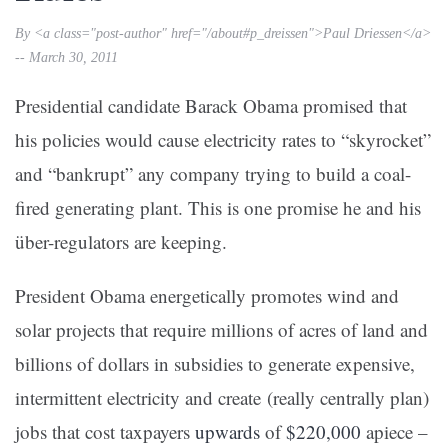
By <a class="post-author" href="/about#p_dreissen">Paul Driessen</a>
-- March 30, 2011
Presidential candidate Barack Obama promised that
his policies would cause electricity rates to “skyrocket”
and “bankrupt” any company trying to build a coal-
fired generating plant. This is one promise he and his
über-regulators are keeping.
President Obama energetically promotes wind and
solar projects that require millions of acres of land and
billions of dollars in subsidies to generate expensive,
intermittent electricity and create (really centrally plan)
jobs that cost taxpayers
upwards
of
$220,000
apiece –