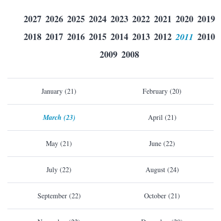
2027
2026
2025
2024
2023
2022
2021
2020
2019
2018
2017
2016
2015
2014
2013
2012
2011
2010
2009
2008
January (21)
February (20)
March (23)
April (21)
May (21)
June (22)
July (22)
August (24)
September (22)
October (21)