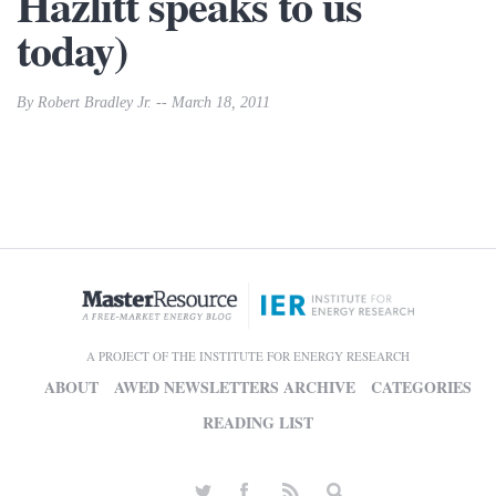
Hazlitt speaks to us
today)
By Robert Bradley Jr. -- March 18, 2011
A PROJECT OF THE INSTITUTE FOR ENERGY RESEARCH
ABOUT
AWED NEWSLETTERS ARCHIVE
CATEGORIES
READING LIST