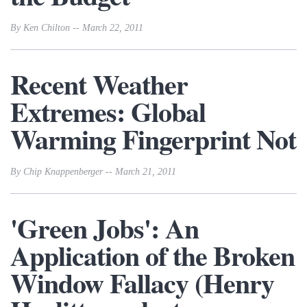
By Ken Chilton -- March 22, 2011
Recent Weather
Extremes: Global
Warming Fingerprint Not
By Chip Knappenberger -- March 21, 2011
'Green Jobs': An
Application of the Broken
Window Fallacy (Henry