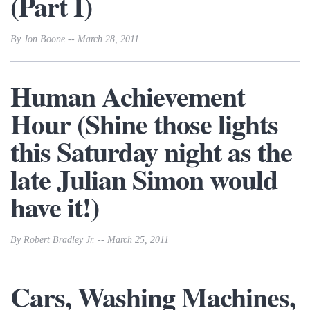
(Part I)
By Jon Boone -- March 28, 2011
Human Achievement
Hour (Shine those lights
this Saturday night as the
late Julian Simon would
have it!)
By Robert Bradley Jr. -- March 25, 2011
Cars, Washing Machines,