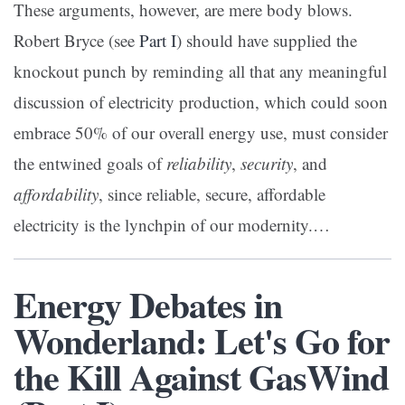
These arguments, however, are mere body blows.
Robert Bryce (see
Part I
) should have supplied the
knockout punch by reminding all that any meaningful
discussion of electricity production, which could soon
embrace 50% of our overall energy use, must consider
the entwined goals of
reliability
,
security
, and
affordability
, since reliable, secure, affordable
electricity is the lynchpin of our modernity.
…
Energy Debates in
Wonderland: Let's Go for
the Kill Against GasWind