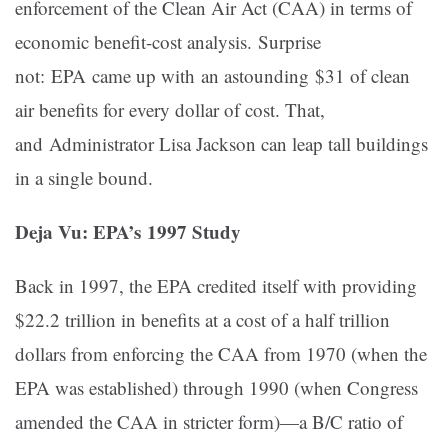
enforcement of the Clean Air Act (CAA) in terms of
economic benefit-cost analysis. Surprise
not: EPA came up with an astounding $31 of clean
air benefits for every dollar of cost
. That,
and Administrator Lisa Jackson can leap tall buildings
in a single bound.
Deja Vu: EPA’s 1997 Study
Back in 1997, the EPA credited itself with providing
$22.2 trillion in benefits at a cost of a half trillion
dollars from enforcing the CAA from 1970 (when the
EPA was established) through 1990 (when Congress
amended the CAA in stricter form)—a B/C ratio of