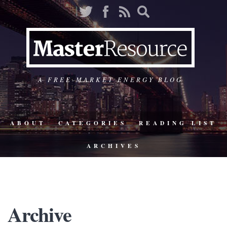
A FREE-MARKET ENERGY BLOG
ABOUT
CATEGORIES
READING LIST
ARCHIVES
Archive