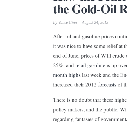
the Gold-Oil R
By Vance Ginn -- August 24, 2012
After oil and gasoline prices contin
it was nice to have some relief a
end of June, prices of WTI crude o
25%, and
retail gasoline
is up ove
month highs
last week and the En
increased their 2012
forecasts
of th
There is no doubt that these higher
policy makers, and the public. With
regarding fantasies of government