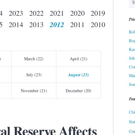
4
2023
2022
2021
2020
2019
Prin
2012
5
2014
2013
2011
2010
Rob
Ro
Kas
Joh
)
March (22)
April (21)
Cra
July (23)
August (23)
Ma
Joa
November (21)
December (20)
Fea
Cli
Sta
al Reserve Affects
Cor