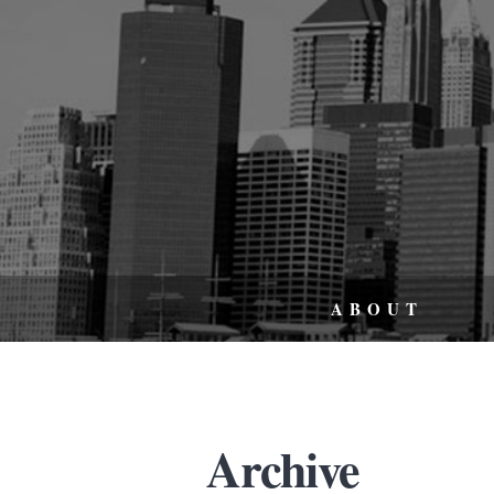
ABOUT
Archive