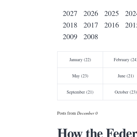
2027
2026
2025
202
2018
2017
2016
201
2009
2008
January (22)
February (24
May (23)
June (21)
September (21)
October (23)
Posts from
December 0
How the Feder