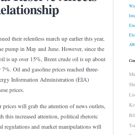
elationship
Win
Int
Ene
Ele
ued their relentless march up earlier this year,
AW
t the pump in May and June. However, since the
il is up over 15%, Brent crude oil is up about
Con
r 7%. Oil and gasoline prices reached
three-
Mi
ergy Information Administration (EIA)
Sh
ese prices.
Li
Ke
 prices will grab the attention of news outlets,
Bi
 this increased attention, political rhetoric
To
al regulations and market manipulations will