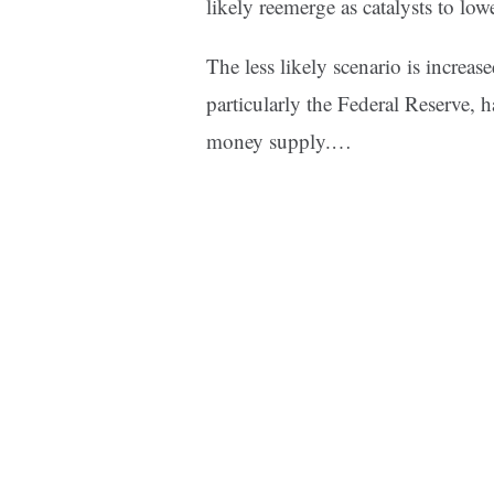
likely reemerge as catalysts to lowe
The less likely scenario is increas
particularly the Federal Reserve, 
money supply.…