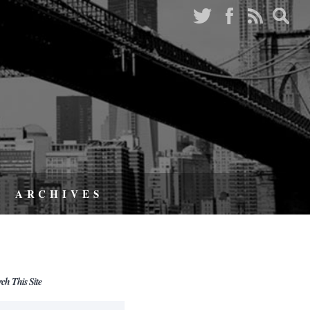
ARCHIVES
rch This Site