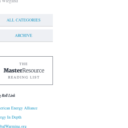
m Wiegand
ALL CATEGORIES
ARCHIVE
g Roll Link
rican Energy Alliance
rgy In Depth
obalWarming.org