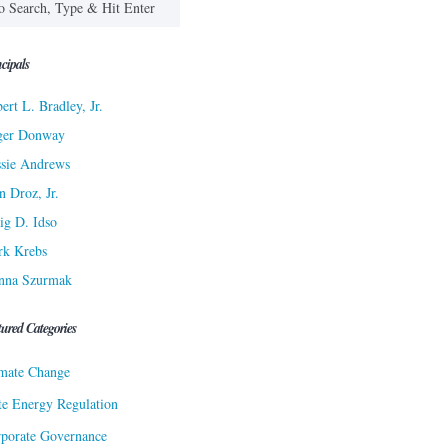
cipals
ert L. Bradley, Jr.
ger Donway
sie Andrews
n Droz, Jr.
ig D. Idso
rk Krebs
nna Szurmak
tured Categories
mate Change
te Energy Regulation
porate Governance