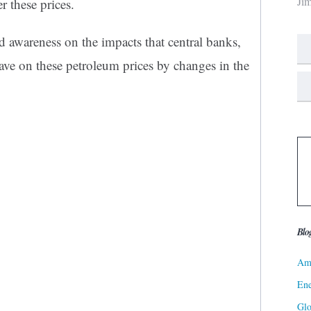
Ji
r these prices.
ed awareness on the impacts that central banks,
have on these petroleum prices by changes in the
Blo
Ame
Ene
Gl