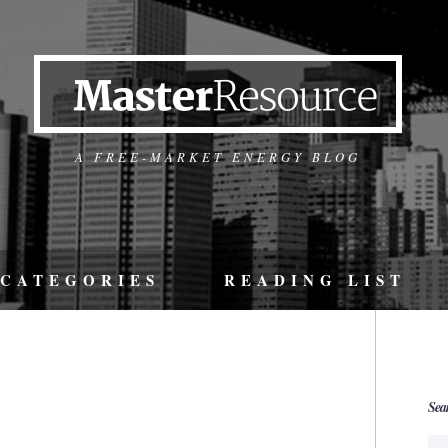
A FREE-MARKET ENERGY BLOG
CATEGORIES
READING LIST
Sea