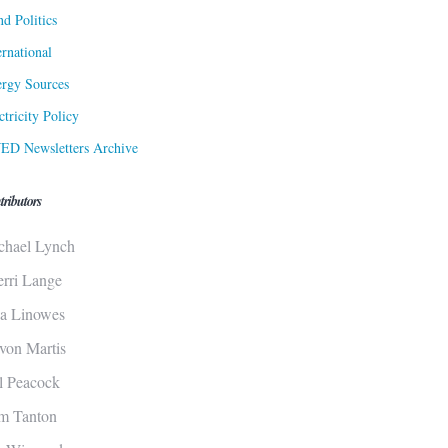
d Politics
ernational
rgy Sources
ctricity Policy
ED Newsletters Archive
tributors
chael Lynch
erri Lange
sa Linowes
von Martis
ll Peacock
m Tanton