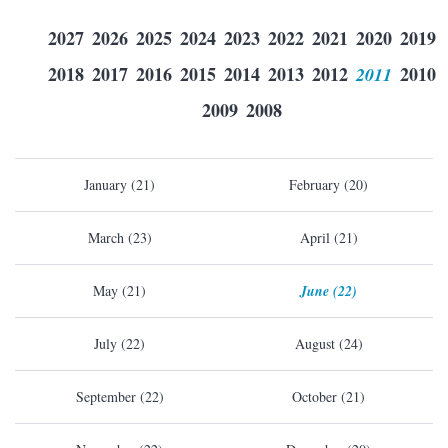
2027
2026
2025
2024
2023
2022
2021
2020
2019
2018
2017
2016
2015
2014
2013
2012
2011
2010
2009
2008
January (21)
February (20)
March (23)
April (21)
May (21)
June (22)
July (22)
August (24)
September (22)
October (21)