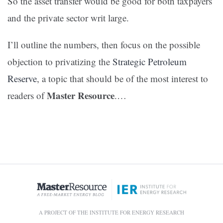
So the asset transfer would be good for both taxpayers
and the private sector writ large.
I’ll outline the numbers, then focus on the possible
objection to privatizing the
Strategic Petroleum
Reserve
, a topic that should be of the most interest to
Master Resource
readers of
.…
A PROJECT OF THE INSTITUTE FOR ENERGY RESEARCH