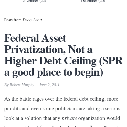
November (22)
December (20)
Posts from
December 0
Federal Asset
Privatization, Not a
Higher Debt Ceiling (SPR
a good place to begin)
By Robert Murphy -- June 2, 2011
As the battle rages over the federal debt ceiling, more
pundits and even some politicians are taking a serious
look at a solution that any
private
organization would