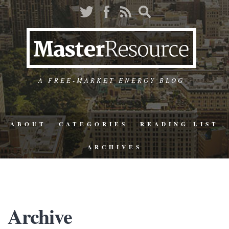
A FREE-MARKET ENERGY BLOG
ABOUT
CATEGORIES
READING LIST
ARCHIVES
Archive