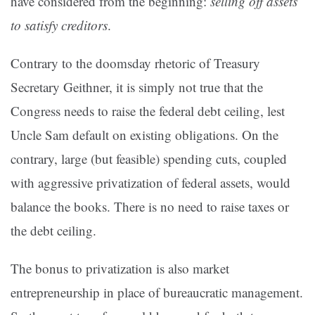
have considered from the beginning:
selling off assets
to satisfy creditors
.
Contrary to the doomsday rhetoric of Treasury
Secretary Geithner, it is simply not true that the
Congress needs to raise the federal debt ceiling, lest
Uncle Sam default on existing obligations. On the
contrary, large (but feasible) spending cuts, coupled
with aggressive privatization of federal assets, would
balance the books. There is no need to raise taxes or
the debt ceiling.
The bonus to privatization is also market
entrepreneurship in place of bureaucratic management.