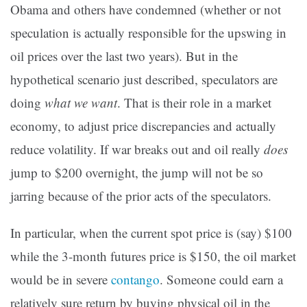
Obama and others have condemned (whether or not
speculation is actually responsible for the upswing in
oil prices over the last two years). But in the
hypothetical scenario just described, speculators are
doing
what we want
. That is their role in a market
economy, to adjust price discrepancies and actually
reduce volatility. If war breaks out and oil really
does
jump to $200 overnight, the jump will not be so
jarring because of the prior acts of the speculators.
In particular, when the current spot price is (say) $100
while the 3-month futures price is $150, the oil market
would be in severe
contango
. Someone could earn a
relatively sure return by buying physical oil in the