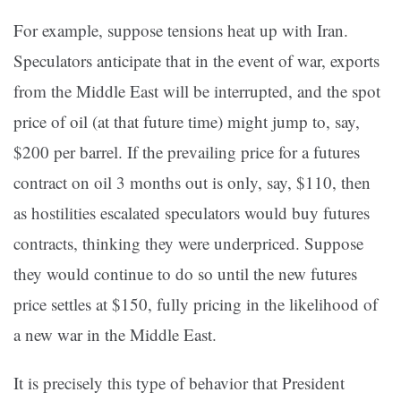
For example, suppose tensions heat up with Iran.
Speculators anticipate that in the event of war, exports
from the Middle East will be interrupted, and the spot
price of oil (at that future time) might jump to, say,
$200 per barrel. If the prevailing price for a futures
contract on oil 3 months out is only, say, $110, then
as hostilities escalated speculators would buy futures
contracts, thinking they were underpriced. Suppose
they would continue to do so until the new futures
price settles at $150, fully pricing in the likelihood of
a new war in the Middle East.
It is precisely this type of behavior that President