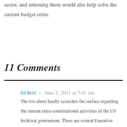
sector, and returning them would also help solve the
current budget crisis.
11 Comments
June 2, 2011 at 7:41 am
Ed Reid
•
The list above hardly scratches the surface regarding
the current extra-constitutional activities of the US
fe(de)ral government. There are several Executive