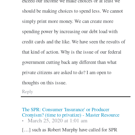
exceed our income we make choices or at least we
should be making choices to spend less. We cannot
simply print more money. We can create more
spending power by increasing our debt load with
credit cards and the like. We have seen the results of
that kind of action. Why is the issue of our federal
government cutting back any different than what
private citizens are asked to do? I am open to
thoughts on this issue.
Reply
The SPR: Consumer 'Insurance' or Producer
Cronyism? (time to privatize) - Master Resource
March 25, 2020 at 1:01 am
•
[…] such as Robert Murphy have called for SPR