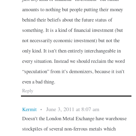
amounts to nothing but people putting their money
behind their beliefs about the future status of
something. It is a kind of financial investment (but
not necessarily economic investment) but not the
only kind. It isn’t then entirely interchangeable in
every situation. Instead we should reclaim the word
“speculation” from it’s demonizers, because it isn’t
even a bad thing.
Reply
June 3, 2011 at 8:07 am
Kermit
•
Doesn’t the London Metal Exchange have warehouse
stockpiles of several non-ferrous metals which