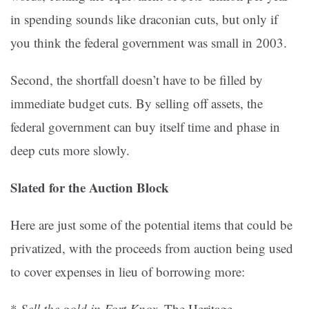
in spending sounds like draconian cuts, but only if
you think the federal government was small in 2003.
Second, the shortfall doesn’t have to be filled by
immediate budget cuts. By selling off assets, the
federal government can buy itself time and phase in
deep cuts more slowly.
Slated for the Auction Block
Here are just some of the potential items that could be
privatized, with the proceeds from auction being used
to cover expenses in lieu of borrowing more:
*
Sell the gold in Fort Knox.
The Heritage