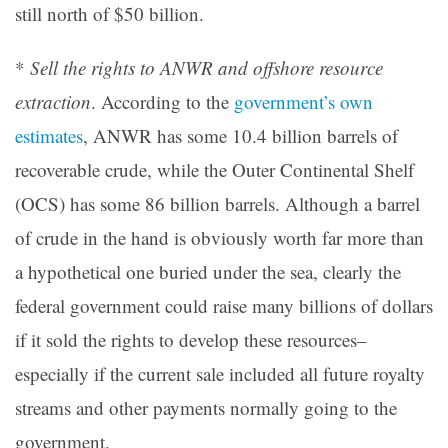
still north of $50 billion.
*
Sell the rights to ANWR and offshore resource
extraction
. According to the
government’s own
estimates
, ANWR has some 10.4 billion barrels of
recoverable crude, while the Outer Continental Shelf
(OCS) has some 86 billion barrels. Although a barrel
of crude in the hand is obviously worth far more than
a hypothetical one buried under the sea, clearly the
federal government could raise many billions of dollars
if it sold the rights to develop these resources–
especially if the current sale included all future royalty
streams and other payments normally going to the
government.