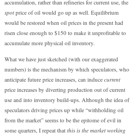
accumulation, rather than refineries for current use, the
spot
price of oil would go up as well. Equilibrium
would be restored when oil prices in the present had
risen close enough to $150 to make it unprofitable to
accumulate more physical oil inventory.
What we have just sketched (with our exaggerated
numbers) is the mechanism by which speculators, who
anticipate future price increases, can induce
current
price increases by diverting production out of current
use and into inventory build-ups. Although the idea of
speculators driving prices up while “withholding oil
from the market” seems to be the epitome of evil in
some quarters, I repeat that
this is the market working