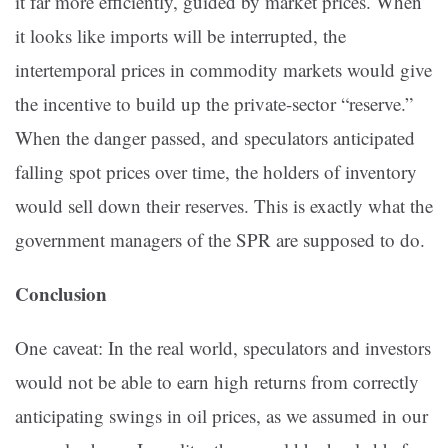
it far more efficiently, guided by market prices. When
it looks like imports will be interrupted, the
intertemporal prices in commodity markets would give
the incentive to build up the private-sector “reserve.”
When the danger passed, and speculators anticipated
falling spot prices over time, the holders of inventory
would sell down their reserves. This is exactly what the
government managers of the SPR are supposed to do.
Conclusion
One caveat: In the real world, speculators and investors
would not be able to earn high returns from correctly
anticipating swings in oil prices, as we assumed in our