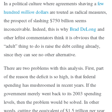
In a political culture where agreements shaving a
few
hundred
million
dollars
are touted as radical measures,
the prospect of slashing $750 billion seems
inconceivable. Indeed, this is why
Brad DeLong
and
other leftist commentators think it is obvious that the
“adult” thing to do is raise the debt ceiling already,
since they can see no other alternative.
There are two problems with this analysis. First, part
of the reason the deficit is so high, is that federal
spending has mushroomed in recent years. If the
government merely went back to its 2003 spending
levels, then the problem would be solved. In other
words, cutting the equivalent of $1.5 trillion per year