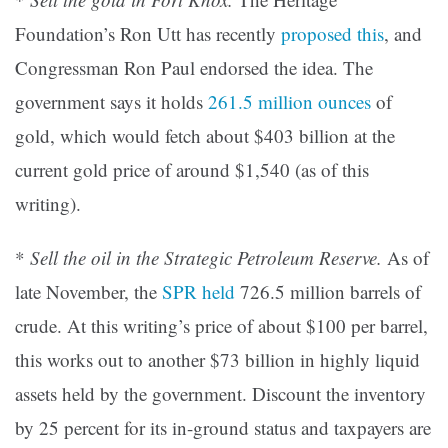
Foundation’s Ron Utt has recently
proposed this
, and
Congressman Ron Paul endorsed the idea. The
government says it holds
261.5 million ounces
of
gold, which would fetch about $403 billion at the
current gold price of around $1,540 (as of this
writing).
*
Sell the oil in the Strategic Petroleum Reserve.
As of
late November, the
SPR held
726.5 million barrels of
crude. At this writing’s price of about $100 per barrel,
this works out to another $73 billion in highly liquid
assets held by the government. Discount the inventory
by 25 percent for its in-ground status and taxpayers are