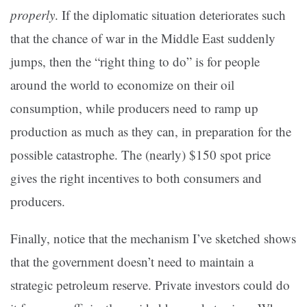
properly
. If the diplomatic situation deteriorates such
that the chance of war in the Middle East suddenly
jumps, then the “right thing to do” is for people
around the world to economize on their oil
consumption, while producers need to ramp up
production as much as they can, in preparation for the
possible catastrophe. The (nearly) $150 spot price
gives the right incentives to both consumers and
producers.
Finally, notice that the mechanism I’ve sketched shows
that the government doesn’t need to maintain a
strategic petroleum reserve. Private investors could do