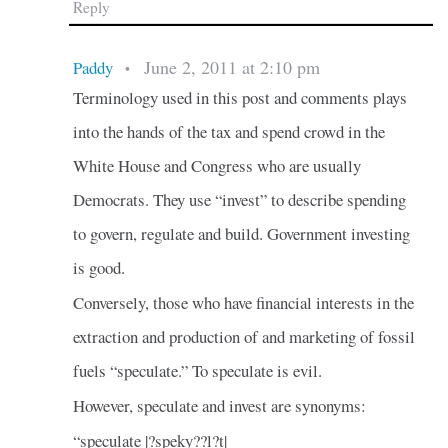
Reply
June 2, 2011 at 2:10 pm
Paddy
•
Terminology used in this post and comments plays
into the hands of the tax and spend crowd in the
White House and Congress who are usually
Democrats. They use “invest” to describe spending
to govern, regulate and build. Government investing
is good.
Conversely, those who have financial interests in the
extraction and production of and marketing of fossil
fuels “speculate.” To speculate is evil.
However, speculate and invest are synonyms:
“speculate |?speky??l?t|