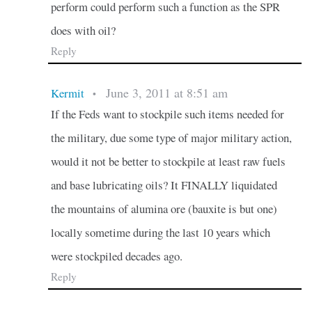
perform could perform such a function as the SPR
does with oil?
Reply
June 3, 2011 at 8:51 am
Kermit
•
If the Feds want to stockpile such items needed for
the military, due some type of major military action,
would it not be better to stockpile at least raw fuels
and base lubricating oils? It FINALLY liquidated
the mountains of alumina ore (bauxite is but one)
locally sometime during the last 10 years which
were stockpiled decades ago.
Reply