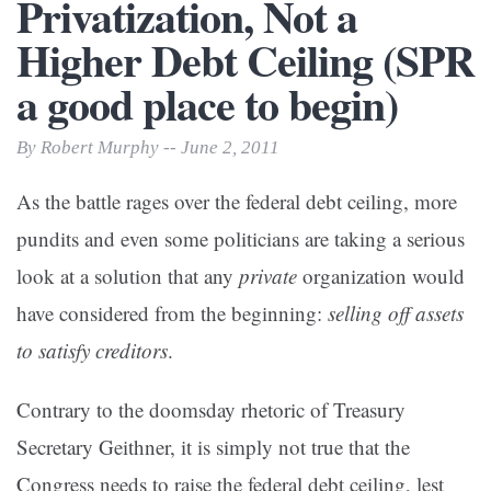
Privatization, Not a
Higher Debt Ceiling (SPR
a good place to begin)
By Robert Murphy -- June 2, 2011
As the battle rages over the federal debt ceiling, more
pundits and even some politicians are taking a serious
look at a solution that any
private
organization would
have considered from the beginning:
selling off assets
to satisfy creditors
.
Contrary to the doomsday rhetoric of Treasury
Secretary Geithner, it is simply not true that the
Congress needs to raise the federal debt ceiling, lest