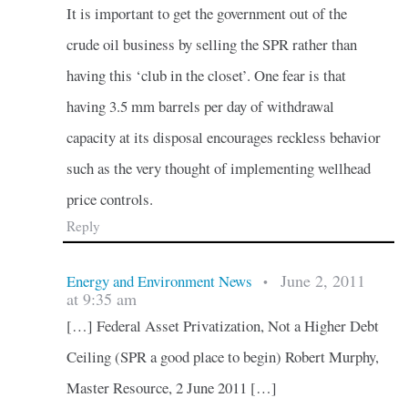
It is important to get the government out of the
crude oil business by selling the SPR rather than
having this ‘club in the closet’. One fear is that
having 3.5 mm barrels per day of withdrawal
capacity at its disposal encourages reckless behavior
such as the very thought of implementing wellhead
price controls.
Reply
June 2, 2011
Energy and Environment News
•
at 9:35 am
[…] Federal Asset Privatization, Not a Higher Debt
Ceiling (SPR a good place to begin) Robert Murphy,
Master Resource, 2 June 2011 […]