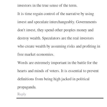
investors in the true sense of the term.
It is time regain control of the narrative by using
invest and speculate interchangeably. Governments
don’t invest, they spend other peoples money and
destroy wealth. Speculators are the real investors
who create wealth by assuming risks and profiting in
free market economies.
Words are extremely important in the battle for the
hearts and minds of voters. It is essential to prevent
definitions from being high jacked in political
propaganda.
Reply