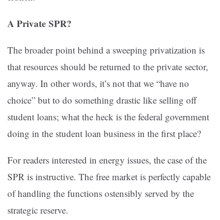
A Private SPR?
The broader point behind a sweeping privatization is
that resources should be returned to the private sector,
anyway. In other words, it’s not that we “have no
choice” but to do something drastic like selling off
student loans; what the heck is the federal government
doing in the student loan business in the first place?
For readers interested in energy issues, the case of the
SPR is instructive. The free market is perfectly capable
of handling the functions ostensibly served by the
strategic reserve.