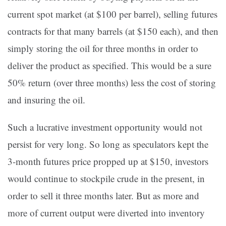
current spot market (at $100 per barrel), selling futures
contracts for that many barrels (at $150 each), and then
simply storing the oil for three months in order to
deliver the product as specified. This would be a sure
50% return (over three months) less the cost of storing
and insuring the oil.
Such a lucrative investment opportunity would not
persist for very long. So long as speculators kept the
3-month futures price propped up at $150, investors
would continue to stockpile crude in the present, in
order to sell it three months later. But as more and
more of current output were diverted into inventory