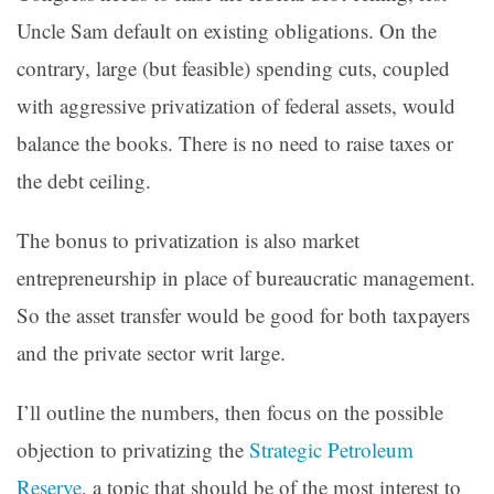
Uncle Sam default on existing obligations. On the
contrary, large (but feasible) spending cuts, coupled
with aggressive privatization of federal assets, would
balance the books. There is no need to raise taxes or
the debt ceiling.
The bonus to privatization is also market
entrepreneurship in place of bureaucratic management.
So the asset transfer would be good for both taxpayers
and the private sector writ large.
I’ll outline the numbers, then focus on the possible
objection to privatizing the
Strategic Petroleum
Reserve
, a topic that should be of the most interest to