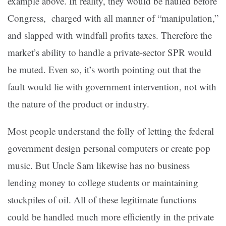
example above. In reality, they would be hauled before
Congress, charged with all manner of “manipulation,”
and slapped with windfall profits taxes. Therefore the
market’s ability to handle a private-sector SPR would
be muted. Even so, it’s worth pointing out that the
fault would lie with government intervention, not with
the nature of the product or industry.
Most people understand the folly of letting the federal
government design personal computers or create pop
music. But Uncle Sam likewise has no business
lending money to college students or maintaining
stockpiles of oil. All of these legitimate functions
could be handled much more efficiently in the private