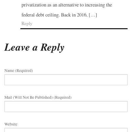
privatization as an alternative to increasing the
federal debt ceiling. Back in 2016, […]
Reply
Leave a Reply
Name (required)
Mail (will Not Be Published) (required)
Website