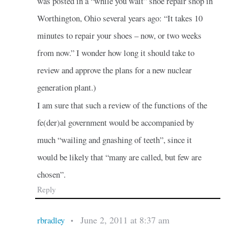
was posted in a “while you wait” shoe repair shop in
Worthington, Ohio several years ago: “It takes 10
minutes to repair your shoes – now, or two weeks
from now.” I wonder how long it should take to
review and approve the plans for a new nuclear
generation plant.)
I am sure that such a review of the functions of the
fe(der)al government would be accompanied by
much “wailing and gnashing of teeth”, since it
would be likely that “many are called, but few are
chosen”.
Reply
June 2, 2011 at 8:37 am
rbradley
•