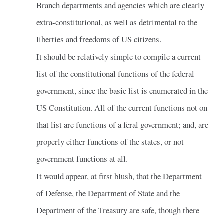
Branch departments and agencies which are clearly
extra-constitutional, as well as detrimental to the
liberties and freedoms of US citizens.
It should be relatively simple to compile a current
list of the constitutional functions of the federal
government, since the basic list is enumerated in the
US Constitution. All of the current functions not on
that list are functions of a feral government; and, are
properly either functions of the states, or not
government functions at all.
It would appear, at first blush, that the Department
of Defense, the Department of State and the
Department of the Treasury are safe, though there