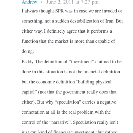
June 2, 2011 at 7:27 pm
Andrew
•
I always thought SPR was in case we are invaded or
something, not a sudden destabilization of Iran. But
either way, I definitely agree that it performs a
function that the market is more than capable of
doing.
Paddy-The definition of “investment” claimed to be
done in this situation is not the financial definition
but the economic definition “building physical
capital” (not that the government really does that
either). But why “speculation” carries a negative
connotation at all is the real problem with the
control of the “narrative”. Speculation really isn’t
just
any
kind of financial “investment” but rather