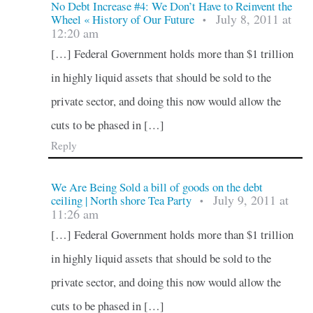
No Debt Increase #4: We Don’t Have to Reinvent the
July 8, 2011 at
Wheel « History of Our Future
•
12:20 am
[…] Federal Government holds more than $1 trillion
in highly liquid assets that should be sold to the
private sector, and doing this now would allow the
cuts to be phased in […]
Reply
We Are Being Sold a bill of goods on the debt
July 9, 2011 at
ceiling | North shore Tea Party
•
11:26 am
[…] Federal Government holds more than $1 trillion
in highly liquid assets that should be sold to the
private sector, and doing this now would allow the
cuts to be phased in […]