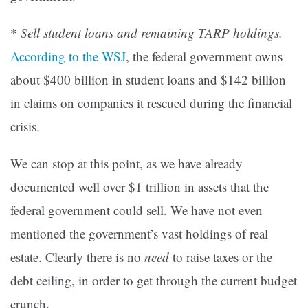
*
Sell student loans and remaining TARP holdings.
According to the WSJ
, the federal government owns
about $400 billion in student loans and $142 billion
in claims on companies it rescued during the financial
crisis.
We can stop at this point, as we have already
documented well over $1 trillion in assets that the
federal government could sell. We have not even
mentioned the government’s vast holdings of real
estate. Clearly there is no
need
to raise taxes or the
debt ceiling, in order to get through the current budget
crunch.