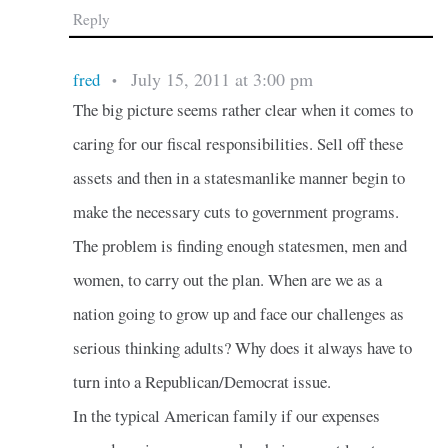
Reply
July 15, 2011 at 3:00 pm
fred
•
The big picture seems rather clear when it comes to
caring for our fiscal responsibilities. Sell off these
assets and then in a statesmanlike manner begin to
make the necessary cuts to government programs.
The problem is finding enough statesmen, men and
women, to carry out the plan. When are we as a
nation going to grow up and face our challenges as
serious thinking adults? Why does it always have to
turn into a Republican/Democrat issue.
In the typical American family if our expenses