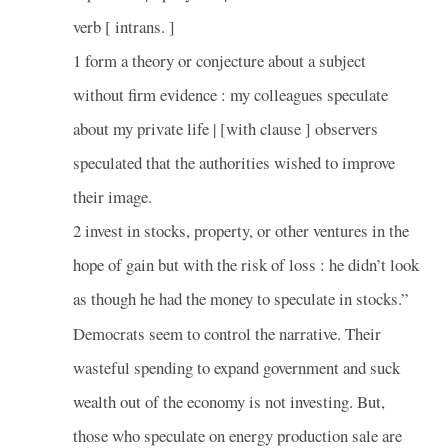
verb [ intrans. ]
1 form a theory or conjecture about a subject
without firm evidence : my colleagues speculate
about my private life | [with clause ] observers
speculated that the authorities wished to improve
their image.
2 invest in stocks, property, or other ventures in the
hope of gain but with the risk of loss : he didn’t look
as though he had the money to speculate in stocks.”
Democrats seem to control the narrative. Their
wasteful spending to expand government and suck
wealth out of the economy is not investing. But,
those who speculate on energy production sale are