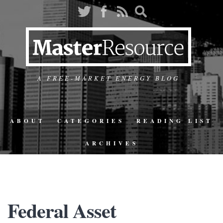
A FREE-MARKET ENERGY BLOG
ABOUT
CATEGORIES
READING LIST
ARCHIVES
Federal Asset