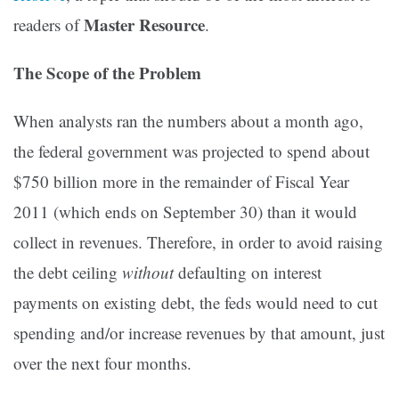
Master Resource
readers of
.
The Scope of the Problem
When analysts ran the numbers about a month ago,
the federal government was projected to spend about
$750 billion more in the remainder of Fiscal Year
2011 (which ends on September 30) than it would
collect in revenues. Therefore, in order to avoid raising
the debt ceiling
without
defaulting on interest
payments on existing debt, the feds would need to cut
spending and/or increase revenues by that amount, just
over the next four months.