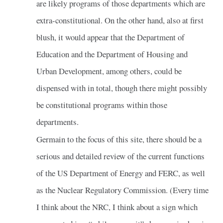
are likely programs of those departments which are
extra-constitutional. On the other hand, also at first
blush, it would appear that the Department of
Education and the Department of Housing and
Urban Development, among others, could be
dispensed with in total, though there might possibly
be constitutional programs within those
departments.
Germain to the focus of this site, there should be a
serious and detailed review of the current functions
of the US Department of Energy and FERC, as well
as the Nuclear Regulatory Commission. (Every time
I think about the NRC, I think about a sign which