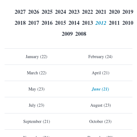
2027
2026
2025
2024
2023
2022
2021
2020
2019
2018
2017
2016
2015
2014
2013
2012
2011
2010
2009
2008
January (22)
February (24)
March (22)
April (21)
May (23)
June (21)
July (23)
August (23)
September (21)
October (23)