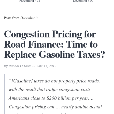
November (21)
December (20)
Posts from
December 0
Congestion Pricing for
Road Finance: Time to
Replace Gasoline Taxes?
By Randal O'Toole -- June 13, 2012
“[Gasoline] taxes do not properly price roads,
with the result that traffic congestion costs
Americans close to $200 billion per year….
Congestion pricing can … nearly double actual