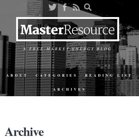
A FREE-MARKET ENERGY BLOG
ABOUT
CATEGORIES
READING LIST
ARCHIVES
Archive