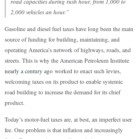
road capacities during rush hour, from 1,000 to
2,000 vehicles an hour.”
Gasoline and diesel fuel taxes have long been the main
source of funding for building, maintaining, and
operating America’s network of highways, roads, and
streets. This is why the American Petroleum Institute
nearly a century ago
worked to enact such levies,
welcoming taxes on its product to enable systemic
road building to increase the demand for its chief
product.
Today’s motor-fuel taxes are, at best, an imperfect user
fee. One problem is that inflation and increasingly