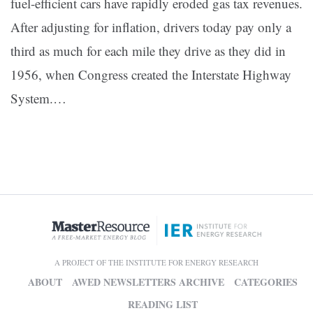
fuel-efficient cars have rapidly eroded gas tax revenues.
After adjusting for inflation, drivers today pay only a
third as much for each mile they drive as they did in
1956, when Congress created the Interstate Highway
System.…
A PROJECT OF THE INSTITUTE FOR ENERGY RESEARCH
ABOUT
AWED NEWSLETTERS ARCHIVE
CATEGORIES
READING LIST