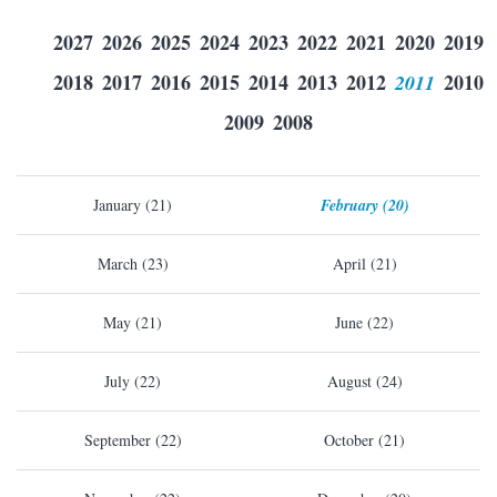
2027
2026
2025
2024
2023
2022
2021
2020
2019
2018
2017
2016
2015
2014
2013
2012
2011
2010
2009
2008
January (21)
February (20)
March (23)
April (21)
May (21)
June (22)
July (22)
August (24)
September (22)
October (21)