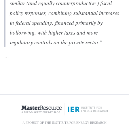
similar (and equally counterproductive ) fiscal
policy responses, combining substantial increases
in federal spending, financed primarily by
bollorwing, with higher taxes and more
regulatory controls on the private sector.”
…
A PROJECT OF THE INSTITUTE FOR ENERGY RESEARCH