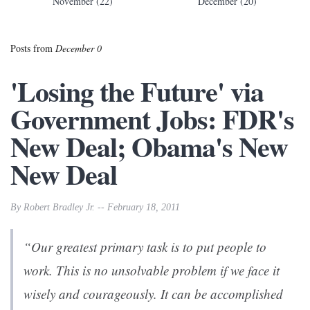
November (22)
December (20)
Posts from
December 0
'Losing the Future' via
Government Jobs: FDR's
New Deal; Obama's New
New Deal
By Robert Bradley Jr. -- February 18, 2011
“Our greatest primary task is to put people to
work. This is no unsolvable problem if we face it
wisely and courageously. It can be accomplished