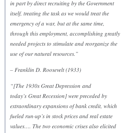
in part by direct recruiting by the Government
itself, treating the task as we would treat the
emergency of a war, but at the same time,
through this employment, accomplishing greatly
needed projects to stimulate and reorganize the
use of our natural resources.”
– Franklin D. Roosevelt (1933)
“[The 1930s Great Depression and
today’s Great Recession] were preceded by
extraordinary expansions of bank credit, which
fueled run-up’s in stock prices and real estate
values…. The two economic crises also elicited