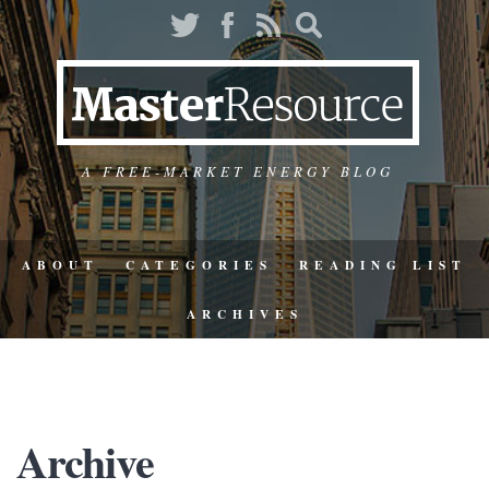
A FREE-MARKET ENERGY BLOG
ABOUT
CATEGORIES
READING LIST
ARCHIVES
Archive