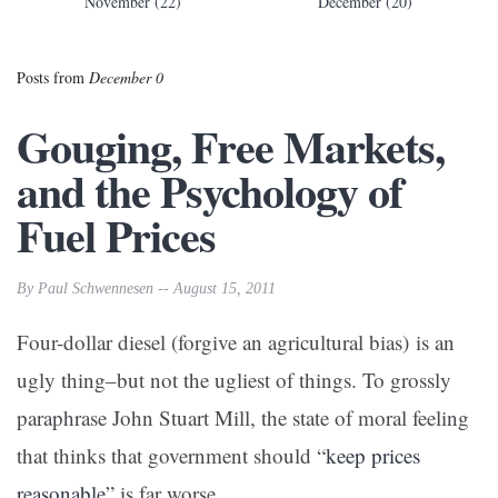
November (22)
December (20)
Posts from
December 0
Gouging, Free Markets,
and the Psychology of
Fuel Prices
By Paul Schwennesen -- August 15, 2011
Four-dollar diesel (forgive an agricultural bias) is an
ugly thing–but not the ugliest of things. To grossly
paraphrase John Stuart Mill, the state of moral feeling
that thinks that government should “
keep prices
reasonable
” is far worse.