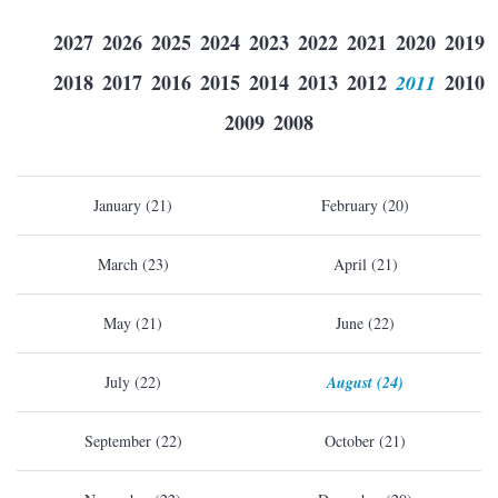
2027
2026
2025
2024
2023
2022
2021
2020
2019
2018
2017
2016
2015
2014
2013
2012
2011
2010
2009
2008
January (21)
February (20)
March (23)
April (21)
May (21)
June (22)
July (22)
August (24)
September (22)
October (21)