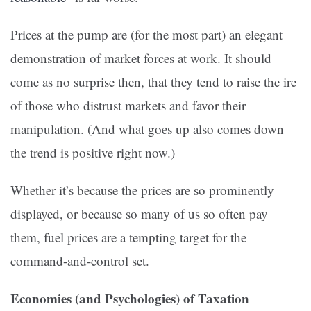
Prices at the pump are (for the most part) an elegant
demonstration of market forces at work. It should
come as no surprise then, that they tend to raise the ire
of those who distrust markets and favor their
manipulation. (And what goes up also comes down–
the trend is positive right now.)
Whether it’s because the prices are so prominently
displayed, or because so many of us so often pay
them, fuel prices are a tempting target for the
command-and-control set.
Economies (and Psychologies) of Taxation