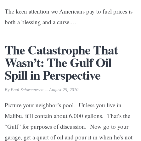
The keen attention we Americans pay to fuel prices is
both a blessing and a curse.…
The Catastrophe That
Wasn’t: The Gulf Oil
Spill in Perspective
By Paul Schwennesen -- August 25, 2010
Picture your neighbor’s pool. Unless you live in
Malibu, it’ll contain about 6,000 gallons. That’s the
“Gulf” for purposes of discussion. Now go to your
garage, get a quart of oil and pour it in when he’s not