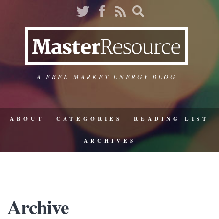
A FREE-MARKET ENERGY BLOG
ABOUT
CATEGORIES
READING LIST
ARCHIVES
Archive