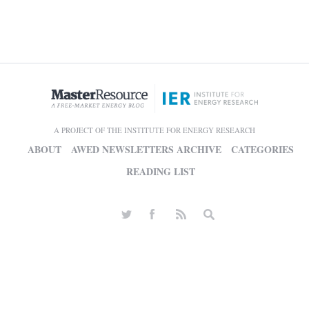
A PROJECT OF THE INSTITUTE FOR ENERGY RESEARCH
ABOUT
AWED NEWSLETTERS ARCHIVE
CATEGORIES
READING LIST