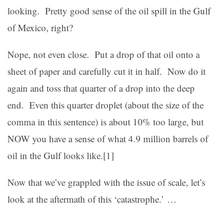
looking. Pretty good sense of the oil spill in the Gulf
of Mexico, right?
Nope, not even close. Put a drop of that oil onto a
sheet of paper and carefully cut it in half. Now do it
again and toss that quarter of a drop into the deep
end. Even this quarter droplet (about the size of the
comma in this sentence) is about 10% too large, but
NOW you have a sense of what 4.9 million barrels of
oil in the Gulf looks like.
[1]
Now that we’ve grappled with the issue of scale, let’s
look at the aftermath of this ‘catastrophe.’ …