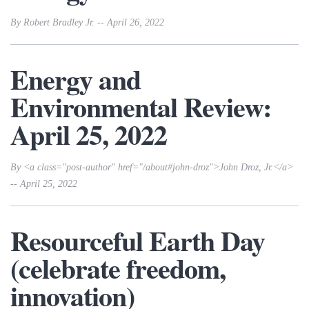
By Robert Bradley Jr. -- April 26, 2022
Energy and
Environmental Review:
April 25, 2022
By <a class="post-author" href="/about#john-droz">John Droz, Jr.</a>
-- April 25, 2022
Resourceful Earth Day
(celebrate freedom,
innovation)