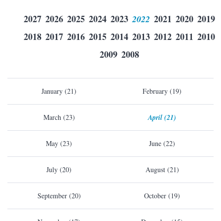
2027
2026
2025
2024
2023
2022
2021
2020
2019
2018
2017
2016
2015
2014
2013
2012
2011
2010
2009
2008
January (21)
February (19)
March (23)
April (21)
May (23)
June (22)
July (20)
August (21)
September (20)
October (19)