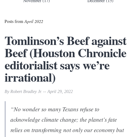
November (17)
December (15)
Posts from
April 2022
Tomlinson’s Beef against
Beef (Houston Chronicle
editorialist says we’re
irrational)
By Robert Bradley Jr. -- April 29, 2022
“No wonder so many Texans refuse to
acknowledge climate change; the planet’s fate
relies on transforming not only our economy but