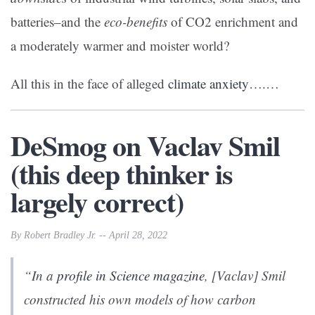
batteries–and the
eco-benefits
of CO2 enrichment and
a moderately warmer and moister world?
All this in the face of alleged
climate anxiety
….…
DeSmog on Vaclav Smil
(this deep thinker is
largely correct)
By Robert Bradley Jr. -- April 28, 2022
“In a
profile in
Science
magazine
, [Vaclav] Smil
constructed his own models of how carbon