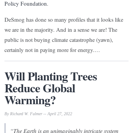
Policy Foundation
.
DeSmog has done so many profiles that it looks like
we are in the majority. And in a sense we are! The
public is not buying climate catastrophe (yawn),
certainly not in paying more for energy.…
Will Planting Trees
Reduce Global
Warming?
By Richard W. Fulmer -- April 27, 2022
“The Earth is an unimaginably intricate system