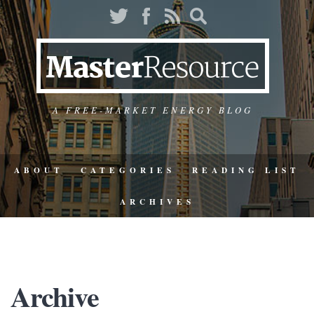
A FREE-MARKET ENERGY BLOG
ABOUT
CATEGORIES
READING LIST
ARCHIVES
Archive