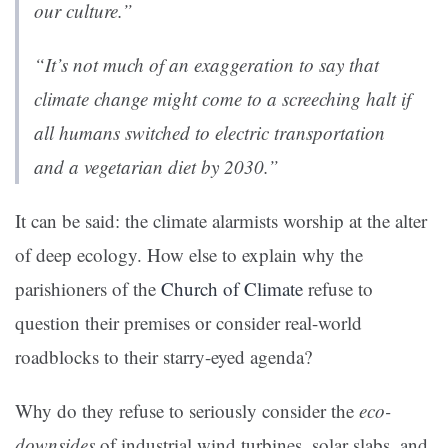
our culture.”
“It’s not much of an exaggeration to say that
climate change might come to a screeching halt if
all humans switched to electric transportation
and a vegetarian diet by 2030.”
It can be said: the climate alarmists worship at the alter
of deep ecology. How else to explain why the
parishioners of the
Church of Climate
refuse to
question their premises or consider real-world
roadblocks to their starry-eyed agenda?
Why do they refuse to seriously consider the
eco-
downsides
of industrial wind turbines, solar slabs, and