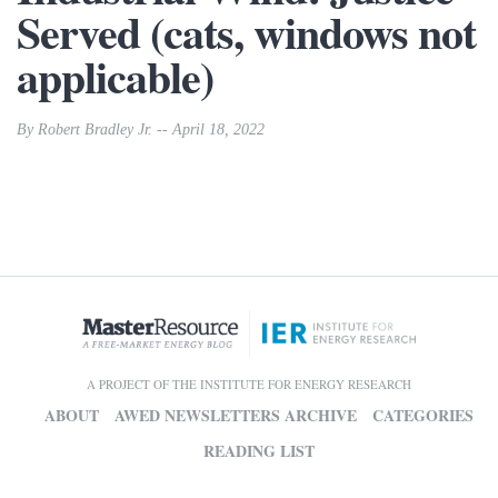
Served (cats, windows not
applicable)
By Robert Bradley Jr. -- April 18, 2022
A PROJECT OF THE INSTITUTE FOR ENERGY RESEARCH
ABOUT
AWED NEWSLETTERS ARCHIVE
CATEGORIES
READING LIST