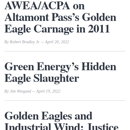
AWEA/ACPA on
Altamont Pass’s Golden
Eagle Carnage in 2011
By Robert Bradley Jr. -- April 20, 2022
Green Energy’s Hidden
Eagle Slaughter
By Jim Wiegand -- April 19, 2022
Golden Eagles and
Industrial Wind: Justice