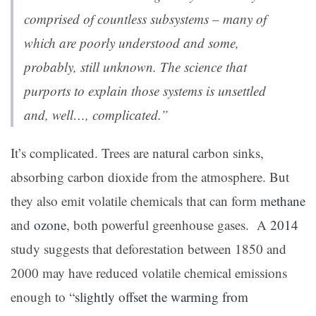
comprised of countless subsystems – many of
which are poorly understood and some,
probably, still unknown. The science that
purports to explain those systems is unsettled
and, well…, complicated.”
It’s complicated. Trees are natural carbon sinks,
absorbing carbon dioxide from the atmosphere. But
they also emit volatile chemicals that can form
methane
and
ozone
, both powerful greenhouse gases. A
2014
study suggests that deforestation between 1850 and
2000 may have reduced volatile chemical emissions
enough to “
slightly offset the warming from