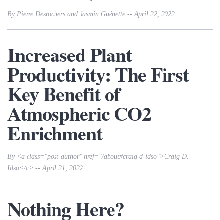
By Pierre Desrochers and Jasmin Guénette -- April 22, 2022
Increased Plant
Productivity: The First
Key Benefit of
Atmospheric CO2
Enrichment
By <a class="post-author" href="/about#craig-d-idso">Craig D.
Idso</a> -- April 21, 2022
Nothing Here?