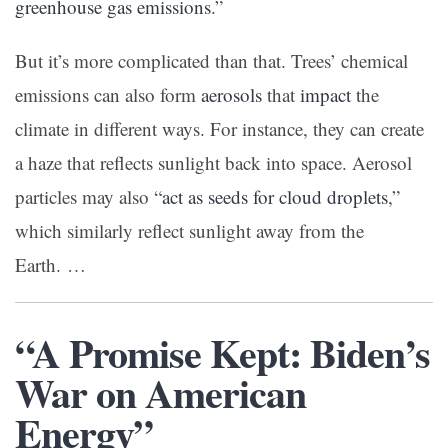
greenhouse gas emissions
.”
But it’s more complicated than that. Trees’ chemical
emissions can also form
aerosols
that
impact
the
climate in different ways. For instance, they can create
a haze that reflects sunlight back into space. Aerosol
particles may also “
act as seeds for cloud droplets
,”
which similarly reflect sunlight away from the
Earth. …
“A Promise Kept: Biden’s
War on American
Energy”