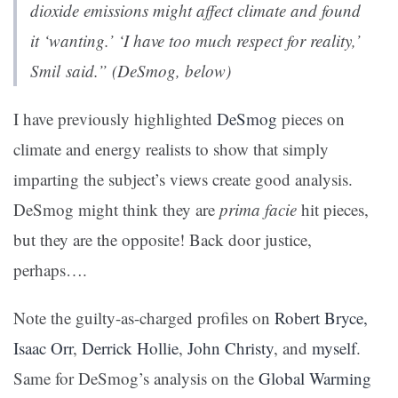
dioxide emissions might affect climate and found
it ‘wanting.’ ‘I have too much respect for reality,’
Smil said.” (DeSmog, below)
I have previously highlighted
DeSmog
pieces on
climate and energy realists to show that simply
imparting the subject’s views create good analysis.
DeSmog might think they are
prima facie
hit pieces,
but they are the opposite! Back door justice,
perhaps….
Note the guilty-as-charged profiles on
Robert Bryce,
Isaac Orr
,
Derrick Hollie
,
John Christy
, and
myself
.
Same for DeSmog’s analysis on the
Global Warming