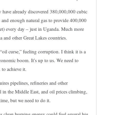
ey have already discovered 380,000,000 cubic
l – and enough natural gas to provide 400,000
eet) every day – just in Uganda. Much more
a and other Great Lakes countries.
oil curse,” fueling corruption. I think it is a
economic boom. It’s up to us. We need to
to achieve it.
ires pipelines, refineries and other
l in the Middle East, and oil prices climbing,
 time, but we need to do it.
his clean burning energy could fuel several big