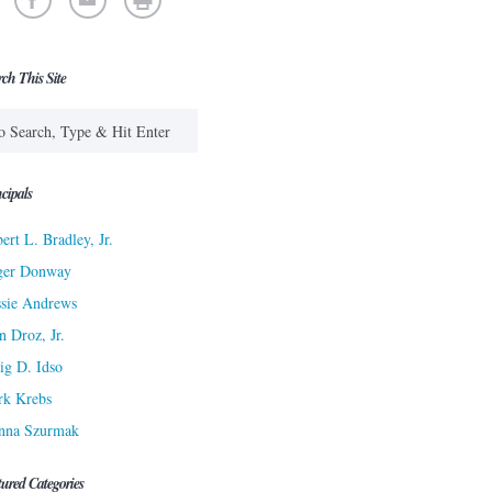
rch This Site
cipals
ert L. Bradley, Jr.
ger Donway
sie Andrews
n Droz, Jr.
ig D. Idso
rk Krebs
nna Szurmak
tured Categories