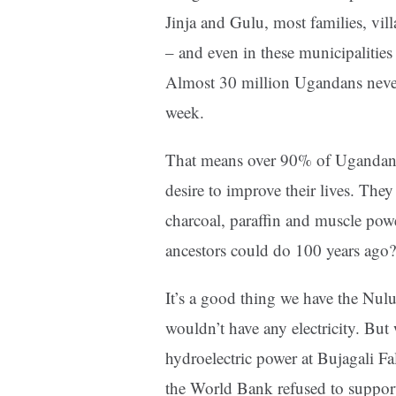
Jinja and Gulu, most families, villa
– and even in these municipalities
Almost 30 million Ugandans never h
week.
That means over 90% of Ugandans c
desire to improve their lives. The
charcoal, paraffin and muscle powe
ancestors could do 100 years ago?
It’s a good thing we have the Nu
wouldn’t have any electricity. Bu
hydroelectric power at Bujagali F
the World Bank refused to suppor