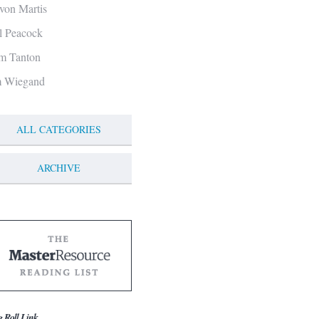
von Martis
ll Peacock
m Tanton
m Wiegand
ALL CATEGORIES
ARCHIVE
g Roll Link