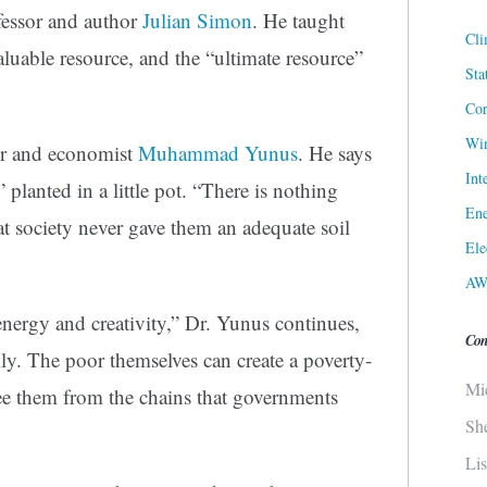
fessor and author
Julian Simon
. He taught
Cli
aluable resource, and the “ultimate resource”
Sta
Cor
Win
er and economist
Muhammad Yunus
. He says
Int
 planted in a little pot. “There is nothing
Ene
hat society never gave them an adequate soil
Ele
AW
energy and creativity,” Dr. Yunus continues,
Con
ly. The poor themselves can create a poverty-
Mi
ree them from the chains that governments
Sh
Li