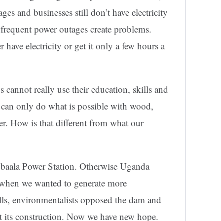
ges and businesses still don’t have electricity
 frequent power outages create problems.
ave electricity or get it only a few hours a
annot really use their education, skills and
y can only do what is possible with wood,
r. How is that different from what our
lubaala Power Station. Otherwise Uganda
t when we wanted to generate more
alls, environmentalists opposed the dam and
t its construction. Now we have new hope.