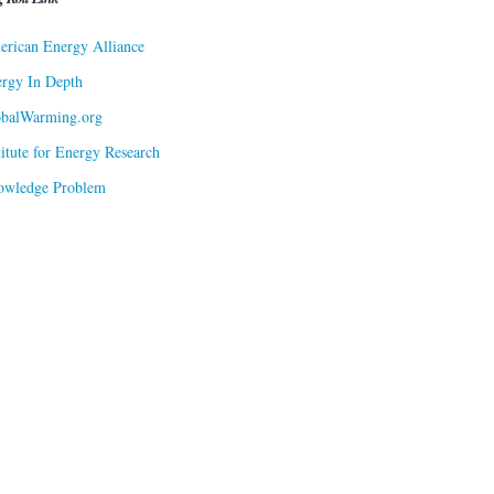
rican Energy Alliance
rgy In Depth
obalWarming.org
titute for Energy Research
owledge Problem