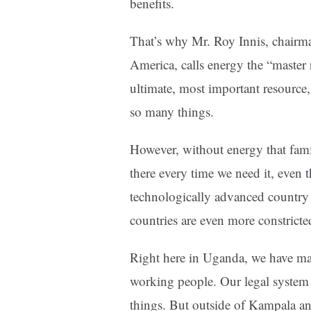
benefits.
That’s why Mr. Roy Innis, chairma
America, calls energy the “master 
ultimate, most important resource, 
so many things.
However, without energy that famil
there every time we need it, even 
technologically advanced country 
countries are even more constricted,
Right here in Uganda, we have man
working people. Our legal system
things. But outside of Kampala an