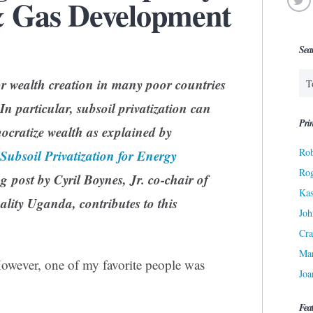
& Gas Development
Sea
or wealth creation in many poor countries
In particular, subsoil privatization can
Prin
ocratize wealth as explained by
Rob
Subsoil Privatization for Energy
Ro
g post by Cyril Boynes, Jr. co-chair of
Kas
lity Uganda, contributes to this
Joh
Cra
Ma
However, one of my favorite people was
Joa
Fea