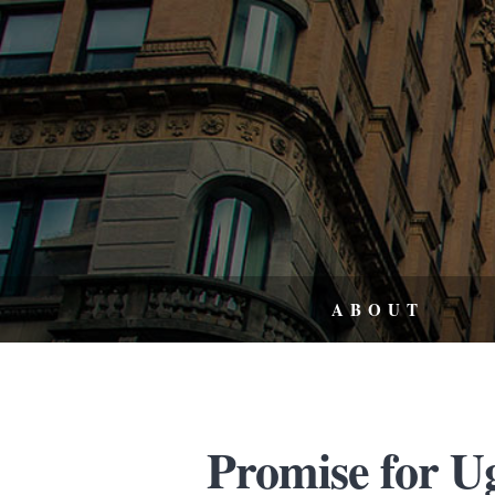
ABOUT
Promise for U