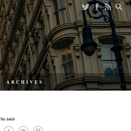
ARCHIVES
his Article