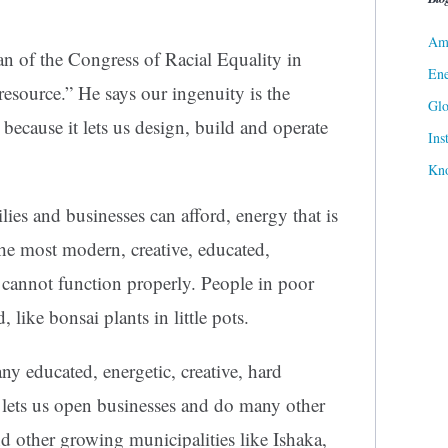
Ame
n of the Congress of Racial Equality in
Ene
resource.” He says our ingenuity is the
Gl
because it lets us design, build and operate
Ins
Kn
ies and businesses can afford, energy that is
the most modern, creative, educated,
cannot function properly. People in poor
 like bonsai plants in little pots.
y educated, energetic, creative, hard
 lets us open businesses and do many other
d other growing municipalities like Ishaka,