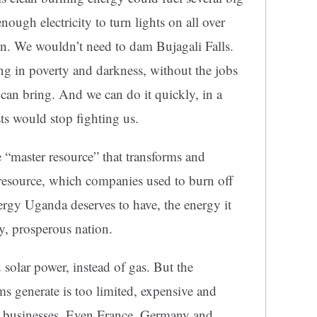
ough electricity to turn lights on all over
n. We wouldn’t need to dam Bujagali Falls.
ng in poverty and darkness, without the jobs
y can bring. And we can do it quickly, in a
sts would stop fighting us.
e “master resource” that transforms and
 resource, which companies used to burn off
ergy Uganda deserves to have, the energy it
y, prosperous nation.
olar power, instead of gas. But the
ems generate is too limited, expensive and
nd businesses. Even France, Germany and