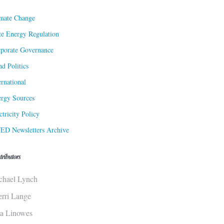
mate Change
te Energy Regulation
porate Governance
d Politics
ernational
rgy Sources
ctricity Policy
ED Newsletters Archive
tributors
chael Lynch
erri Lange
sa Linowes