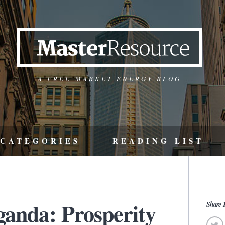
A FREE-MARKET ENERGY BLOG
CATEGORIES
READING LIST
ganda: Prosperity
Share T