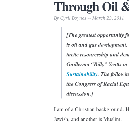
Through Oil 
Print Friendly
By Cyril Boynes -- March 23, 2011
[The greatest opportunity f
is oil and gas development. 
incite resourceship and dem
Guillermo “Billy” Yeatts in
Sustainability
.
The followin
the Congress of Racial Equa
discussion.]
I am of a Christian background. 
Jewish, and another is Muslim.