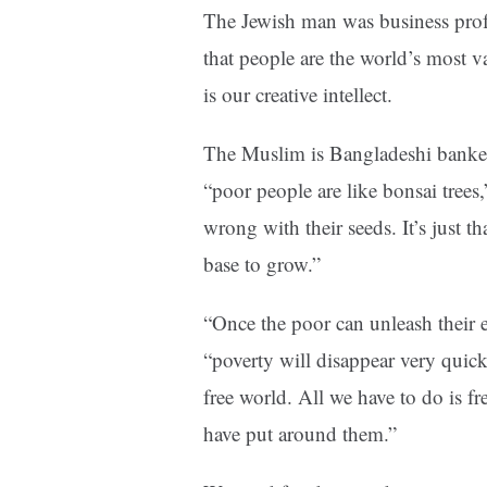
The Jewish man was business pro
that people are the world’s most v
is our creative intellect.
The Muslim is Bangladeshi bank
“poor people are like bonsai trees,”
wrong with their seeds. It’s just t
base to grow.”
“Once the poor can unleash their 
“poverty will disappear very quick
free world. All we have to do is f
have put around them.”