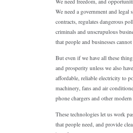
We need freedom, and opportunitie
We need a government and legal sy
contracts, regulates dangerous poll
criminals and unscrupulous busine
that people and businesses cannot
But even if we have all these thing
and prosperity unless we also ha
affordable, reliable electricity to 
machinery, fans and air conditione
phone chargers and other modern 
These technologies let us work p
that people need, and provide clea