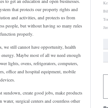
s to get an education and open businesses.
Ke
stem that protects our property rights and
Bi
ution and activities, and protects us from
To
ss people, but without having so many rules
Ji
 function properly.
s, we still cannot have opportunity, health
ve energy. Maybe most of all we need enough
power lights, ovens, refrigerators, computers,
rs, office and hospital equipment, mobile
devices.
ast sundown, create good jobs, make products
n water, surgical centers and countless other
Blo