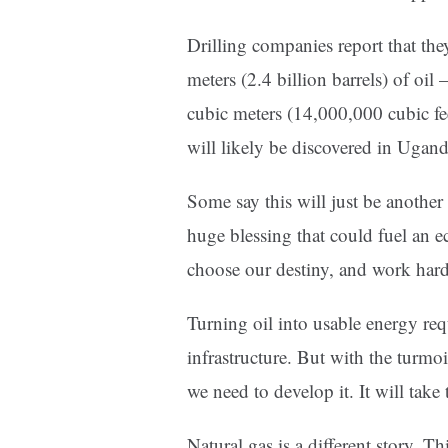
Drilling companies report that th
meters (2.4 billion barrels) of oi
cubic meters (14,000,000 cubic f
will likely be discovered in Ugand
Some say this will just be another “
huge blessing that could fuel an 
choose our destiny, and work hard 
Turning oil into usable energy requ
infrastructure. But with the turmoi
we need to develop it. It will take
Natural gas is a different story. T