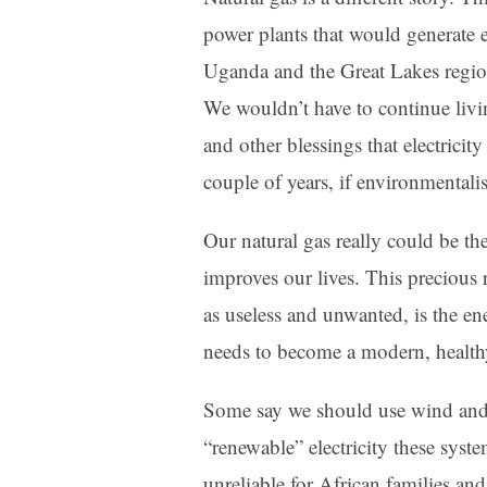
power plants that would generate en
Uganda and the Great Lakes regio
We wouldn’t have to continue livi
and other blessings that electricit
couple of years, if environmentali
Our natural gas really could be th
improves our lives. This precious
as useless and unwanted, is the en
needs to become a modern, health
Some say we should use wind and s
“renewable” electricity these syst
unreliable for African families a