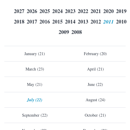
2027
2026
2025
2024
2023
2022
2021
2020
2019
2018
2017
2016
2015
2014
2013
2012
2011
2010
2009
2008
January (21)
February (20)
March (23)
April (21)
May (21)
June (22)
July (22)
August (24)
September (22)
October (21)