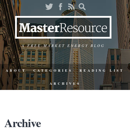
A FREE-MARKET ENERGY BLOG
ABOUT
CATEGORIES
READING LIST
ARCHIVES
Archive