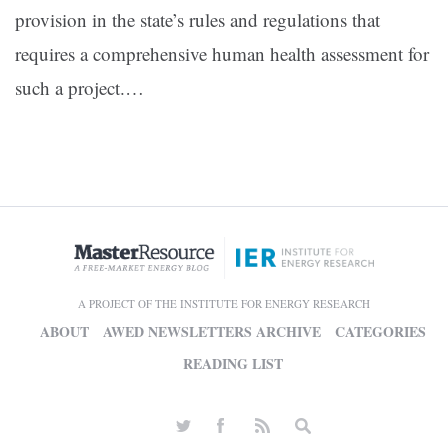
provision in the state’s rules and regulations that
requires a comprehensive human health assessment for
such a project.…
A PROJECT OF THE INSTITUTE FOR ENERGY RESEARCH
ABOUT
AWED NEWSLETTERS ARCHIVE
CATEGORIES
READING LIST