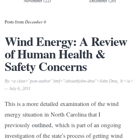
November (22)
December (20)
Posts from
December 0
Wind Energy: A Review
of Human Health &
Safety Concerns
By <a class="post-author" href="/about#john-droz">John Droz, Jr.</a>
-- July 6, 2011
This is a more detailed examination of the wind
energy situation in North Carolina that I
previously
outlined
, which is part of an ongoing
investigation of the state’s process of getting wind