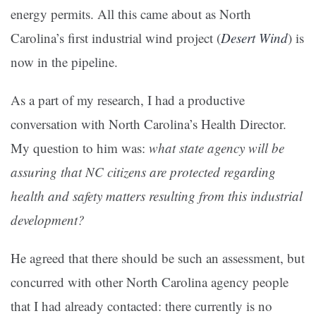
energy permits. All this came about as North
Carolina’s first industrial wind project (
Desert Wind
) is
now in the pipeline.
As a part of my research, I had a productive
conversation with North Carolina’s Health Director.
My question to him was:
what state agency will be
assuring that NC citizens are protected regarding
health and safety matters resulting from this industrial
development?
He agreed that there should be such an assessment, but
concurred with other North Carolina agency people
that I had already contacted: there currently is no