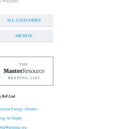
m Wiegand
ALL CATEGORIES
ARCHIVE
g Roll Link
rican Energy Alliance
rgy In Depth
obalWarming.org