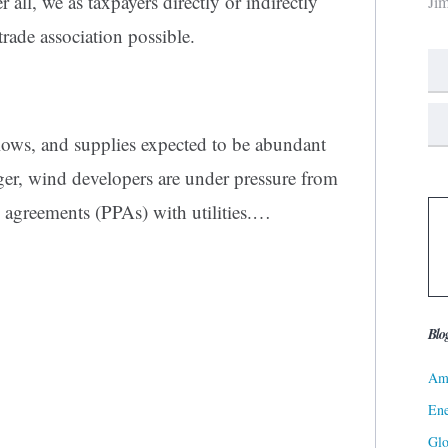
 all, we as taxpayers directly or indirectly
Ji
trade association possible.
d lows, and supplies expected to be abundant
nger, wind developers are under pressure from
e agreements (PPAs) with utilities.…
Blo
Ame
Ene
Gl