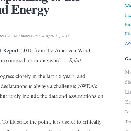
d Energy
Win
Int
Ene
Ele
owes">Lisa Linowes</a> -- April 11, 2011
AW
t Report, 2010
from the American Wind
Con
 be summed up in one word —
Spin!
Mi
ogress closely in the last six years, and
Sh
 declarations is always a challenge; AWEA’s
Li
 but rarely include the data and assumptions on
Ke
Bi
To illustrate the point, it is useful to critically
To