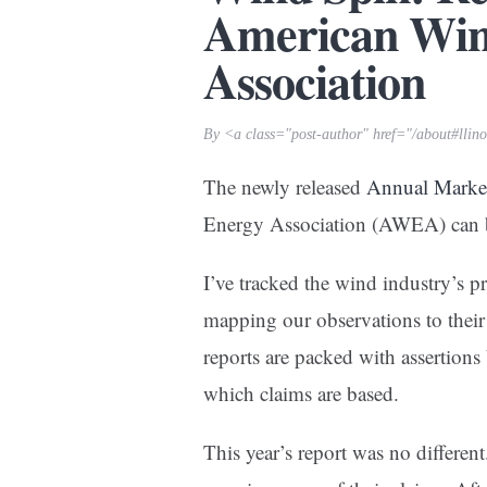
American Win
Association
By <a class="post-author" href="/about#llin
The newly released
Annual Marke
Energy Association (AWEA) can
I’ve tracked the wind industry’s pr
mapping our observations to their
reports are packed with assertions
which claims are based.
This year’s report was no different. 