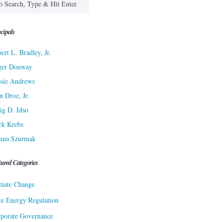
cipals
ert L. Bradley, Jr.
ger Donway
sie Andrews
n Droz, Jr.
ig D. Idso
rk Krebs
nna Szurmak
tured Categories
mate Change
te Energy Regulation
porate Governance