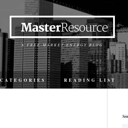
A FREE-MARKET ENERGY BLOG
CATEGORIES
READING LIST
Sea