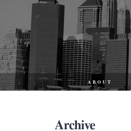
ABOUT
Archive