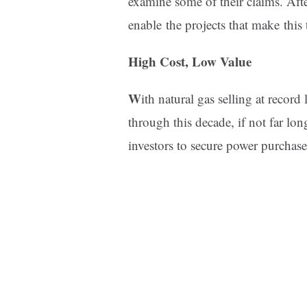
examine some of their claims. After
enable the projects that make this 
High Cost, Low Value
W
ith natural gas selling at recor
through this decade, if not far lo
investors to secure power purchas