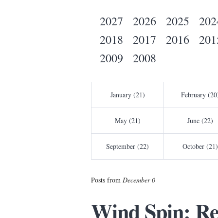
2027
2026
2025
202
2018
2017
2016
201
2009
2008
January (21)
February (20
May (21)
June (22)
September (22)
October (21)
Posts from
December 0
Wind Spin: Re