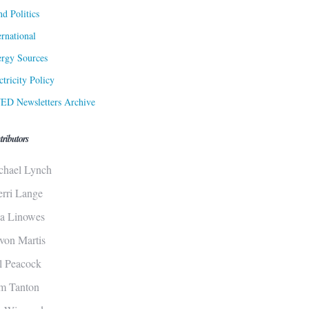
d Politics
ernational
rgy Sources
ctricity Policy
ED Newsletters Archive
tributors
chael Lynch
erri Lange
sa Linowes
von Martis
ll Peacock
m Tanton