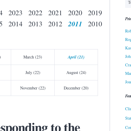
4
2023
2022
2021
2020
2019
Prin
2011
5
2014
2013
2012
2010
Rob
Ro
Kas
Joh
)
March (23)
April (21)
Cra
July (22)
August (24)
Ma
Joa
November (22)
December (20)
Fea
Cli
Sta
sponding to the
Cor