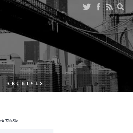
ARCHIVES
rch This Site