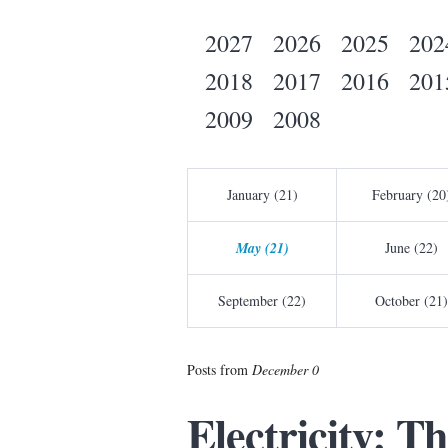
2027
2026
2025
202
2018
2017
2016
201
2009
2008
January (21)
February (20
May (21)
June (22)
September (22)
October (21)
Posts from
December 0
Electricity: T