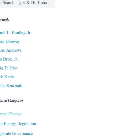
cipals
ert L. Bradley, Jr.
ger Donway
sie Andrews
n Droz, Jr.
ig D. Idso
rk Krebs
nna Szurmak
tured Categories
mate Change
te Energy Regulation
porate Governance