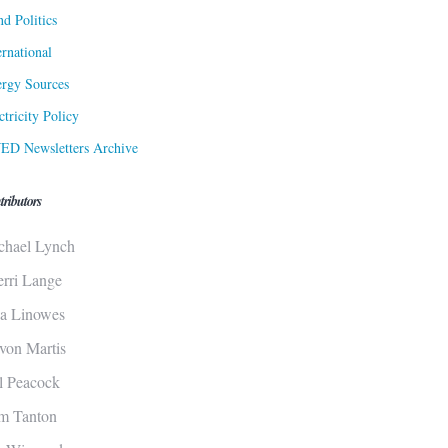
d Politics
ernational
rgy Sources
ctricity Policy
ED Newsletters Archive
tributors
chael Lynch
erri Lange
sa Linowes
von Martis
ll Peacock
m Tanton