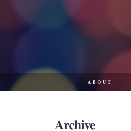
ABOUT
Archive