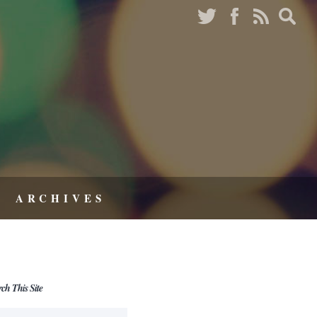
ARCHIVES
rch This Site