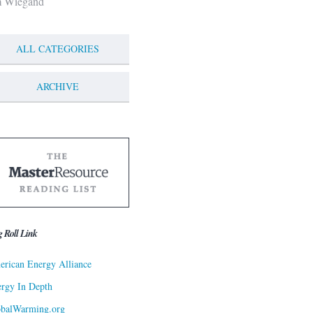
m Wiegand
ALL CATEGORIES
ARCHIVE
g Roll Link
rican Energy Alliance
rgy In Depth
obalWarming.org