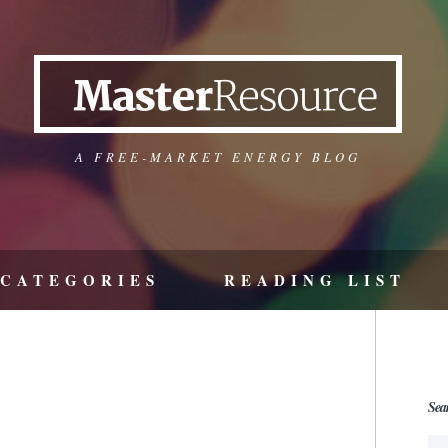
A FREE-MARKET ENERGY BLOG
CATEGORIES
READING LIST
Sea