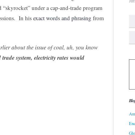
Ji
uld “skyrocket” under a cap-and-trade program
ssions. In his
exact words and phrasing
from
lier about the issue of coal, uh, you know
rade system, electricity rates would
Blo
Ame
Ene
Gl