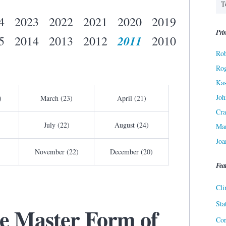
4
2023
2022
2021
2020
2019
Prin
2011
5
2014
2013
2012
2010
Rob
Ro
Kas
Joh
)
March (23)
April (21)
Cra
July (22)
August (24)
Ma
Joa
November (22)
December (20)
Fea
Cli
Sta
he Master Form of
Cor