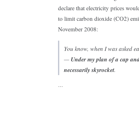
declare that electricity prices wo
to limit carbon dioxide (CO2) emi
November 2008:
You know, when I was asked ear
Under my plan of a cap and t
—
necessarily skyrocket
.
…