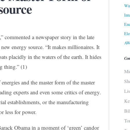
source
Win
Int
Ene
Ele
ty,” commented a newspaper story in the late
AW
 new energy source. “It makes millionaires. It
loats placidly in the waters of the earth. It hides
Con
ing thing.”
(1)
Mi
Sh
 of energies and the master form of the master
Li
ading experts and even some critics of energy.
Ke
cial establishments, or the manufacturing
Bi
or less for power.
To
r Barack Obama in a moment of ‘green’ candor