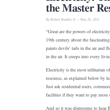
the Master Re
By Robert Bradley Jr. -- May 26, 2011
“Great are the powers of electrici
19th century about the fascinating
paints devils’ tails in the air and f
in the air. It creeps into every liv
Electricity is the most utilitarian
resource, as explained below by le
Just ask residential users, commer
facilities if they want to pay more 
And so it was distressing to hea