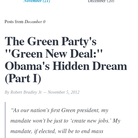
November (21)
December (20)
Posts from
December 0
The Green Party's
"Green New Deal:"
Obama's Hidden Dream
(Part I)
By Robert Bradley Jr. -- November 5, 2012
“As our nation’s first Green president, my
mandate won’t be just to ‘create new jobs.’ My
mandate, if elected, will be to end mass