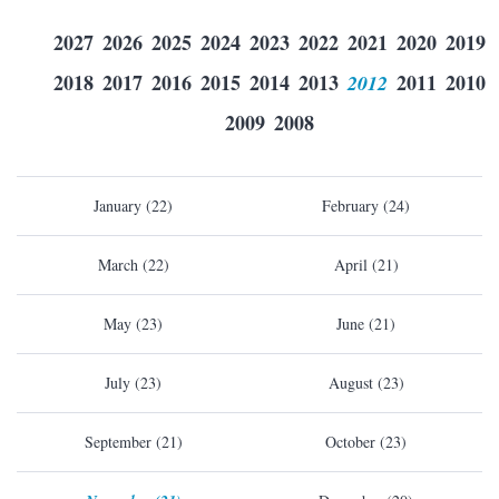
2027
2026
2025
2024
2023
2022
2021
2020
2019
2018
2017
2016
2015
2014
2013
2012
2011
2010
2009
2008
January (22)
February (24)
March (22)
April (21)
May (23)
June (21)
July (23)
August (23)
September (21)
October (23)