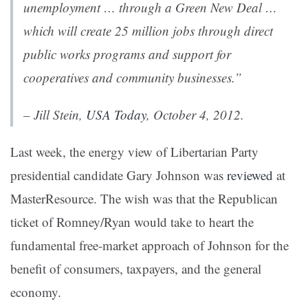
unemployment … through a Green New Deal …
which will create 25 million jobs through direct
public works programs and support for
cooperatives and community businesses.”
– Jill Stein,
USA Today
, October 4, 2012.
Last week, the energy view of Libertarian Party
presidential candidate Gary Johnson was
reviewed
at
MasterResource. The wish was that the Republican
ticket of Romney/Ryan would take to heart the
fundamental free-market approach of Johnson for the
benefit of consumers, taxpayers, and the general
economy.