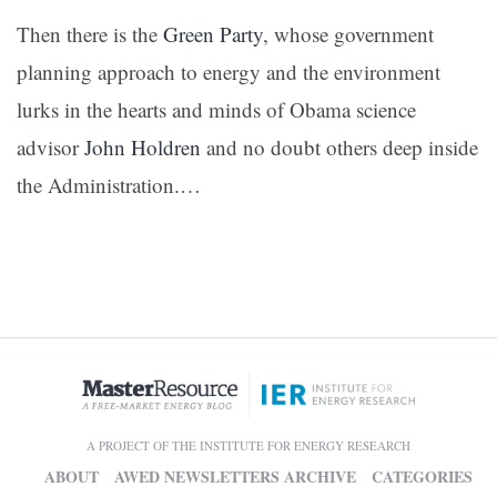
Then there is the
Green Party
, whose government
planning approach to energy and the environment
lurks in the hearts and minds of Obama science
advisor
John Holdren
and no doubt others deep inside
the Administration.
…
A PROJECT OF THE INSTITUTE FOR ENERGY RESEARCH
ABOUT
AWED NEWSLETTERS ARCHIVE
CATEGORIES