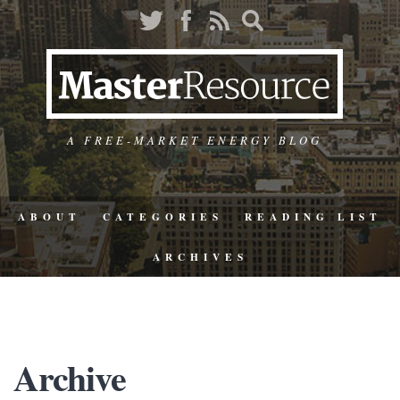
A FREE-MARKET ENERGY BLOG
ABOUT
CATEGORIES
READING LIST
ARCHIVES
Archive