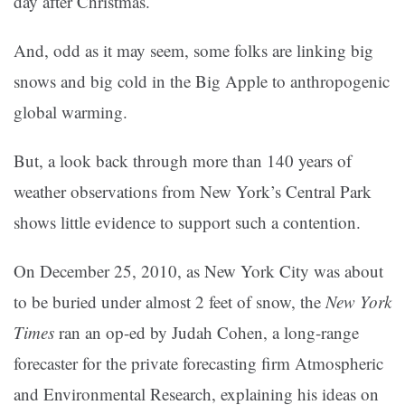
day after Christmas.
And, odd as it may seem, some folks are linking big
snows and big cold in the Big Apple to anthropogenic
global warming.
But, a look back through more than 140 years of
weather observations from New York’s Central Park
shows little evidence to support such a contention.
On December 25, 2010, as New York City was about
to be buried under almost 2 feet of snow, the
New York
Times
ran an op-ed by Judah Cohen, a long-range
forecaster for the private forecasting firm Atmospheric
and Environmental Research, explaining his ideas on