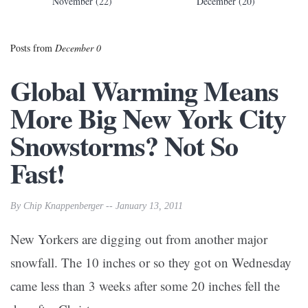
November (22)
December (20)
Posts from
December 0
Global Warming Means
More Big New York City
Snowstorms? Not So
Fast!
By Chip Knappenberger -- January 13, 2011
New Yorkers are digging out from another major
snowfall. The 10 inches or so they got on Wednesday
came less than 3 weeks after some 20 inches fell the