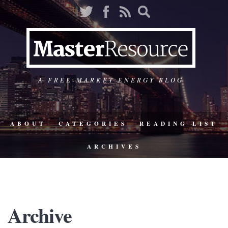
A FREE-MARKET ENERGY BLOG
ABOUT
CATEGORIES
READING LIST
ARCHIVES
Archive