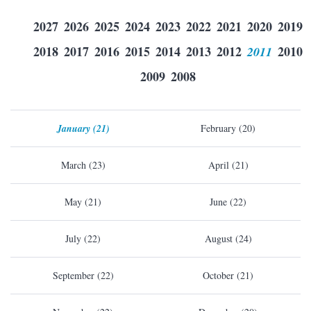
2027
2026
2025
2024
2023
2022
2021
2020
2019
2018
2017
2016
2015
2014
2013
2012
2011
2010
2009
2008
January (21)
February (20)
March (23)
April (21)
May (21)
June (22)
July (22)
August (24)
September (22)
October (21)