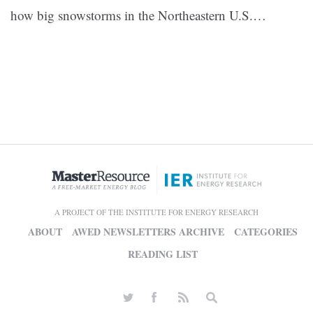
how big snowstorms in the Northeastern U.S.…
A PROJECT OF THE INSTITUTE FOR ENERGY RESEARCH
ABOUT
AWED NEWSLETTERS ARCHIVE
CATEGORIES
READING LIST