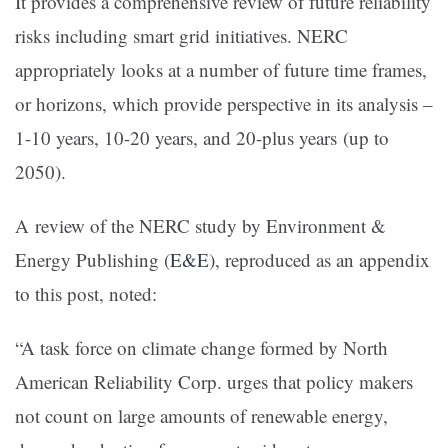
It provides a comprehensive review of future reliability
risks including smart grid initiatives. NERC
appropriately looks at a number of future time frames,
or horizons, which provide perspective in its analysis –
1-10 years, 10-20 years, and 20-plus years (up to
2050).
A review of the NERC study by Environment &
Energy Publishing (
E&E
), reproduced as an appendix
to this post, noted:
“A task force on climate change formed by North
American Reliability Corp. urges that policy makers
not count on large amounts of renewable energy,