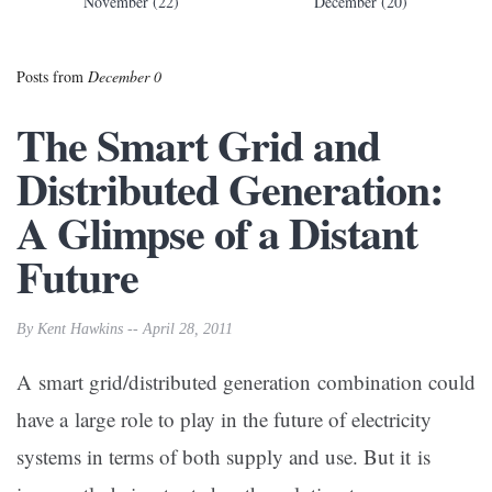
November (22)
December (20)
Posts from
December 0
The Smart Grid and
Distributed Generation:
A Glimpse of a Distant
Future
By Kent Hawkins -- April 28, 2011
A smart grid/distributed generation combination could
have a large role to play in the future of electricity
systems in terms of both supply and use. But it is