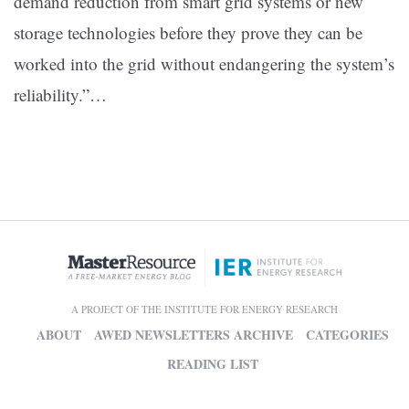
demand reduction from smart grid systems or new
storage technologies before they prove they can be
worked into the grid without endangering the system’s
reliability.”
…
A PROJECT OF THE INSTITUTE FOR ENERGY RESEARCH
ABOUT
AWED NEWSLETTERS ARCHIVE
CATEGORIES
READING LIST