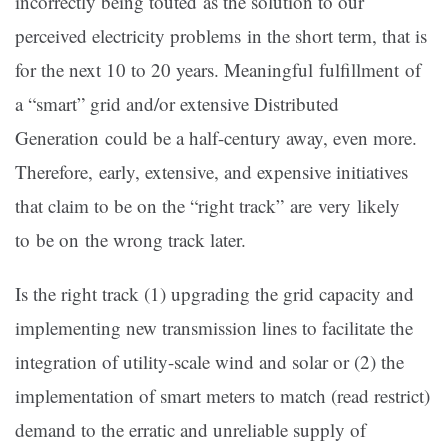
incorrectly being touted as the solution to our
perceived electricity problems in the short term, that is
for the next 10 to 20 years. Meaningful fulfillment of
a “smart” grid and/or extensive Distributed
Generation could be a half-century away, even more.
Therefore, early, extensive, and expensive initiatives
that claim to be on the “right track” are very likely
to be on the wrong track later.
Is the right track (1) upgrading the grid capacity and
implementing new transmission lines to facilitate the
integration of utility-scale wind and solar or (2) the
implementation of smart meters to match (read restrict)
demand to the erratic and unreliable supply of