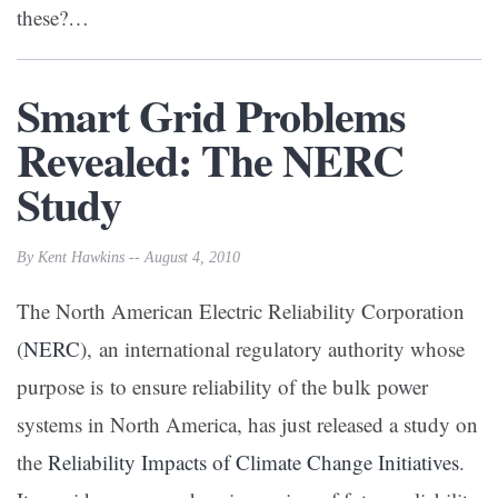
these?…
Smart Grid Problems
Revealed: The NERC
Study
By Kent Hawkins -- August 4, 2010
The North American Electric Reliability Corporation
(
NERC
), an international regulatory authority whose
purpose is to ensure reliability of the bulk power
systems in North America, has just released a study on
the
Reliability Impacts of Climate Change Initiatives
.