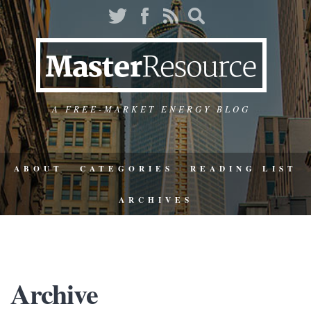
A FREE-MARKET ENERGY BLOG
ABOUT
CATEGORIES
READING LIST
ARCHIVES
Archive