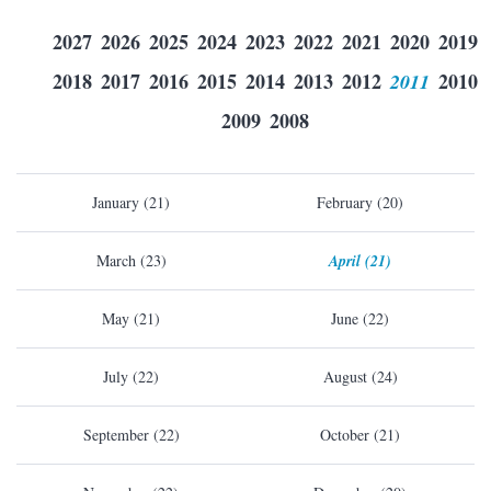
2027
2026
2025
2024
2023
2022
2021
2020
2019
2018
2017
2016
2015
2014
2013
2012
2011
2010
2009
2008
January (21)
February (20)
March (23)
April (21)
May (21)
June (22)
July (22)
August (24)
September (22)
October (21)