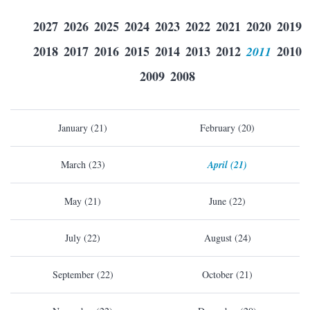
2027
2026
2025
2024
2023
2022
2021
2020
2019
2018
2017
2016
2015
2014
2013
2012
2011
2010
2009
2008
January (21)
February (20)
March (23)
April (21)
May (21)
June (22)
July (22)
August (24)
September (22)
October (21)