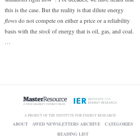
this is the case. But the reality is that dilute energy
flows
do not compete on either a price or a reliability
basis with the
stock
of energy that is oil, gas, and coal.
…
A PROJECT OF THE INSTITUTE FOR ENERGY RESEARCH
ABOUT
AWED NEWSLETTERS ARCHIVE
CATEGORIES
READING LIST