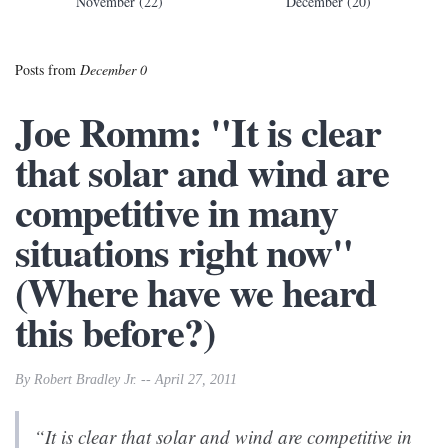
November (22)
December (20)
Posts from
December 0
Joe Romm: "It is clear
that solar and wind are
competitive in many
situations right now"
(Where have we heard
this before?)
By Robert Bradley Jr. -- April 27, 2011
“It is clear that solar and wind are competitive in