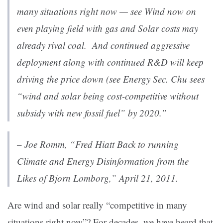
many situations right now — see
Wind now on
even playing field with gas
and
Solar costs may
already rival coal
. And continued aggressive
deployment along with continued R&D will keep
driving the price down (see
Energy Sec. Chu sees
“wind and solar being cost-competitive without
subsidy with new fossil fuel” by 2020
.”
– Joe Romm, “
Fred Hiatt Back to running
Climate and Energy Disinformation from the
Likes of Bjorn Lomborg
,” April 21, 2011.
Are wind and solar really “competitive in many
situations right now”? For decades, we have heard that