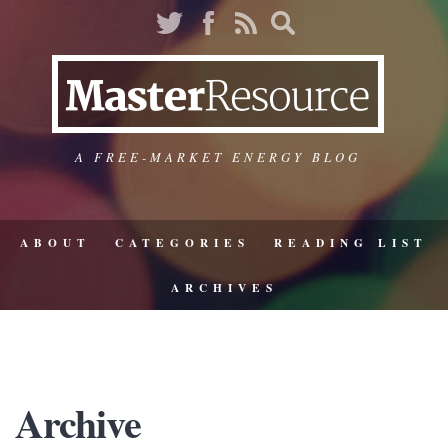
A FREE-MARKET ENERGY BLOG
ABOUT
CATEGORIES
READING LIST
ARCHIVES
Archive