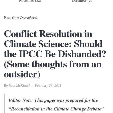
November (22)
December (20)
Posts from
December 0
Conflict Resolution in
Climate Science: Should
the IPCC Be Disbanded?
(Some thoughts from an
outsider)
By Ross McKitrick -- February 23, 2011
Editor Note: This
paper
was prepared for the
“Reconciliation in the Climate Change Debate”