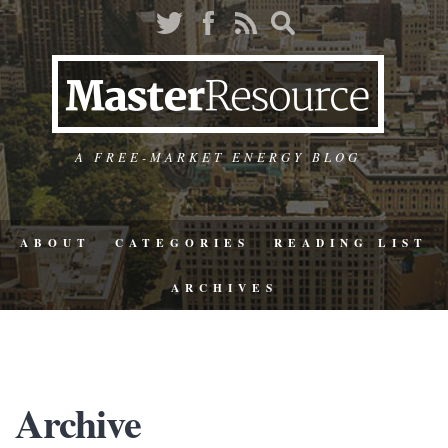
A FREE-MARKET ENERGY BLOG
ABOUT
CATEGORIES
READING LIST
ARCHIVES
Archive