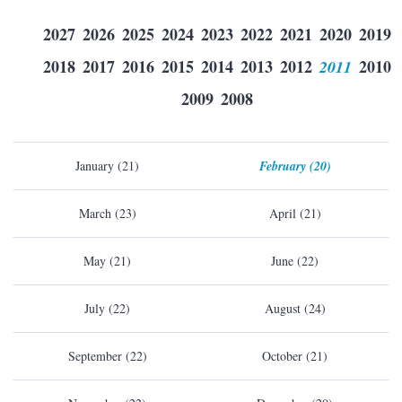
2027
2026
2025
2024
2023
2022
2021
2020
2019
2018
2017
2016
2015
2014
2013
2012
2011
2010
2009
2008
January (21)
February (20)
March (23)
April (21)
May (21)
June (22)
July (22)
August (24)
September (22)
October (21)