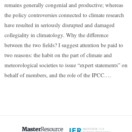
remains generally congenial and productive; whereas
the policy controversies connected to climate research
have resulted in seriously disrupted and damaged
collegiality in climatology. Why the difference
between the two fields? I suggest attention be paid to
two reasons: the habit on the part of climate and
meteorological societies to issue “expert statements” on
behalf of members, and the role of the IPCC.…