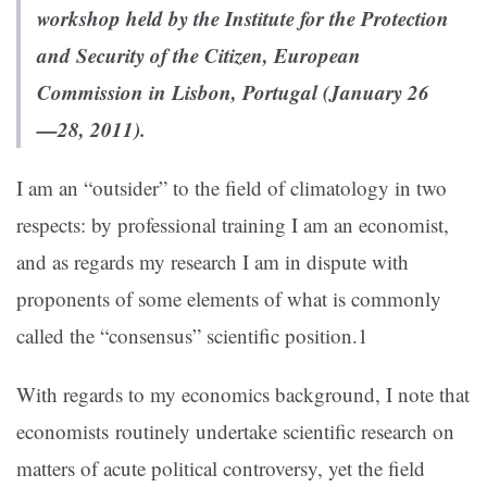
workshop held by the Institute for the Protection
and Security of the Citizen, European
Commission in Lisbon, Portugal (January 26
—28, 2011).
I am an “outsider” to the field of climatology in two
respects: by professional training I am an economist,
and as regards my research I am in dispute with
proponents of some elements of what is commonly
called the “consensus” scientific position.1
With regards to my economics background, I note that
economists routinely undertake scientific research on
matters of acute political controversy, yet the field