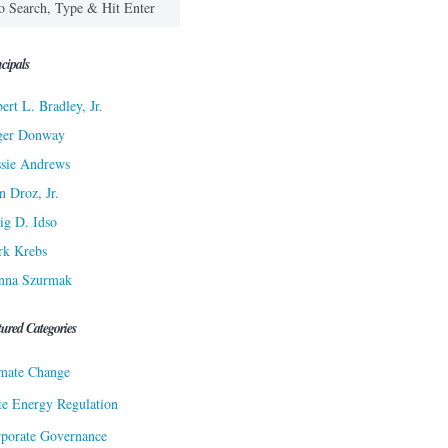
cipals
ert L. Bradley, Jr.
ger Donway
sie Andrews
n Droz, Jr.
ig D. Idso
rk Krebs
nna Szurmak
tured Categories
mate Change
te Energy Regulation
porate Governance