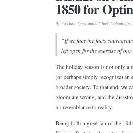
1850 for Opti
By <a class="post-author" href="/about#tfis
“If we face the facts courageous
left open for the exercise of our 
The holiday season is not only a 
(or perhaps simply recognize) an
broader society. To that end, we c
gloom
are wrong
, and the disastr
no resemblance to reality.
Being both a great fan of the 19th 