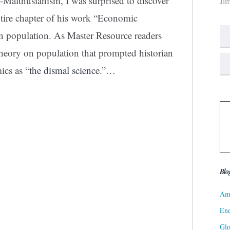
o-Malthusianism, I was surprised to discover
Ji
tire chapter
of his work “Economic
n population. As Master Resource readers
heory on population that prompted historian
ics as “
the dismal science
.”
…
Blo
Ame
Ene
Gl