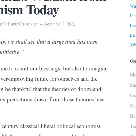
mism Today
Win
Int
her">Travis Fisher</a> -- December 7, 2012
Ene
Ele
ly, we shall see that a large area has been
AW
initiative.”
Con
time to
count our blessings
, but also to imagine
Mi
ever-improving
future
for ourselves and the
Sh
an be thankful that the theories of doom-and-
Li
ous predictions drawn from those theories bear
Ke
Bi
century classical-liberal political economist
To