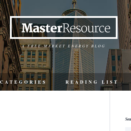
A FREE-MARKET ENERGY BLOG
CATEGORIES
READING LIST
Sea