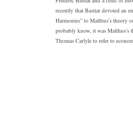
Frederic Bastiat
and a critic of ne
recently that
Bastiat
devoted an
en
Harmonies” to Malthus’s theory o
probably know, it was Malthus’s t
Thomas Carlyle to refer to econom