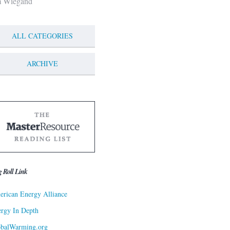
m Wiegand
ALL CATEGORIES
ARCHIVE
g Roll Link
rican Energy Alliance
rgy In Depth
obalWarming.org