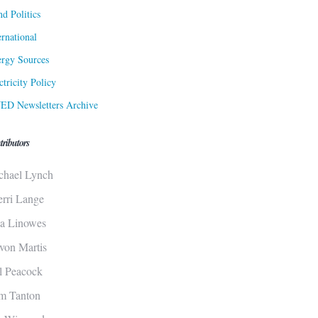
d Politics
ernational
rgy Sources
ctricity Policy
ED Newsletters Archive
tributors
chael Lynch
erri Lange
sa Linowes
von Martis
ll Peacock
m Tanton