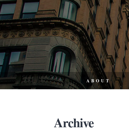
ABOUT
Archive