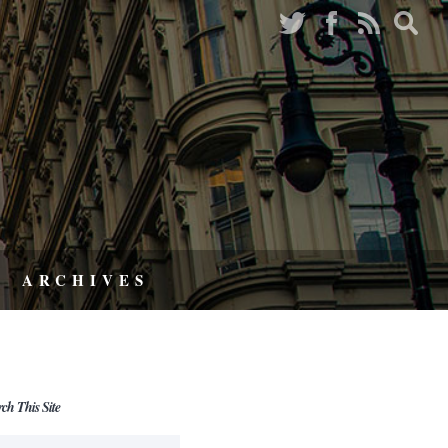
ARCHIVES
rch This Site