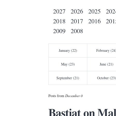
2027
2026
2025
202
2018
2017
2016
201
2009
2008
January (22)
February (24
May (23)
June (21)
September (21)
October (23)
Posts from
December 0
Bastiat on Ma