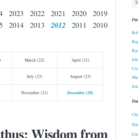
4
2023
2022
2021
2020
2019
Prin
2012
5
2014
2013
2011
2010
Rob
Ro
Kas
Joh
)
March (22)
April (21)
Cra
July (23)
August (23)
Ma
Joa
November (21)
December (20)
Fea
Cli
Sta
lthus: Wisdom from
Cor