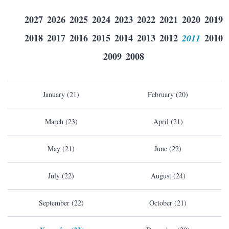
2027
2026
2025
2024
2023
2022
2021
2020
2019
2018
2017
2016
2015
2014
2013
2012
2011
2010
2009
2008
January (21)
February (20)
March (23)
April (21)
May (21)
June (22)
July (22)
August (24)
September (22)
October (21)