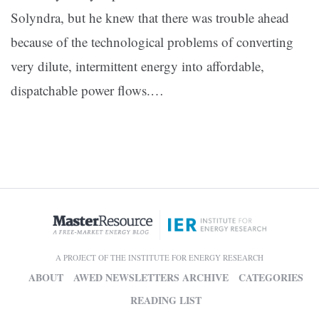
Solyndra, but he knew that there was trouble ahead
because of the technological problems of converting
very dilute, intermittent energy into affordable,
dispatchable power flows.…
A PROJECT OF THE INSTITUTE FOR ENERGY RESEARCH
ABOUT
AWED NEWSLETTERS ARCHIVE
CATEGORIES
READING LIST