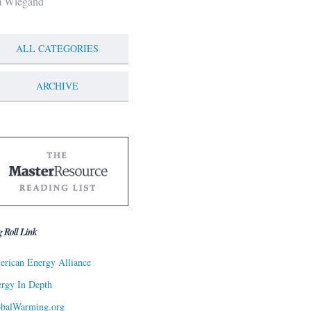
m Wiegand
ALL CATEGORIES
ARCHIVE
g Roll Link
rican Energy Alliance
rgy In Depth
obalWarming.org