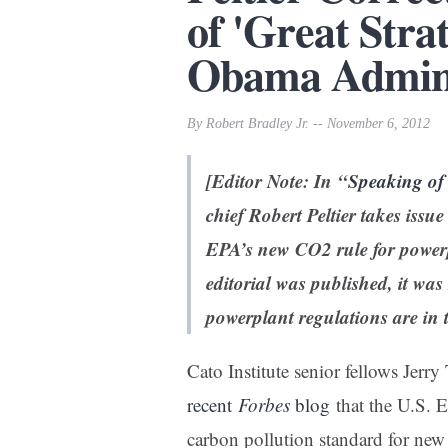
of 'Great Strat
Obama Admini
By Robert Bradley Jr. -- November 6, 2012
[Editor Note: In “
Speaking of
chief Robert Peltier takes issu
EPA’s new CO2 rule for powerp
editorial was published, it wa
powerplant regulations are
in 
Cato Institute senior fellows Jerr
recent
Forbes
blog
that the U.S. 
carbon pollution standard for ne