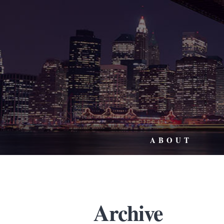
ABOUT
Archive