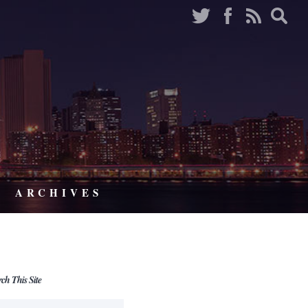
ARCHIVES
rch This Site