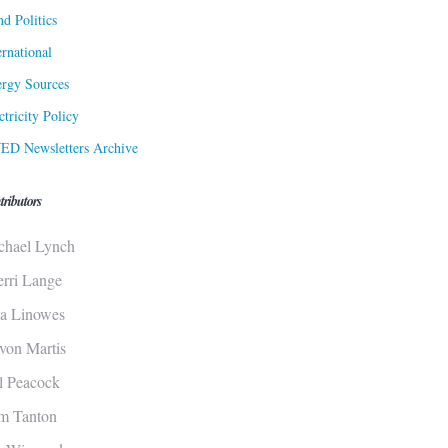
d Politics
ernational
rgy Sources
ctricity Policy
ED Newsletters Archive
tributors
chael Lynch
erri Lange
sa Linowes
von Martis
ll Peacock
m Tanton