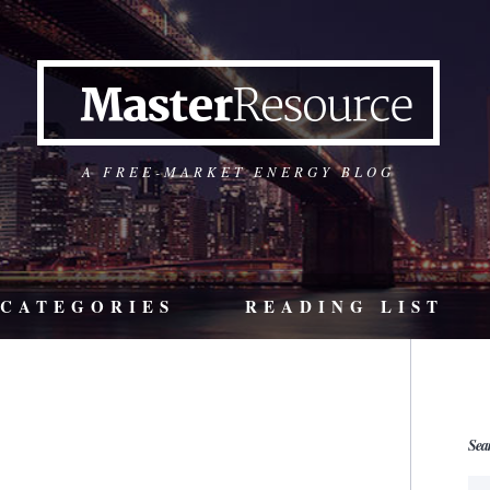
A FREE-MARKET ENERGY BLOG
CATEGORIES
READING LIST
Sea