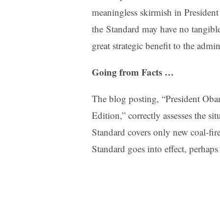
meaningless skirmish in Preside
the
Standard may have no tangible 
great strategic benefit to the admin
Going from Facts …
The blog posting, “President Ob
Edition,” correctly assesses the si
Standard covers only new coal-fire
Standard goes into effect, perhap