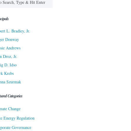
cipals
ert L. Bradley, Jr.
ger Donway
sie Andrews
n Droz, Jr.
ig D. Idso
rk Krebs
nna Szurmak
tured Categories
mate Change
te Energy Regulation
porate Governance