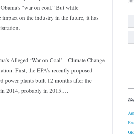
Ji
nt Obama’s “war on
coal
.” But while
impact on the industry in the future, it has
istration.
ama’s Alleged ‘War on Coal’—Climate Change
tuation: First, the EPA’s recently proposed
d power plants built 12 months after the
s in 2014, probably in 2015.
…
Blo
Ame
Ene
Gl