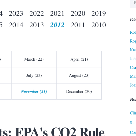
4
2023
2022
2021
2020
2019
Prin
2012
5
2014
2013
2011
2010
Rob
Ro
Kas
Joh
)
March (22)
April (21)
Cra
July (23)
August (23)
Ma
Joa
November (21)
December (20)
Fea
Cli
Sta
cts: EPA's CO2 Rule
Cor