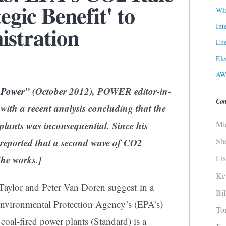
egic Benefit' to
Win
Int
stration
Ene
Ele
AW
 Power
” (October 2012), POWER editor-in-
Con
e with a recent analysis concluding that the
Mi
lants was inconsequential. Since his
Sh
s reported that a second wave of CO2
Li
the works
.]
Ke
y Taylor and Peter Van Doren suggest in
a
Bi
Environmental Protection Agency’s (EPA’s)
To
w
coal
-fired power plants (Standard) is a