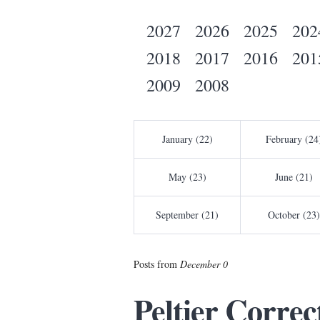
2027
2026
2025
202
2018
2017
2016
201
2009
2008
January (22)
February (24
May (23)
June (21)
September (21)
October (23)
Posts from
December 0
Peltier Corre