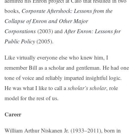
admired his Enron project at Cato that resulted in two
books,
Corporate Aftershock: Lessons from the
Collapse of Enron and Other Major
Corporations
(2003) and
After Enron: Lessons for
Public Policy
(2005).
Like virtually everyone else who knew him, I
remember Bill as a scholar and gentleman. He had one
tone of voice and reliably imparted insightful logic.
He was what I like to call a
scholar’s scholar
, role
model for the rest of us.
Career
William Arthur Niskanen Jr. (1933–2011), born in