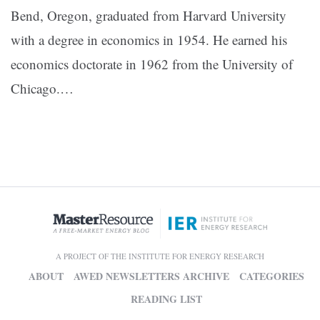
Bend, Oregon, graduated from Harvard University
with a degree in economics in 1954. He earned his
economics doctorate in 1962 from the University of
Chicago.…
A PROJECT OF THE INSTITUTE FOR ENERGY RESEARCH
ABOUT
AWED NEWSLETTERS ARCHIVE
CATEGORIES
READING LIST