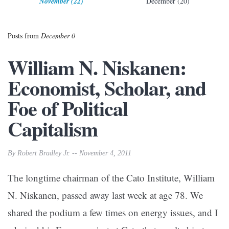
November (22)
December (20)
Posts from
December 0
William N. Niskanen:
Economist, Scholar, and
Foe of Political
Capitalism
By Robert Bradley Jr. -- November 4, 2011
The longtime chairman of the Cato Institute, William
N. Niskanen, passed away last week at age 78. We
shared the podium a few times on energy issues, and I