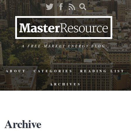
A FREE-MARKET ENERGY BLOG
ABOUT
CATEGORIES
READING LIST
ARCHIVES
Archive