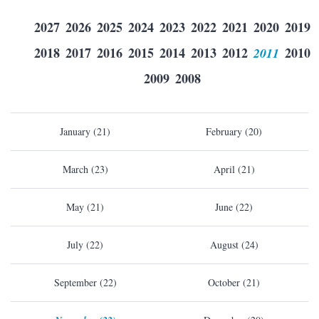
2027
2026
2025
2024
2023
2022
2021
2020
2019
2018
2017
2016
2015
2014
2013
2012
2011
2010
2009
2008
January (21)
February (20)
March (23)
April (21)
May (21)
June (22)
July (22)
August (24)
September (22)
October (21)