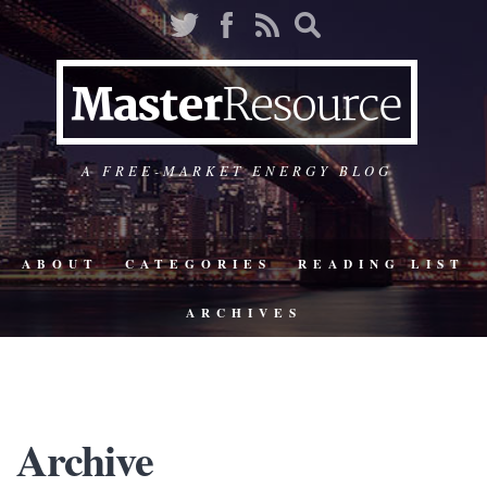
A FREE-MARKET ENERGY BLOG
ABOUT
CATEGORIES
READING LIST
ARCHIVES
Archive