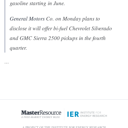
gasoline starting in June.
General Motors
Co. on Monday plans to
disclose it will offer bi-fuel Chevrolet Silverado
and GMC Sierra 2500 pickups in the fourth
quarter.
…
A PROJECT OF THE INSTITUTE FOR ENERGY RESEARCH