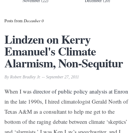
November (22)
December (20)
Posts from
December 0
Lindzen on Kerry
Emanuel's Climate
Alarmism, Non-Sequitur
By Robert Bradley Jr. -- September 27, 2011
When I was
director of public policy analysis at Enron
in the late 1990s, I hired climatologist Gerald North of
Texas A&M as a consultant to help me get to the
bottom of the raging debate between climate ‘skeptics’
and ‘alarmists.’ I was Ken Lay’s speechwriter, and I