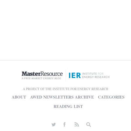
A PROJECT OF THE INSTITUTE FOR ENERGY RESEARCH
ABOUT
AWED NEWSLETTERS ARCHIVE
CATEGORIES
READING LIST