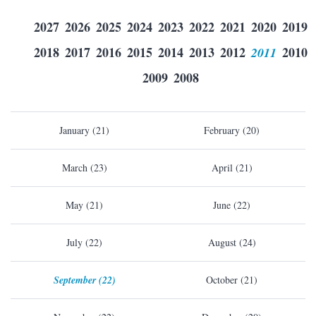
2027
2026
2025
2024
2023
2022
2021
2020
2019
2018
2017
2016
2015
2014
2013
2012
2011
2010
2009
2008
January (21)
February (20)
March (23)
April (21)
May (21)
June (22)
July (22)
August (24)
September (22)
October (21)