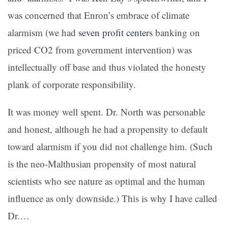
was concerned that Enron’s embrace of climate
alarmism (we had
seven profit centers
banking on
priced CO2 from government intervention) was
intellectually off base and thus violated the honesty
plank of corporate responsibility.
It was money well spent. Dr. North was personable
and honest, although he had a propensity to default
toward alarmism if you did not challenge him. (Such
is the neo-Malthusian propensity of most natural
scientists who see nature as optimal and the human
influence as only downside.) This is why I have called
Dr.…