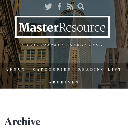
A FREE-MARKET ENERGY BLOG
ABOUT
CATEGORIES
READING LIST
ARCHIVES
Archive