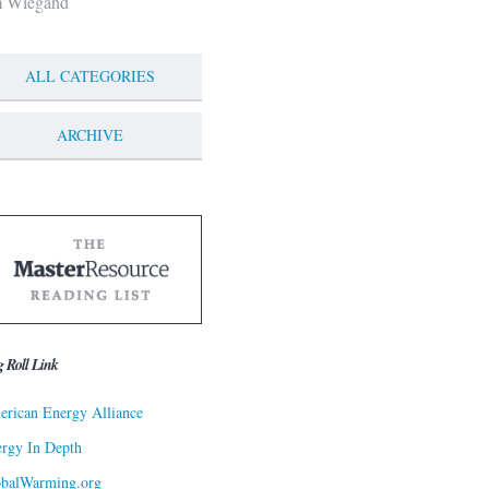
m Wiegand
ALL CATEGORIES
ARCHIVE
g Roll Link
rican Energy Alliance
rgy In Depth
obalWarming.org