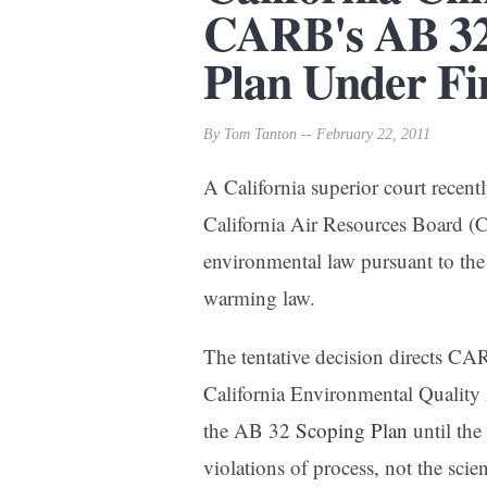
CARB's AB 32
Plan Under Fi
By Tom Tanton -- February 22, 2011
A California superior court recentl
California Air Resources Board (
environmental law pursuant to th
warming law.
The tentative decision directs CAR
California Environmental Quality
the AB 32
Scoping Plan
until the
violations of process, not the scie