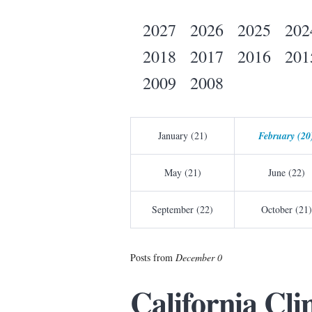
2027
2026
2025
202
2018
2017
2016
201
2009
2008
January (21)
February (20
May (21)
June (22)
September (22)
October (21)
Posts from
December 0
California Cl