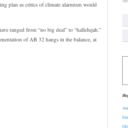
Ji
g plan as critics of climate alarmism would
 have ranged from “no big deal” to “hallelujah.”
mentation of AB 32 hangs in the balance, at
Blo
Ame
Ene
Gl