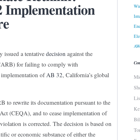
 Implementation
Win
Int
re
Ene
Ele
AW
y issued a tentative
decision
against the
Con
CARB) for failing to comply with
e implementation of
AB 32
, California’s global
Mi
Sh
Li
B to rewrite its documentation pursuant to the
Ke
 Act (CEQA), and to cease implementation of
Bi
 violation is corrected. The decision is based on
To
ntific or economic substance of either the