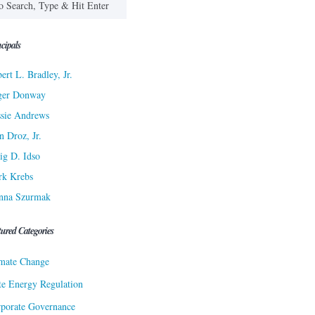
cipals
ert L. Bradley, Jr.
ger Donway
sie Andrews
n Droz, Jr.
ig D. Idso
rk Krebs
nna Szurmak
tured Categories
mate Change
te Energy Regulation
porate Governance