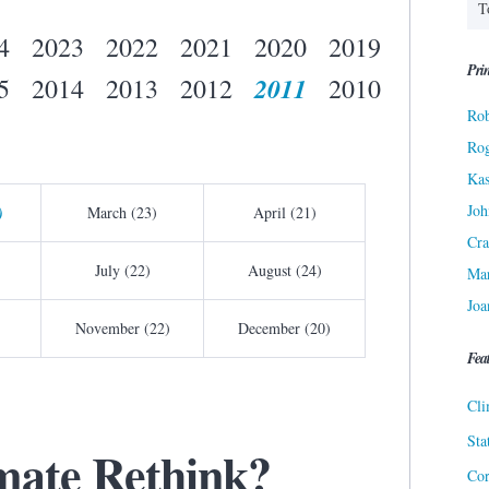
4
2023
2022
2021
2020
2019
Prin
2011
5
2014
2013
2012
2010
Rob
Ro
Kas
Joh
)
March (23)
April (21)
Cra
July (22)
August (24)
Ma
Joa
November (22)
December (20)
Fea
Cli
Sta
imate Rethink?
Cor