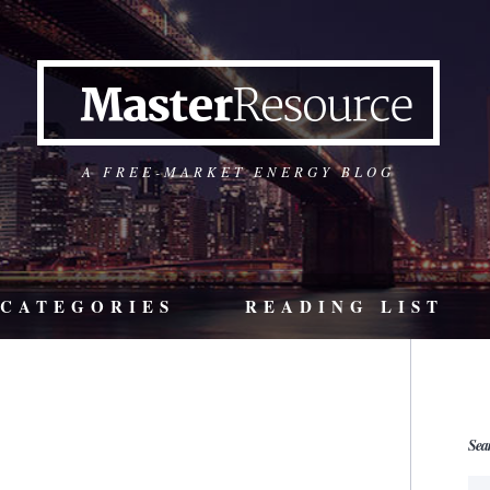
A FREE-MARKET ENERGY BLOG
CATEGORIES
READING LIST
Sea