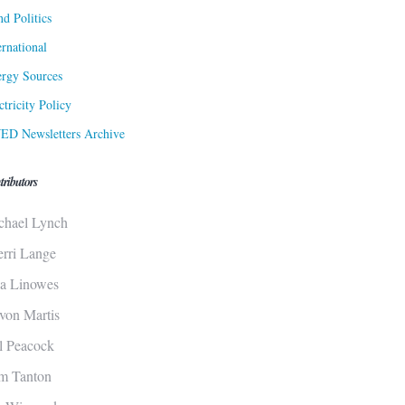
d Politics
ernational
rgy Sources
ctricity Policy
ED Newsletters Archive
tributors
chael Lynch
erri Lange
sa Linowes
von Martis
ll Peacock
m Tanton