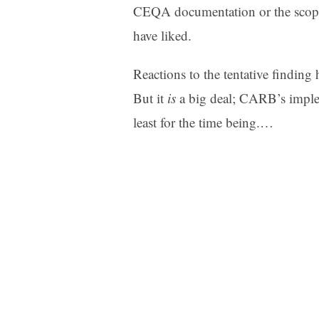
CEQA documentation or the scopin
have liked.
Reactions to the tentative finding
But it
is
a big deal; CARB’s imple
least for the time being.…