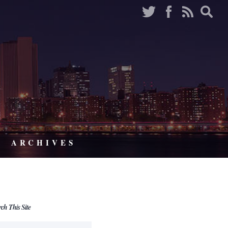
ARCHIVES
rch This Site