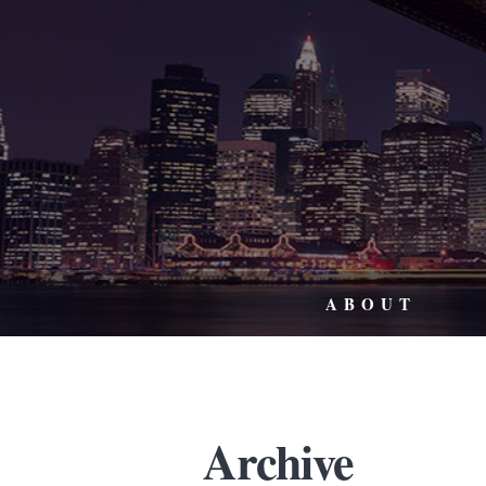
ABOUT
Archive