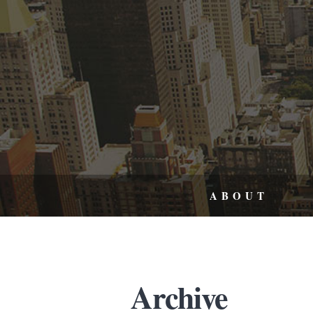
ABOUT
Archive