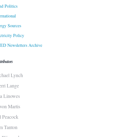
d Politics
ernational
rgy Sources
ctricity Policy
ED Newsletters Archive
tributors
chael Lynch
erri Lange
sa Linowes
von Martis
ll Peacock
m Tanton