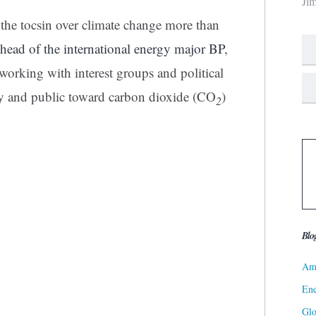
Ji
he tocsin over climate change more than
head of the international energy major BP
,
working with interest groups and political
ry and public toward carbon dioxide (CO
)
2
Blo
Ame
Ene
Gl