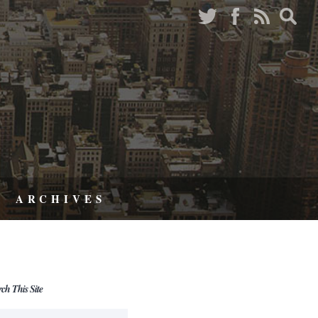
ARCHIVES
rch This Site