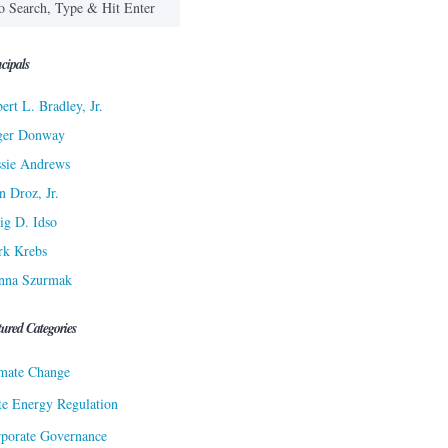
cipals
ert L. Bradley, Jr.
ger Donway
sie Andrews
n Droz, Jr.
ig D. Idso
rk Krebs
nna Szurmak
tured Categories
mate Change
te Energy Regulation
porate Governance