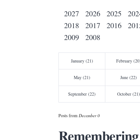
2027
2026
2025
202
2018
2017
2016
201
2009
2008
January (21)
February (20
May (21)
June (22)
September (22)
October (21)
Posts from
December 0
Remembering 