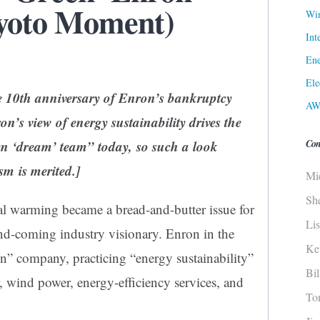
Kyoto Moment)
Win
Int
Ene
Ele
e 10th anniversary of Enron’s bankruptcy
AW
n’s view of energy sustainability drives the
Con
n ‘dream’ team” today, so such a look
sm is merited.]
Mi
Sh
al warming became a bread-and-butter issue for
Li
nd-coming industry visionary. Enron in the
Ke
n” company, practicing “energy sustainability”
Bi
r, wind power, energy-efficiency services, and
To