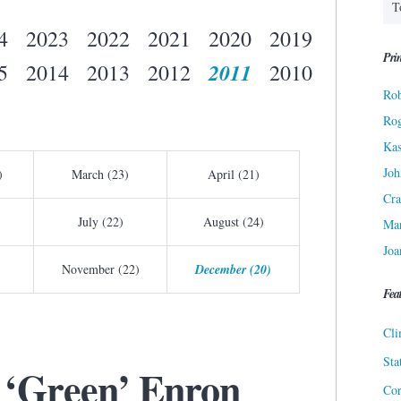
4
2023
2022
2021
2020
2019
Prin
2011
5
2014
2013
2012
2010
Rob
Ro
Kas
Joh
)
March (23)
April (21)
Cra
July (22)
August (24)
Ma
Joa
November (22)
December (20)
Fea
Cli
Sta
‘Green’ Enron
Cor