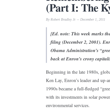
(Part I: The 
By Robert Bradley Jr. -- December 1, 2011
[Ed. note: This week marks th
filing (December 2, 2001). Enro
Obama Administration’s “gree
back at Enron’s crony capitali
Beginning in the late 1980s, glob
Ken Lay, Enron’s leader and up-a
1990s became a full-fledged “gree
with its investments in solar powe
environmental services.