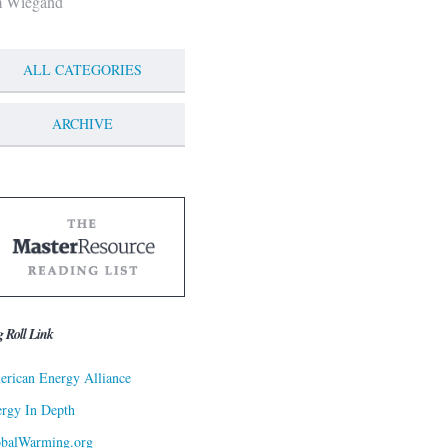
m Wiegand
ALL CATEGORIES
ARCHIVE
g Roll Link
rican Energy Alliance
rgy In Depth
obalWarming.org