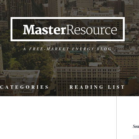
A FREE-MARKET ENERGY BLOG
CATEGORIES
READING LIST
Sea