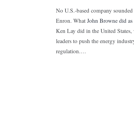
No U.S.-based company sounded t
Enron. What
John Browne did as 
Ken Lay did in the United States, 
leaders to push the energy indust
regulation.…