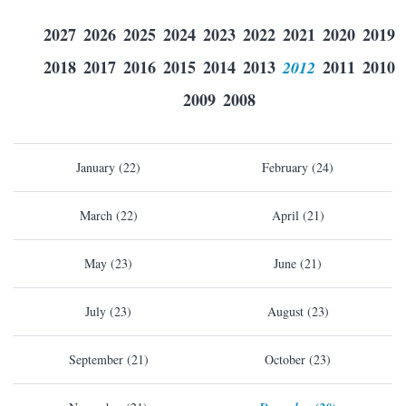
2027
2026
2025
2024
2023
2022
2021
2020
2019
2018
2017
2016
2015
2014
2013
2012
2011
2010
2009
2008
January (22)
February (24)
March (22)
April (21)
May (23)
June (21)
July (23)
August (23)
September (21)
October (23)