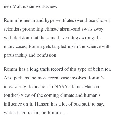
neo-Malthusian worldview.
Romm hones in and hyperventilates over those chosen
scientists promoting climate alarm–and swats away
with derision that the same have things wrong. In
many cases, Romm gets tangled up in the science with
partisanship and confusion.
Romm has a
long
track
record
of this type of
behavior
.
And perhaps the most recent case involves Romm’s
unwavering dedication to NASA’s James Hansen
(outlier) view of the coming climate and human’s
influence on it. Hansen has a lot of bad stuff to say,
which is good for Joe Romm.
…