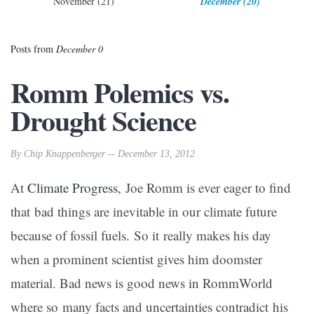
November (21)
December (20)
Posts from
December 0
Romm Polemics vs.
Drought Science
By Chip Knappenberger -- December 13, 2012
At
Climate Progress
,
Joe Romm is ever eager to find
that bad things are inevitable in our climate future
because of fossil fuels. So it really makes his day
when a prominent scientist gives him doomster
material. Bad news is good news in RommWorld
where so many facts and uncertainties contradict his