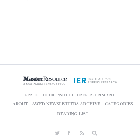
A PROJECT OF THE INSTITUTE FOR ENERGY RESEARCH
ABOUT
AWED NEWSLETTERS ARCHIVE
CATEGORIES
READING LIST