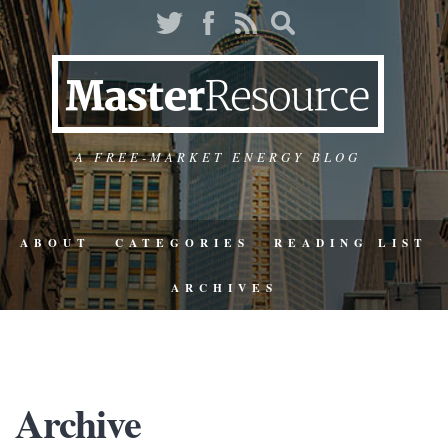
A FREE-MARKET ENERGY BLOG
ABOUT
CATEGORIES
READING LIST
ARCHIVES
Archive