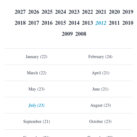
2027
2026
2025
2024
2023
2022
2021
2020
2019
2018
2017
2016
2015
2014
2013
2012
2011
2010
2009
2008
January (22)
February (24)
March (22)
April (21)
May (23)
June (21)
July (23)
August (23)
September (21)
October (23)