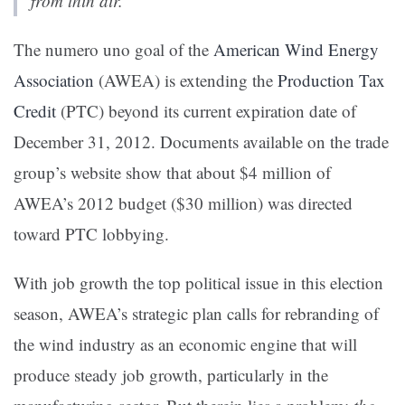
from thin air.”
The numero uno goal of the
American Wind Energy
Association
(AWEA) is extending the
Production Tax
Credit
(PTC) beyond its current expiration date of
December 31, 2012. Documents available on the trade
group’s website show that about $4 million of
AWEA’s 2012 budget ($30 million) was directed
toward PTC lobbying.
With job growth the top political issue in this election
season, AWEA’s strategic plan calls for rebranding of
the wind industry as an economic engine that will
produce steady job growth, particularly in the