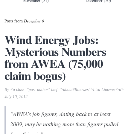
November (21)
December (20)
Posts from
December 0
Wind Energy Jobs:
Mysterious Numbers
from AWEA (75,000
claim bogus)
By <a class="post-author" href="/about#llinowes">Lisa Linowes</a> --
July 10, 2012
“AWEA’s job figures, dating back to at least
2009, may be nothing more than figures pulled