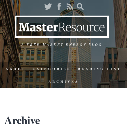
A FREE-MARKET ENERGY BLOG
ABOUT
CATEGORIES
READING LIST
ARCHIVES
Archive