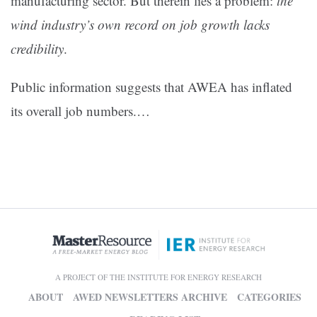
manufacturing sector. But therein lies a problem:
the
wind industry’s own record on job growth lacks
credibility
.
Public information suggests that AWEA has inflated
its overall job numbers.…
A PROJECT OF THE INSTITUTE FOR ENERGY RESEARCH
ABOUT
AWED NEWSLETTERS ARCHIVE
CATEGORIES