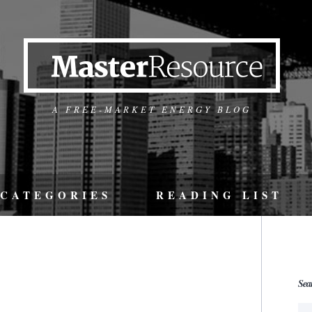
A FREE-MARKET ENERGY BLOG
CATEGORIES
READING LIST
Sea