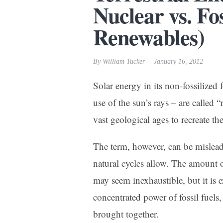
Nuclear vs. Fo
Renewables)
By William Tucker -- January 16, 2012
Solar energy in its non-fossilized 
use of the sun’s rays – are called 
vast geological ages to recreate th
The term, however, can be mislead
natural cycles allow. The amount 
may seem inexhaustible, but it is 
concentrated power of fossil fuels,
brought together.