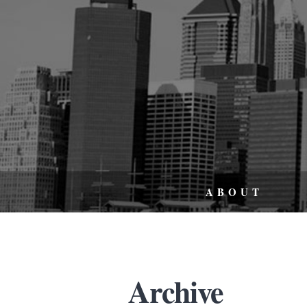
ABOUT
Archive