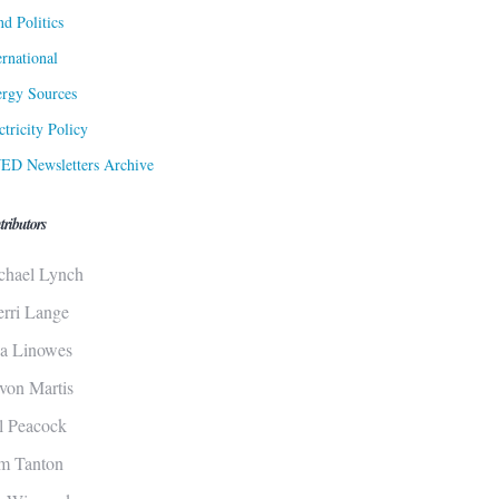
d Politics
ernational
rgy Sources
ctricity Policy
ED Newsletters Archive
tributors
chael Lynch
erri Lange
sa Linowes
von Martis
ll Peacock
m Tanton