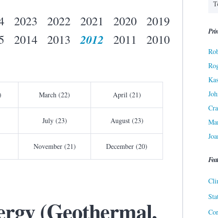
4
2023
2022
2021
2020
2019
Prin
2012
5
2014
2013
2011
2010
Rob
Ro
Kas
Joh
)
March (22)
April (21)
Cra
July (23)
August (23)
Ma
Joa
November (21)
December (20)
Fea
Cli
Sta
nergy (Geothermal,
Cor