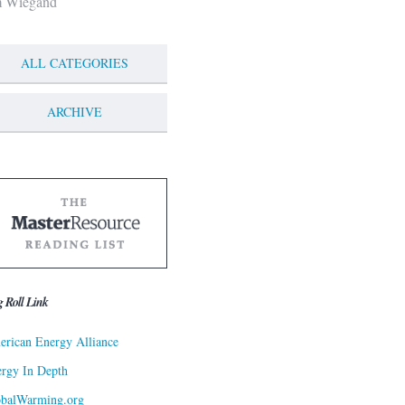
m Wiegand
ALL CATEGORIES
ARCHIVE
g Roll Link
rican Energy Alliance
rgy In Depth
obalWarming.org