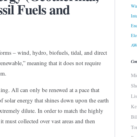
ssil Fuels and
Win
Int
Ene
Ele
AW
forms – wind, hydro, biofuels, tidal, and direct
Con
“renewable,” meaning that it does not require
em.
Mi
Sh
ing. All can only be renewed at a pace that
Li
of solar energy that shines down upon the earth
Ke
extremely dilute. In order to match the highly
Bi
 it must collected over vast areas and then
To