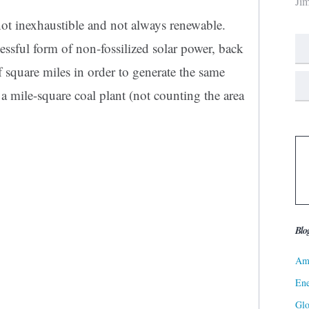
Ji
 not inexhaustible and not always renewable.
ssful form of non-fossilized solar power, back
 square miles in order to generate the same
a mile-square coal plant (not counting the area
Blo
Ame
Ene
Gl