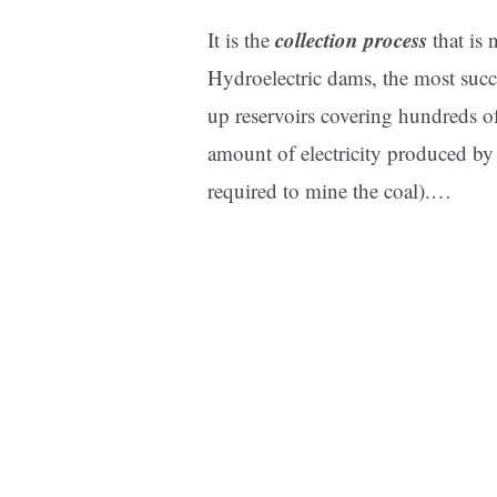
collection process
It is the
that is
Hydroelectric dams, the most succe
up reservoirs covering hundreds of
amount of electricity produced by 
required to mine the coal).
…