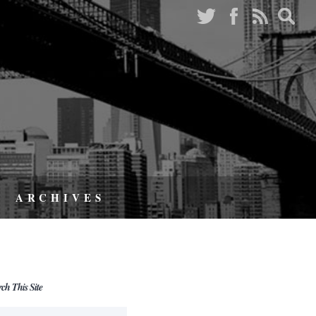
ARCHIVES
rch This Site