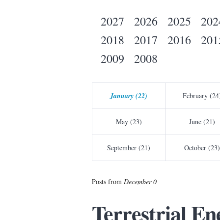
2027
2026
2025
202
2018
2017
2016
201
2009
2008
January (22)
February (24
May (23)
June (21)
September (21)
October (23)
Posts from
December 0
Terrestrial E