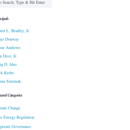
cipals
ert L. Bradley, Jr.
ger Donway
sie Andrews
n Droz, Jr.
ig D. Idso
rk Krebs
nna Szurmak
tured Categories
mate Change
te Energy Regulation
porate Governance