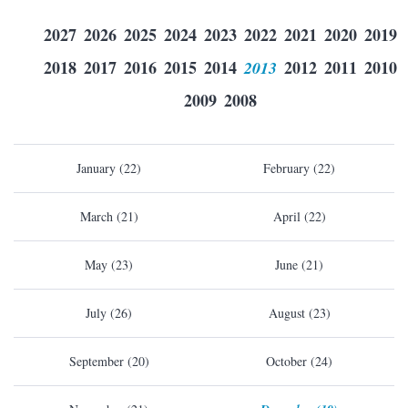
2027
2026
2025
2024
2023
2022
2021
2020
2019
2018
2017
2016
2015
2014
2013
2012
2011
2010
2009
2008
January (22)
February (22)
March (21)
April (22)
May (23)
June (21)
July (26)
August (23)
September (20)
October (24)