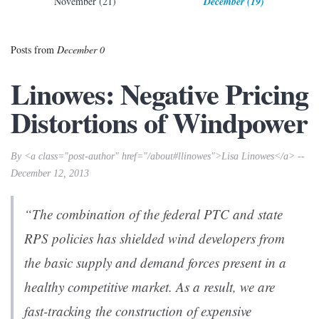
November (21)
December (19)
Posts from
December 0
Linowes: Negative Pricing
Distortions of Windpower
By <a class="post-author" href="/about#llinowes">Lisa Linowes</a> --
December 12, 2013
“The combination of the federal PTC and state
RPS policies has shielded wind developers from
the basic supply and demand forces present in a
healthy competitive market. As a result, we are
fast-tracking the construction of expensive