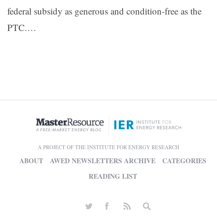
federal subsidy as generous and condition-free as the
PTC.
…
A PROJECT OF THE INSTITUTE FOR ENERGY RESEARCH
ABOUT
AWED NEWSLETTERS ARCHIVE
CATEGORIES
READING LIST