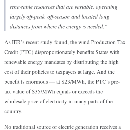
renewable resources that are variable, operating
largely off-peak, off-season and located long
distances from where the energy is needed.”
As IER’s recent
study
found, the wind Production Tax
Credit (PTC) disproportionately benefits States with
renewable energy mandates by distributing the high
cost of their policies to taxpayers at large. And the
benefit is enormous — at $23/MWh, the PTC’s pre-
tax value of $35/MWh equals or exceeds the
wholesale price of electricity in many parts of the
country.
No traditional source of electric generation receives a