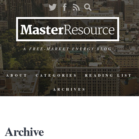
A FREE-MARKET ENERGY BLOG
ABOUT
CATEGORIES
READING LIST
ARCHIVES
Archive