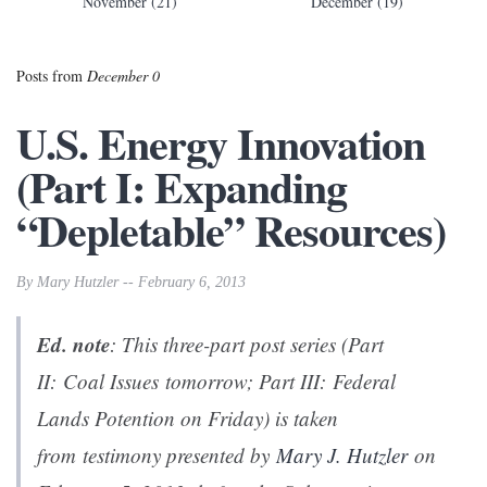
November (21)
December (19)
Posts from
December 0
U.S. Energy Innovation
(Part I: Expanding
“Depletable” Resources)
By Mary Hutzler -- February 6, 2013
Ed. note
: This three-part post series
(
Part
II: Coal Issues
tomorrow;
Part III: Federal
Lands Potention
on Friday) is taken
from testimony presented by
Mary J. Hutzler
on