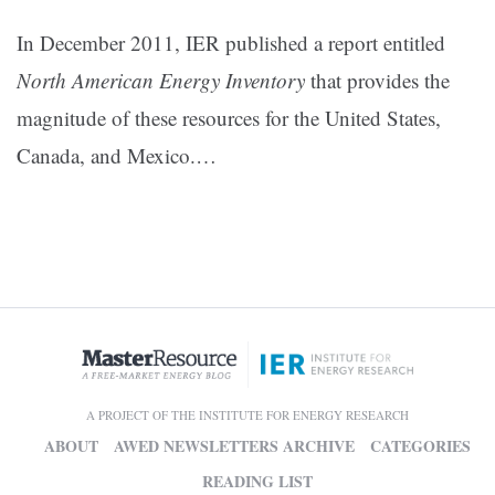
In December 2011, IER published a report entitled
North American Energy Inventory
that provides the
magnitude of these resources for the United States,
Canada, and Mexico.
…
A PROJECT OF THE INSTITUTE FOR ENERGY RESEARCH
ABOUT
AWED NEWSLETTERS ARCHIVE
CATEGORIES
READING LIST