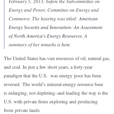
February 5, 2013, before the Subcommittee on
Energy and Power, Committee on Energy and
Commerce. The hearing was titled:
American
Energy Security and Innovation: An Assessment
of North America’s Energy Resources
. A
summary of her remarks is
here
.
The United States has vast resources of oil, natural gas,
and coal. In just a few short years, a forty-year
paradigm that the U.S. was energy poor has been
reversed. The world’s mineral-energy resource base
is enlarging, not depleting–and leading the way is the
U.S. with private firms exploring and producing
from private lands.