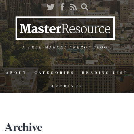
A FREE-MARKET ENERGY BLOG
ABOUT
CATEGORIES
READING LIST
ARCHIVES
Archive