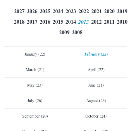
2027
2026
2025
2024
2023
2022
2021
2020
2019
2018
2017
2016
2015
2014
2013
2012
2011
2010
2009
2008
January (22)
February (22)
March (21)
April (22)
May (23)
June (21)
July (26)
August (23)
September (20)
October (24)