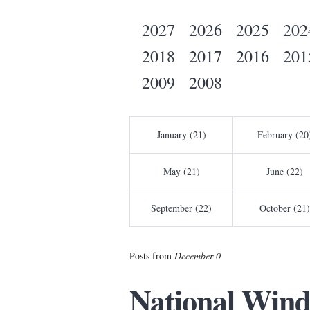
2027
2026
2025
202
2018
2017
2016
201
2009
2008
January (21)
February (20
May (21)
June (22)
September (22)
October (21)
Posts from
December 0
National Wind