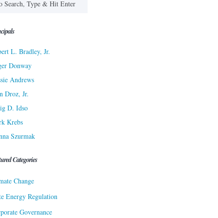
cipals
ert L. Bradley, Jr.
ger Donway
sie Andrews
n Droz, Jr.
ig D. Idso
rk Krebs
nna Szurmak
tured Categories
mate Change
te Energy Regulation
porate Governance