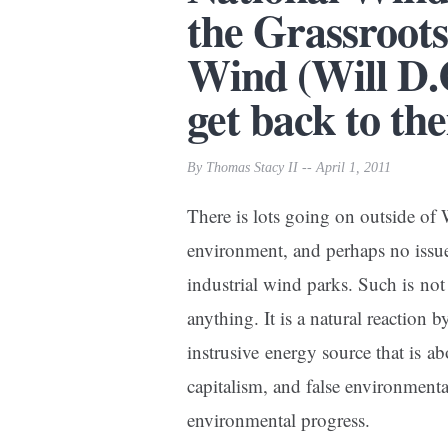
the Grassroots
Wind (Will D.
get back to the
By Thomas Stacy II -- April 1, 2011
There is lots going on outside of
environment, and perhaps no issue 
industrial wind parks. Such is not
anything. It is a natural reaction b
instrusive energy source that is a
capitalism, and false environme
environmental progress.