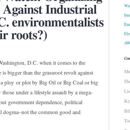
 Against Industrial
Win
Int
C. environmentalists
Ene
ir roots?)
Ele
AW
Con
 Washington, D.C. when it comes to the
Mi
is bigger than the grassroot revolt against
Sh
 a ploy or plot by Big Oil or Big Coal or big
Li
y those under a lifestyle assault by a mega-
Ke
bout government dependence, political
Bi
ntal dogma–not the common good and
To