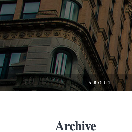
ABOUT
Archive