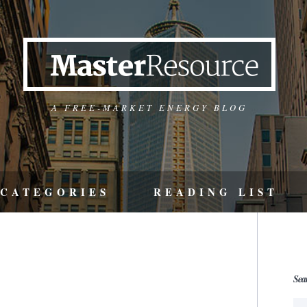
A FREE-MARKET ENERGY BLOG
CATEGORIES
READING LIST
Sea