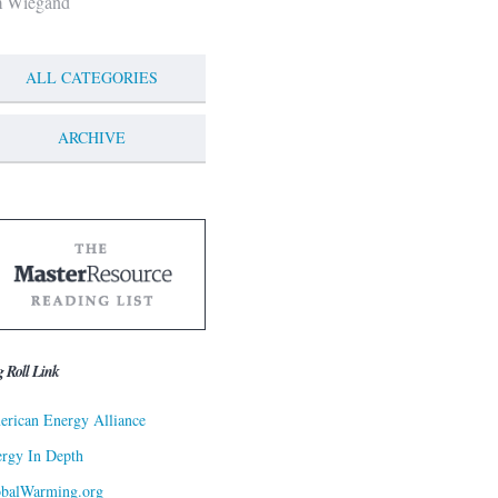
m Wiegand
ALL CATEGORIES
ARCHIVE
g Roll Link
rican Energy Alliance
rgy In Depth
obalWarming.org