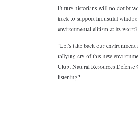
Future historians will no doubt 
track to support industrial windpo
environmental elitism at its worst?
“Let’s take back our environment
rallying cry of this new environm
Club, Natural Resources Defense C
listening?…