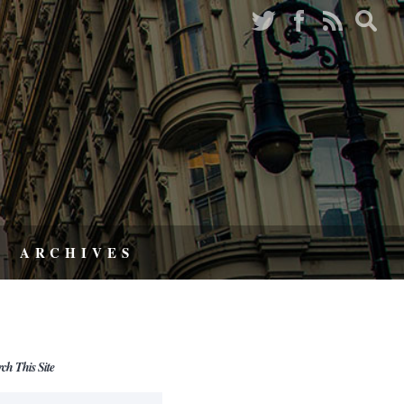
ARCHIVES
rch This Site