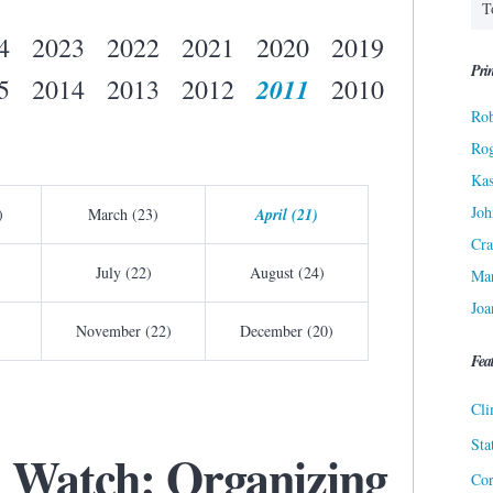
4
2023
2022
2021
2020
2019
Prin
2011
5
2014
2013
2012
2010
Rob
Ro
Kas
Joh
)
March (23)
April (21)
Cra
July (22)
August (24)
Ma
Joa
November (22)
December (20)
Fea
Cli
Sta
 Watch: Organizing
Cor