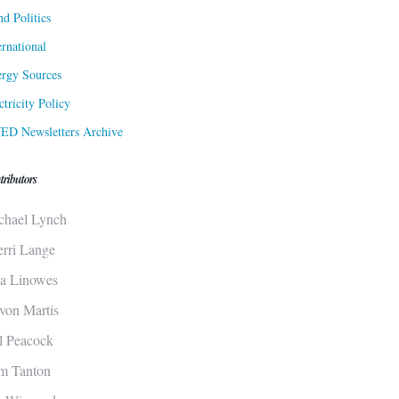
d Politics
ernational
rgy Sources
ctricity Policy
ED Newsletters Archive
tributors
chael Lynch
erri Lange
sa Linowes
von Martis
ll Peacock
m Tanton