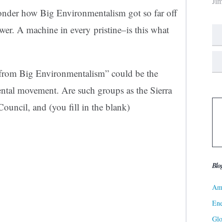
Ji
wonder how Big Environmentalism got so far off
wer. A machine in every pristine–is this what
 from Big Environmentalism” could be the
ental movement. Are such groups as the Sierra
ouncil, and (you fill in the blank)
Blo
Ame
Ene
Gl