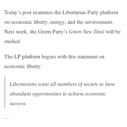
Today’s post examines the Libertarian Party platform
on economic liberty, energy, and the environment.
Next week, the Green Party’s
Green New Deal
will be
studied.
The
LP platform
begins with this statement on
economic liberty:
Libertarians want all members of society to have
abundant opportunities to achieve economic
success.
…