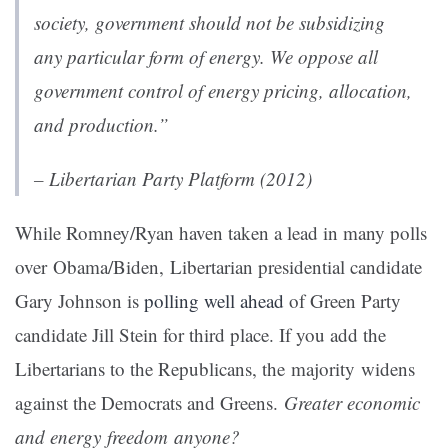
society, government should not be subsidizing
any particular form of energy. We oppose all
government control of energy pricing, allocation,
and production.”
– Libertarian Party Platform (2012)
While Romney/Ryan haven taken a lead in many polls
over Obama/Biden, Libertarian presidential candidate
Gary Johnson is
polling well ahead
of Green Party
candidate Jill Stein for third place. If you add the
Libertarians to the Republicans, the majority widens
against the Democrats and Greens.
Greater economic
and energy freedom anyone?