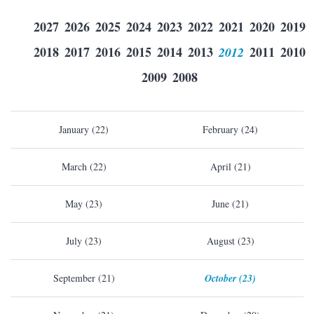
2027
2026
2025
2024
2023
2022
2021
2020
2019
2018
2017
2016
2015
2014
2013
2012
2011
2010
2009
2008
January (22)
February (24)
March (22)
April (21)
May (23)
June (21)
July (23)
August (23)
September (21)
October (23)