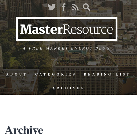
A FREE-MARKET ENERGY BLOG
ABOUT
CATEGORIES
READING LIST
ARCHIVES
Archive