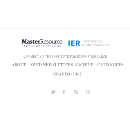
A PROJECT OF THE INSTITUTE FOR ENERGY RESEARCH
ABOUT
AWED NEWSLETTERS ARCHIVE
CATEGORIES
READING LIST