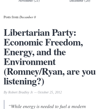
November (21)
December (20)
Posts from
December 0
Libertarian Party:
Economic Freedom,
Energy, and the
Environment
(Romney/Ryan, are you
listening?)
By Robert Bradley Jr. -- October 25, 2012
“While energy is needed to fuel a modern