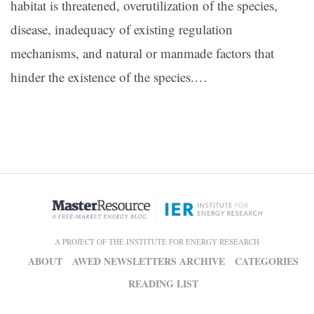
habitat is threatened, overutilization of the species,
disease, inadequacy of existing regulation
mechanisms, and natural or manmade factors that
hinder the existence of the species.…
A PROJECT OF THE INSTITUTE FOR ENERGY RESEARCH
ABOUT
AWED NEWSLETTERS ARCHIVE
CATEGORIES
READING LIST