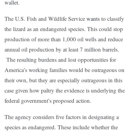
wallet.
The U.S. Fish and Wildlife Service
wants
to classify
the lizard as an endangered species. This could stop
production of more than 1,000 oil wells and reduce
annual oil production by at least 7 million barrels.
The resulting burdens and lost opportunities for
America’s working families would be outrageous on
their own, but they are especially outrageous in this
case given how paltry the evidence is underlying the
federal government’s proposed action.
The agency considers five factors in designating a
species as endangered. These include whether the