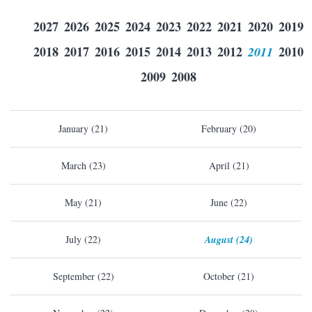
2027
2026
2025
2024
2023
2022
2021
2020
2019
2018
2017
2016
2015
2014
2013
2012
2011
2010
2009
2008
January (21)
February (20)
March (23)
April (21)
May (21)
June (22)
July (22)
August (24)
September (22)
October (21)