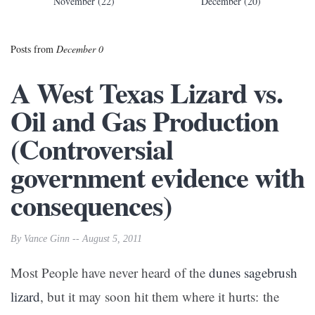
November (22)
December (20)
Posts from
December 0
A West Texas Lizard vs.
Oil and Gas Production
(Controversial
government evidence with
consequences)
By Vance Ginn -- August 5, 2011
Most People have never heard of the
dunes sagebrush
lizard
, but it may soon hit them where it hurts: the