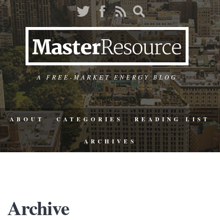
A FREE-MARKET ENERGY BLOG
ABOUT
CATEGORIES
READING LIST
ARCHIVES
Archive