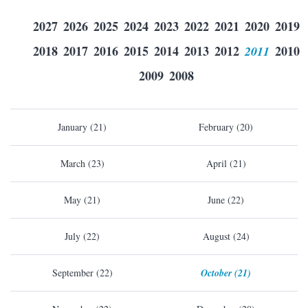
2027
2026
2025
2024
2023
2022
2021
2020
2019
2018
2017
2016
2015
2014
2013
2012
2011
2010
2009
2008
January (21)
February (20)
March (23)
April (21)
May (21)
June (22)
July (22)
August (24)
September (22)
October (21)