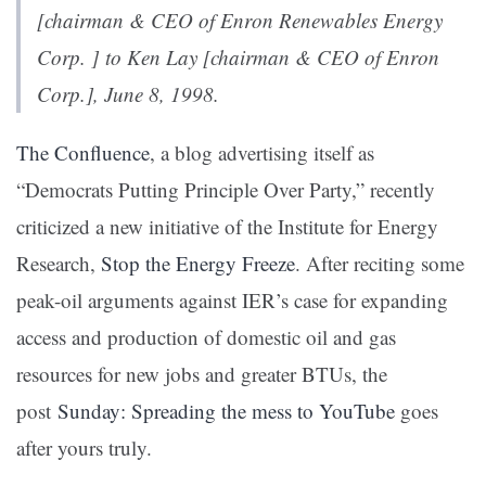
[chairman & CEO of Enron Renewables Energy
Corp. ] to Ken Lay [chairman & CEO of Enron
Corp.], June 8, 1998.
The Confluence
, a blog advertising itself as
“Democrats Putting Principle Over Party,” recently
criticized a new initiative of the Institute for Energy
Research,
Stop the Energy Freeze
. After reciting some
peak-oil arguments against IER’s case for expanding
access and production of domestic oil and gas
resources for new jobs and greater BTUs, the
post
Sunday: Spreading the mess to YouTube
goes
after yours truly.