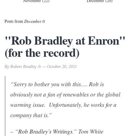
November (22)
December (20)
Posts from
December 0
"Rob Bradley at Enron"
(for the record)
By Robert Bradley Jr. -- October 20, 2011
“Sorry to bother you with this…. Rob is
obviously not a fan of renewables or the global
warming issue. Unfortunately, he works for a
company that is.”
– “
Rob Bradley’s Writings
.” Tom White