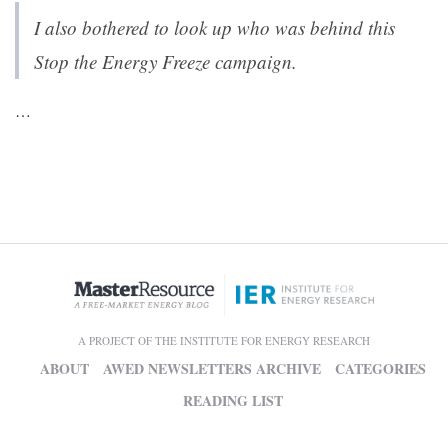
I also bothered to look up who was behind this
Stop the Energy Freeze
campaign.
…
A PROJECT OF THE INSTITUTE FOR ENERGY RESEARCH
ABOUT
AWED NEWSLETTERS ARCHIVE
CATEGORIES
READING LIST