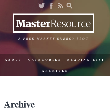
A FREE-MARKET ENERGY BLOG
ABOUT
CATEGORIES
READING LIST
ARCHIVES
Archive