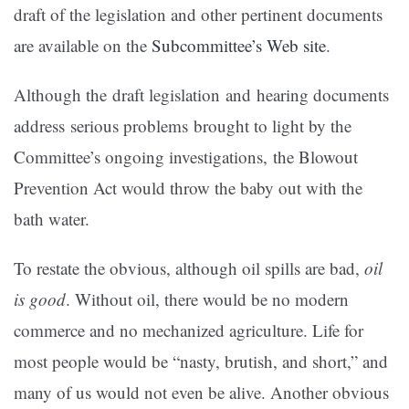
draft of the legislation and other pertinent documents
are available on the
Subcommittee’s Web site
.
Although the draft legislation and hearing documents
address serious problems brought to light by the
Committee’s ongoing investigations, the Blowout
Prevention Act would throw the baby out with the
bath water.
To restate the obvious, although oil spills are bad,
oil
is good
. Without oil, there would be no modern
commerce and no mechanized agriculture. Life for
most people would be “nasty, brutish, and short,” and
many of us would not even be alive. Another obvious