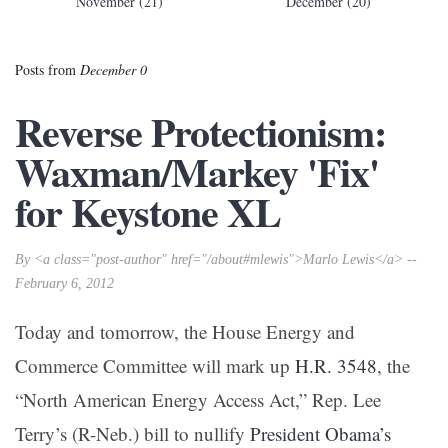
November (21)
December (20)
Posts from
December 0
Reverse Protectionism:
Waxman/Markey 'Fix'
for Keystone XL
By <a class="post-author" href="/about#mlewis">Marlo Lewis</a> --
February 6, 2012
Today and tomorrow, the House Energy and
Commerce Committee will mark up
H.R. 3548
, the
“North American Energy Access Act,” Rep. Lee
Terry’s (R-Neb.) bill to nullify
President Obama’s