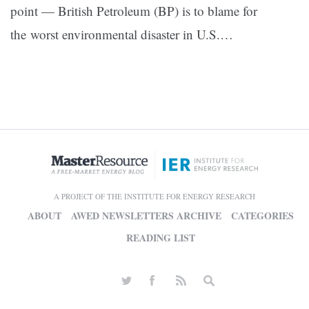
point — British Petroleum (BP) is to blame for
the worst environmental disaster in U.S.…
A PROJECT OF THE INSTITUTE FOR ENERGY RESEARCH
ABOUT
AWED NEWSLETTERS ARCHIVE
CATEGORIES
READING LIST