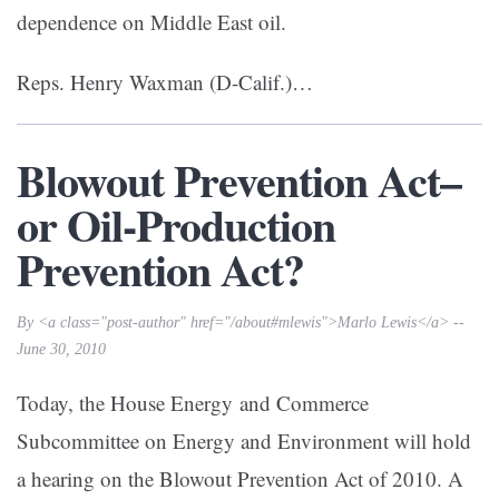
dependence on Middle East oil.
Reps. Henry Waxman (D-Calif.)…
Blowout Prevention Act–
or Oil-Production
Prevention Act?
By <a class="post-author" href="/about#mlewis">Marlo Lewis</a> --
June 30, 2010
Today, the House Energy and Commerce
Subcommittee on Energy and Environment will hold
a hearing on the Blowout Prevention Act of 2010. A