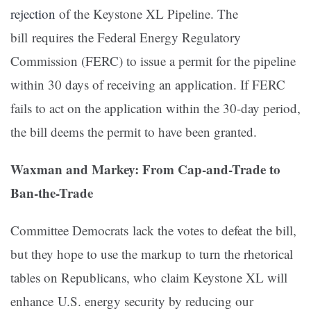
rejection
of the Keystone XL Pipeline. The
bill requires the Federal Energy Regulatory
Commission (FERC) to issue a permit for the pipeline
within 30 days of receiving an application. If FERC
fails to act on the application within the 30-day period,
the bill deems the permit to have been granted.
Waxman and Markey: From Cap-and-Trade to
Ban-the-Trade
Committee Democrats lack the votes to defeat the bill,
but they hope to use the markup to turn the rhetorical
tables on Republicans, who claim Keystone XL will
enhance U.S. energy security by reducing our