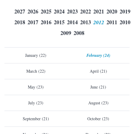
2027
2026
2025
2024
2023
2022
2021
2020
2019
2018
2017
2016
2015
2014
2013
2012
2011
2010
2009
2008
January (22)
February (24)
March (22)
April (21)
May (23)
June (21)
July (23)
August (23)
September (21)
October (23)