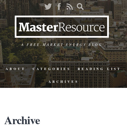
A FREE-MARKET ENERGY BLOG
ABOUT
CATEGORIES
READING LIST
ARCHIVES
Archive